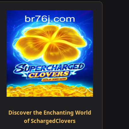
Discover the Enchanting World
of SchargedClovers