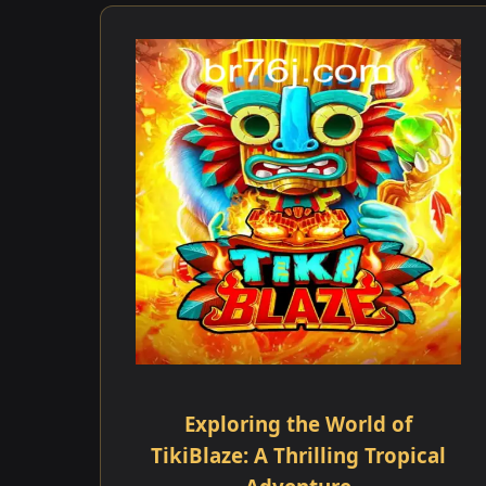
Exploring the World of
TikiBlaze: A Thrilling Tropical