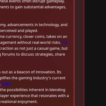
 These events often disrupt gameplay,
ments to gain substantial advantages,
onomy, advancements in technology, and
perceived and played.
me currency, clover coins, takes on an
anagement without real-world risks.
11a
raction as not just a casual game, but
g forums to discuss strategies, share
 out as a beacon of innovation. Its
lifies the gaming industry's current
.
19BET
the possibilities inherent in blending
player experience that resonates with a
creational enjoyment.