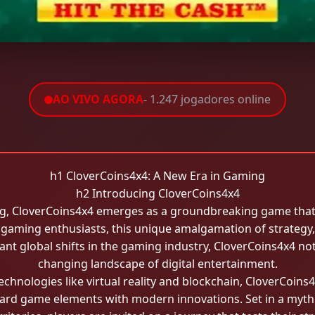
AO VIVO AGORA
- 1.247 jogadores online
h1 CloverCoins4x4: A New Era in Gaming
h2 Introducing CloverCoins4x4
ing, CloverCoins4x4 emerges as a groundbreaking game that
gaming enthusiasts, this unique amalgamation of strategy, l
ant global shifts in the gaming industry, CloverCoins4x4 not 
changing landscape of digital entertainment.
hnologies like virtual reality and blockchain, CloverCoins4
oard game elements with modern innovations. Set in a mythi