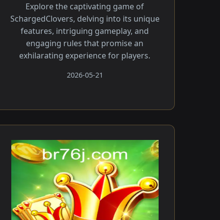
Explore the captivating game of
SchargedClovers, delving into its unique
features, intriguing gameplay, and
engaging rules that promise an
exhilarating experience for players.
2026-05-21