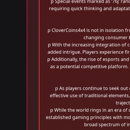
p Special events marked as ‘76j’ ran
requiring quick thinking and adaptat
p CloverCoins4x4 is not in isolation 
changing consumer be
p With the increasing integration of 
added intrigue. Players experience fi
p Additionally, the rise of esports a
as a potential competitive platform.
p As players continue to seek out 
effective use of traditional elemen
trajec
p While the world rings in an era of 
established gaming principles with mod
broad spectrum of in