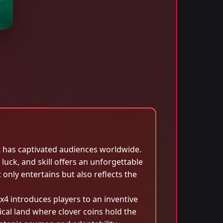
 has captivated audiences worldwide.
uck, and skill offers an unforgettable
only entertains but also reflects the
x4 introduces players to an inventive
cal land where clover coins hold the