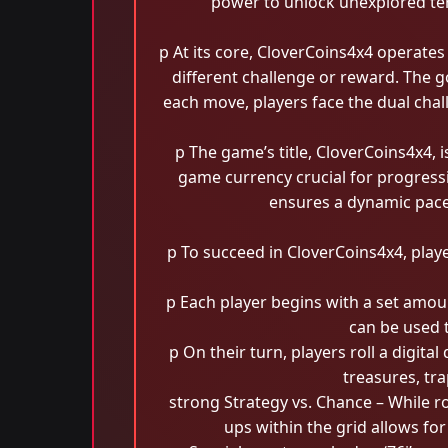
power to unlock unexplored terr
p At its core, CloverCoins4x4 operates
different challenge or reward. The go
each move, players face the dual chal
p The game’s title, CloverCoins4x4, 
game currency crucial for progressi
ensures a dynamic pace 
p To succeed in CloverCoins4x4, play
p Each player begins with a set amoun
can be used t
p On their turn, players roll a digi
treasures, tra
strong Strategy vs. Chance – While r
ups within the grid allows for