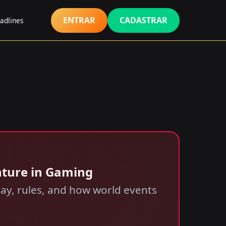
ENTRAR
CADASTRAR
adlines
enture in Gaming
lay, rules, and how world events