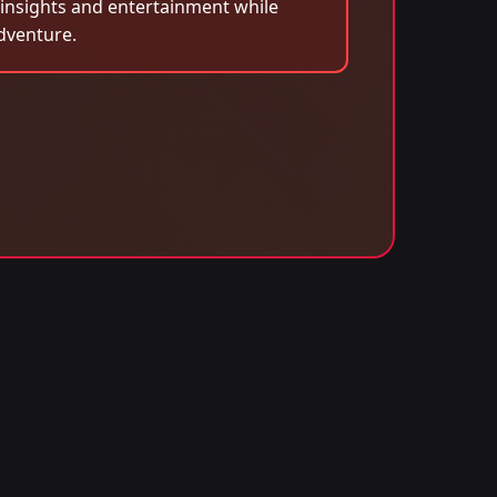
g insights and entertainment while
adventure.