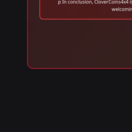
p In conclusion, CloverCoins4x4 i
welcoming