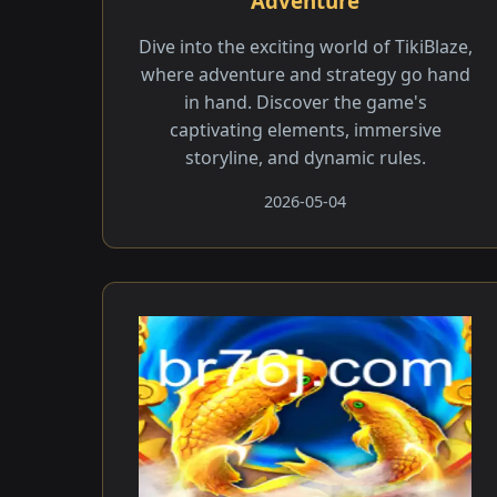
Adventure
Dive into the exciting world of TikiBlaze,
where adventure and strategy go hand
in hand. Discover the game's
captivating elements, immersive
storyline, and dynamic rules.
2026-05-04