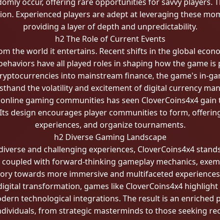
domly occur, offering rare opportunities for savvy players.
ion. Experienced players are adept at leveraging these mo
providing a layer of depth and unpredictability.
h2 The Role of Current Events
from the world it entertains. Recent shifts in the global ec
haviors have all played roles in shaping how the game is 
cryptocurrencies into mainstream finance, the game's in-ga
rsthand the volatility and excitement of digital currency m
nd online gaming communities has seen CloverCoins4x4 gain t
 Its design encourages player communities to form, offerin
experiences, and organize tournaments.
h2 Diverse Gaming Landscape
diverse and challenging experiences, CloverCoins4x4 stands
ts, coupled with forward-thinking gameplay mechanics, exemp
tory towards more immersive and multifaceted experiences
digital transformation, games like CloverCoins4x4 highlight 
ern technological integrations. The result is an enriched 
dividuals, from strategic masterminds to those seeking re