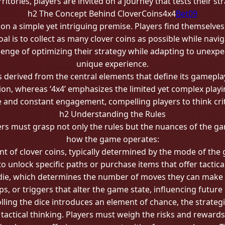
itories, players are invited on a journey that tests their st
h2 The Concept Behind CloverCoins4x4
Bet09
 on a simple yet intriguing premise. Players find themselves 
al is to collect as many clover coins as possible while navi
lenge of optimizing their strategy while adapting to unexp
unique experience.
is derived from the central elements that define its gameplay
on, whereas ‘4x4’ emphasizes the limited yet complex playing
and constant engagement, compelling players to think critic
h2 Understanding the Rules
ers must grasp not only the rules but the nuances of the ga
how the game operates:
t of clover coins, typically determined by the mode of the
o unlock specific paths or purchase items that offer tactic
tal die, which determines the number of moves they can make 
ps, or triggers that alter the game state, influencing future
olling the dice introduces an element of chance, the strat
 tactical thinking. Players must weigh the risks and rewards