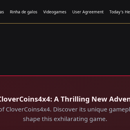
tas
Rinha de galos
Videogames
User Agreement
Today's He
 CloverCoins4x4: A Thrilling New Adv
 of CloverCoins4x4. Discover its unique gamep
shape this exhilarating game.