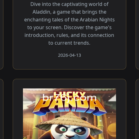
Dive into the captivating world of
Aladdin, a game that brings the
enchanting tales of the Arabian Nights
to your screen. Discover the game's
introduction, rules, and its connection
to current trends.
2026-04-13