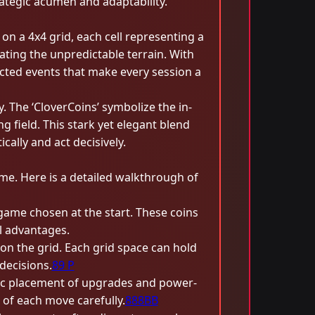
rategic acumen and adaptability.
on a 4x4 grid, each cell representing a
gating the unpredictable terrain. With
ected events that make every session a
. The ‘CloverCoins’ symbolize the in-
 field. This stark yet elegant blend
ally and act decisively.
me. Here is a detailed walkthrough of
 game chosen at the start. These coins
al advantages.
on the grid. Each grid space can hold
 decisions.
89 P
egic placement of upgrades and power-
 of each move carefully.
888BB