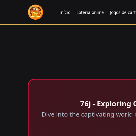
Início
Loteria online
Jogos de car
76j - Exploring
Dive into the captivating world