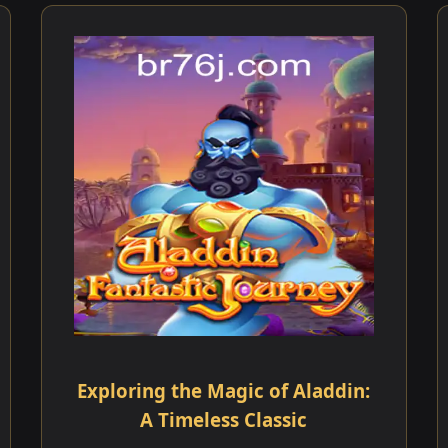
Exploring the Magic of Aladdin:
A Timeless Classic