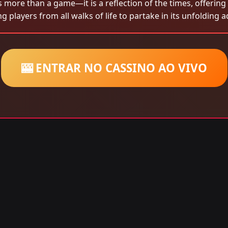
s more than a game—it is a reflection of the times, offerin
 players from all walks of life to partake in its unfolding 
🎰 ENTRAR NO CASSINO AO VIVO