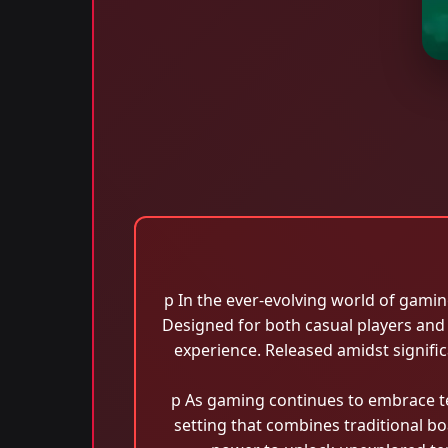
p In the ever-evolving world of gam
Designed for both casual players and 
experience. Released amidst signific
p As gaming continues to embrace tec
setting that combines traditional b