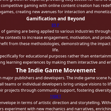
f competitive gaming with online content creation has red
ogames, creating new avenues for interaction and monetiza
Gamification and Beyond
89 P
of gaming are being applied to various industries through 
 contexts to increase engagement, motivation, and product
benefit from these methodologies, demonstrating the impac
life.
ecifically for educational purposes rather than entertain
ng learning experiences by making them interactive and en
The Indie Game Movement
m major publishers and developers. The indie game scene h
teams or individual developers bring unique visions to lif
eir projects through community support, fostering diversity
19BET
elope in terms of artistic direction and storytelling. With
ers experiment with new mechanics and narratives, enrich