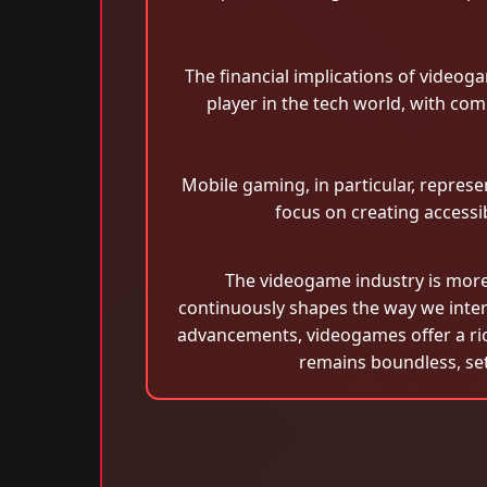
The financial implications of videoga
player in the tech world, with co
Mobile gaming, in particular, repre
focus on creating accessi
The videogame industry is more t
continuously shapes the way we inter
advancements, videogames offer a rich
remains boundless, sett