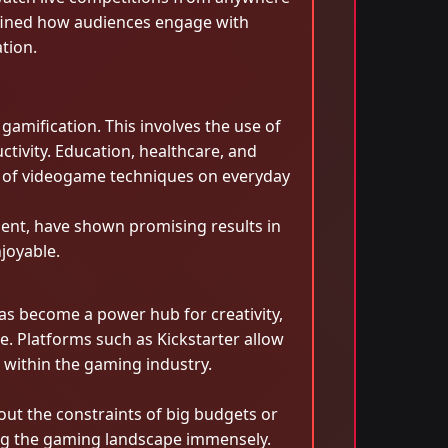
efined how audiences engage with
tion.
gamification. This involves the use of
ivity. Education, healthcare, and
t of videogame techniques on everyday
ment, have shown promising results in
joyable.
as become a power hub for creativity,
e. Platforms such as Kickstarter allow
 within the gaming industry.
out the constraints of big budgets or
ing the gaming landscape immensely.