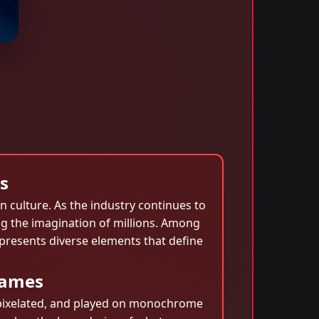
s
 culture. As the industry continues to
g the imagination of millions. Among
epresents diverse elements that define
games
, pixelated, and played on monochrome