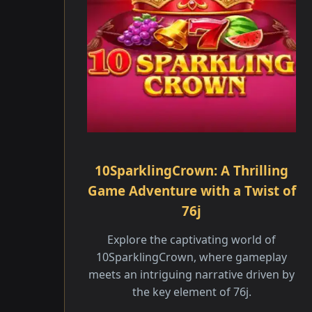
10SparklingCrown: A Thrilling
Game Adventure with a Twist of
76j
Explore the captivating world of
10SparklingCrown, where gameplay
meets an intriguing narrative driven by
the key element of 76j.