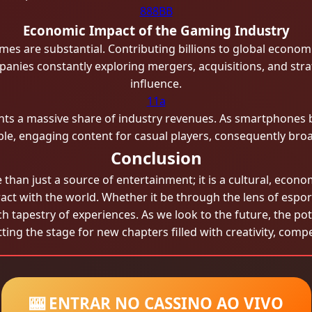
888BB
Economic Impact of the Gaming Industry
mes are substantial. Contributing billions to global economi
mpanies constantly exploring mergers, acquisitions, and stra
influence.
11a
sents a massive share of industry revenues. As smartphone
ble, engaging content for casual players, consequently br
Conclusion
han just a source of entertainment; it is a cultural, econo
act with the world. Whether it be through the lens of espor
 tapestry of experiences. As we look to the future, the pote
ing the stage for new chapters filled with creativity, comp
🎰 ENTRAR NO CASSINO AO VIVO