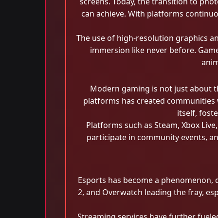
screens. Today, the transition to phot
can achieve. With platforms continuou
The use of high-resolution graphics an
immersion like never before. Gamers
anim
Modern gaming is not just about th
platforms has created communities 
itself, fos
Platforms such as Steam, Xbox Live
participate in community events, an
Esports has become a phenomenon, dra
2, and Overwatch leading the fray, es
Streaming services have further fuele