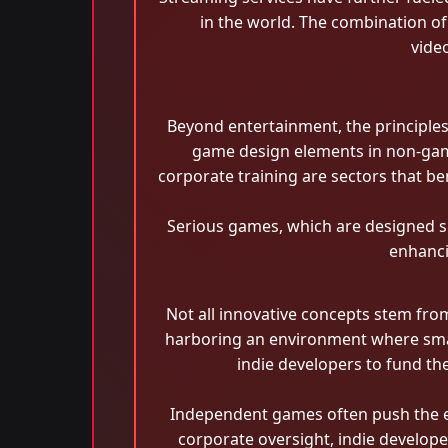
in the world. The combination o
vide
Beyond entertainment, the principles 
game design elements in non-game
corporate training are sectors that 
Serious games, which are designed sp
enhanci
Not all innovative concepts stem fro
harboring an environment where small 
indie developers to fund th
Independent games often push the env
corporate oversight, indie develop