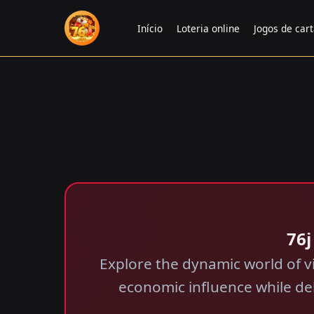
Início
Loteria online
Jogos de car
76j
Explore the dynamic world of v
economic influence while de