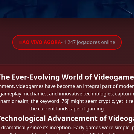
AO VIVO AGORA
- 1.247 jogadores online
The Ever-Evolving World of Videogame
tainment, videogames have become an integral part of modern
 gameplay mechanics, and innovative technologies, capturin
namic realm, the keyword '76j' might seem cryptic, yet it r
the current landscape of gaming.
Technological Advancement of Video
ramatically since its inception. Early games were simple