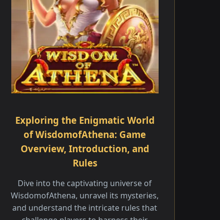
Exploring the Enigmatic World
of WisdomofAthena: Game
Overview, Introduction, and
Rules
Dive into the captivating universe of
WisdomofAthena, unravel its mysteries,
and understand the intricate rules that