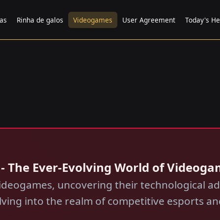
tas
Rinha de galos
Videogames
User Agreement
Today's He
 - The Ever-Evolving World of Videog
ideogames, uncovering their technological a
lving into the realm of competitive esports 