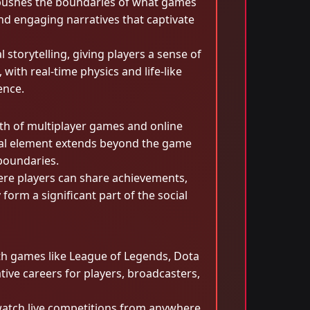
nce pushes the boundaries of what games
and engaging narratives that captivate
storytelling, giving players a sense of
with real-time physics and life-like
ence.
wth of multiplayer games and online
ial element extends beyond the game
 boundaries.
ere players can share achievements,
orm a significant part of the social
h games like League of Legends, Dota
ive careers for players, broadcasters,
 watch live competitions from anywhere