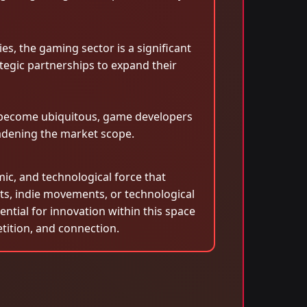
es, the gaming sector is a significant
tegic partnerships to expand their
s become ubiquitous, game developers
oadening the market scope.
mic, and technological force that
ts, indie movements, or technological
ntial for innovation within this space
etition, and connection.