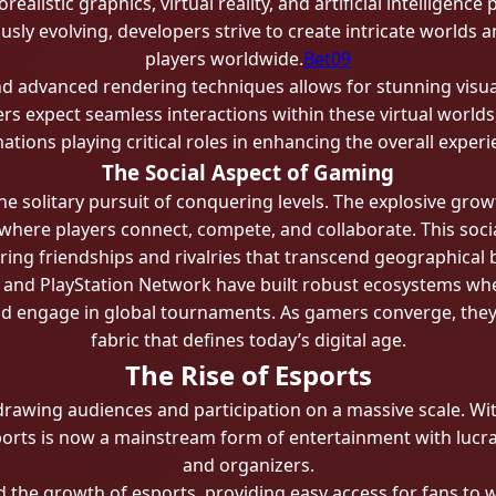
orealistic graphics, virtual reality, and artificial intellige
sly evolving, developers strive to create intricate worlds 
players worldwide.
Bet09
d advanced rendering techniques allows for stunning visual 
 expect seamless interactions within these virtual worlds, 
ations playing critical roles in enhancing the overall experi
The Social Aspect of Gaming
e solitary pursuit of conquering levels. The explosive gro
where players connect, compete, and collaborate. This soc
tering friendships and rivalries that transcend geographical
, and PlayStation Network have built robust ecosystems wh
d engage in global tournaments. As gamers converge, they f
fabric that defines today’s digital age.
The Rise of Esports
wing audiences and participation on a massive scale. Wit
ports is now a mainstream form of entertainment with lucrat
and organizers.
d the growth of esports, providing easy access for fans to