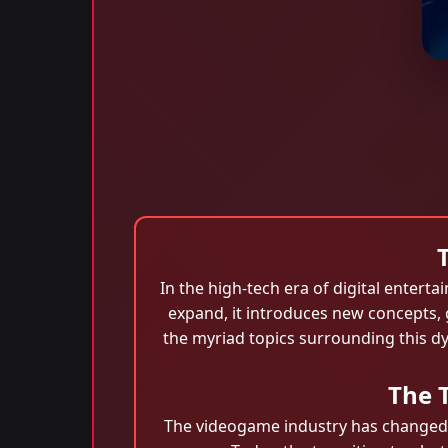
In the high-tech era of digital enter
expand, it introduces new concepts,
the myriad topics surrounding this dy
The 
The videogame industry has changed d