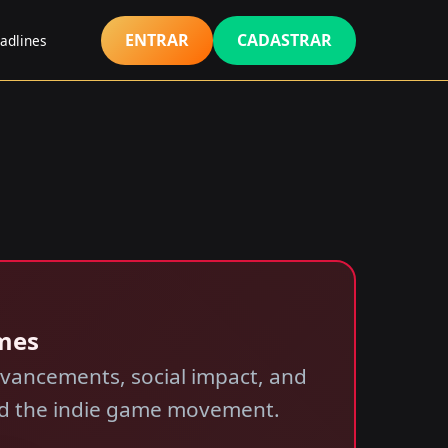
ENTRAR
CADASTRAR
adlines
ames
dvancements, social impact, and
and the indie game movement.