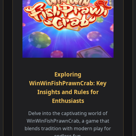
Exploring
WinWinFishPrawnCrab: Key
Insights and Rules for
Enthusiasts
Delve into the captivating world of
WinWinFishPrawnCrab, a game that
blends tradition with modern play for