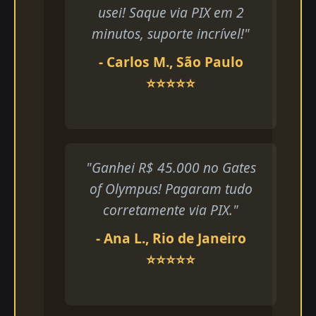
usei! Saque via PIX em 2
minutos, suporte incrível!"
- Carlos M., São Paulo
⭐⭐⭐⭐⭐
"Ganhei R$ 45.000 no Gates
of Olympus! Pagaram tudo
corretamente via PIX."
- Ana L., Rio de Janeiro
⭐⭐⭐⭐⭐