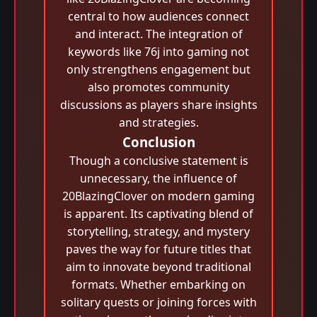
central to how audiences connect
and interact. The integration of
keywords like 76j into gaming not
only strengthens engagement but
also promotes community
discussions as players share insights
and strategies.
Conclusion
Though a conclusive statement is
unnecessary, the influence of
20BlazingClover on modern gaming
is apparent. Its captivating blend of
storytelling, strategy, and mystery
paves the way for future titles that
aim to innovate beyond traditional
formats. Whether embarking on
solitary quests or joining forces with