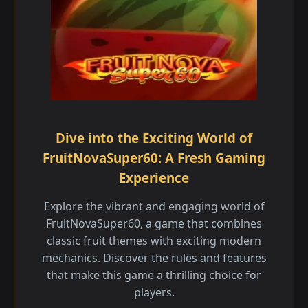
Dive into the Exciting World of
FruitNovaSuper60: A Fresh Gaming
Experience
Explore the vibrant and engaging world of
FruitNovaSuper60, a game that combines
classic fruit themes with exciting modern
mechanics. Discover the rules and features
that make this game a thrilling choice for
players.