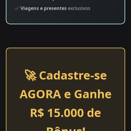
✅
Viagens e presentes
exclusivos
🚀 Cadastre-se
AGORA e Ganhe
R$ 15.000 de