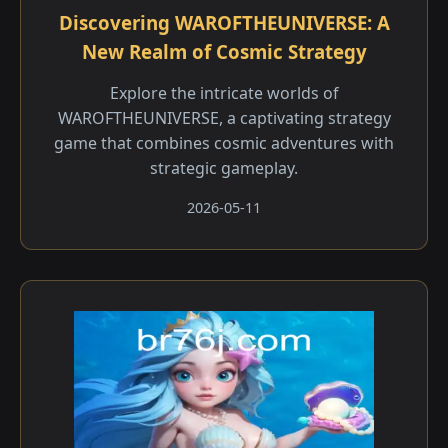
Discovering WAROFTHEUNIVERSE: A
New Realm of Cosmic Strategy
Explore the intricate worlds of
WAROFTHEUNIVERSE, a captivating strategy
game that combines cosmic adventures with
strategic gameplay.
2026-05-11