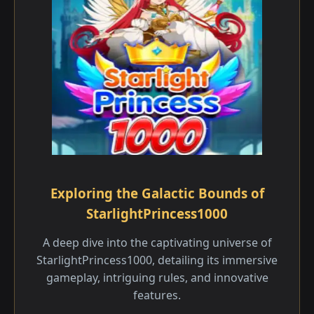
Exploring the Galactic Bounds of
StarlightPrincess1000
A deep dive into the captivating universe of
StarlightPrincess1000, detailing its immersive
gameplay, intriguing rules, and innovative
features.