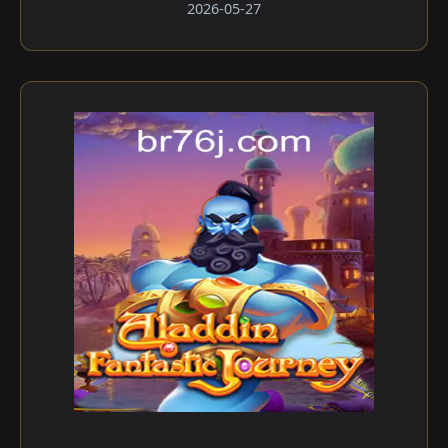
2026-05-27