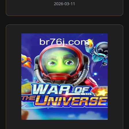
2026-03-11