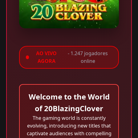
AO VIVO
- 1.247 jogadores
AGORA
online
Welcome to the World
of 20BlazingClover
The gaming world is constantly
evolving, introducing new titles that
captivate audiences with compelling