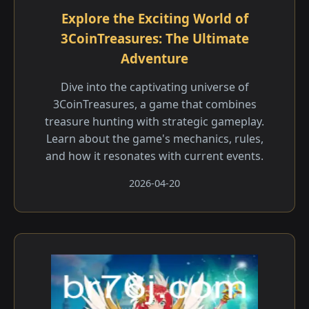
Explore the Exciting World of
3CoinTreasures: The Ultimate
Adventure
Dive into the captivating universe of
3CoinTreasures, a game that combines
treasure hunting with strategic gameplay.
Learn about the game's mechanics, rules,
and how it resonates with current events.
2026-04-20