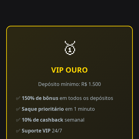
🥇
VIP OURO
Depósito mínimo: R$ 1.500
✅
150% de bônus
em todos os depósitos
✅
Saque prioritário
em 1 minuto
✅
10% de cashback
semanal
✅
Suporte VIP
24/7