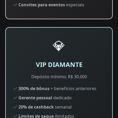
✅
Convites para eventos
especiais
💎
VIP DIAMANTE
Depósito mínimo: R$ 30.000
✅
300% de bônus
+ benefícios anteriores
✅
Gerente pessoal
dedicado
✅
20% de cashback
semanal
✅
Limites de saque
ilimitados