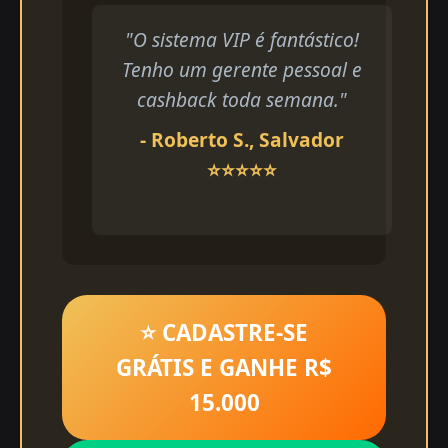
"O sistema VIP é fantástico!
Tenho um gerente pessoal e
cashback toda semana."
- Roberto S., Salvador
⭐⭐⭐⭐⭐
⭐ CADASTRE-SE
GRÁTIS E GANHE R$
15.000