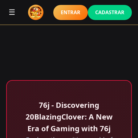
☰
ENTRAR
CADASTRAR
76j - Discovering
20BlazingClover: A New
Era of Gaming with 76j