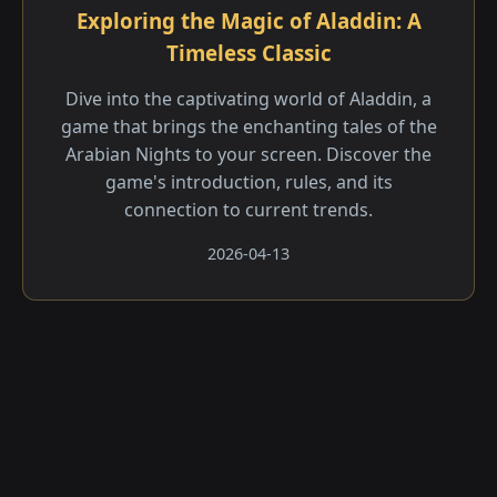
Exploring the Magic of Aladdin: A
Timeless Classic
Dive into the captivating world of Aladdin, a
game that brings the enchanting tales of the
Arabian Nights to your screen. Discover the
game's introduction, rules, and its
connection to current trends.
2026-04-13