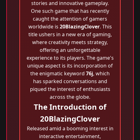
stories and innovative gameplay.
One such game that has recently
caught the attention of gamers
worldwide is
20BlazingClover
. This
title ushers in a new era of gaming,
where creativity meets strategy,
offering an unforgettable
experience to its players. The game's
unique aspect is its incorporation of
the enigmatic keyword
76j
, which
has sparked conversations and
piqued the interest of enthusiasts
across the globe.
The Introduction of
20BlazingClover
Released amid a booming interest in
interactive entertainment,