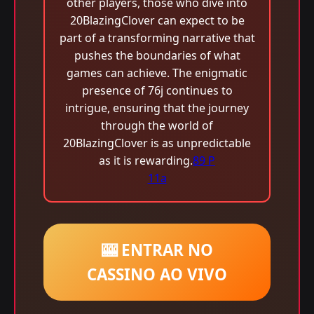
other players, those who dive into
20BlazingClover can expect to be
part of a transforming narrative that
pushes the boundaries of what
games can achieve. The enigmatic
presence of 76j continues to
intrigue, ensuring that the journey
through the world of
20BlazingClover is as unpredictable
as it is rewarding.
89 P
11a
🎰 ENTRAR NO
CASSINO AO VIVO