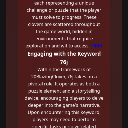
each representing a unique
challenge or puzzle that the player
must solve to progress. These
clovers are scattered throughout
the game world, hidden in
environments that require
exploration and wit to access.
19BET
Engaging with the Keyword
76j
Within the framework of
20BlazingClover, 76j takes on a
pivotal role. It operates as both a
puzzle element and a storytelling
device, encouraging players to delve
deeper into the game's narrative.
Upon encountering this keyword,
players may need to perform
specific tasks or solve related