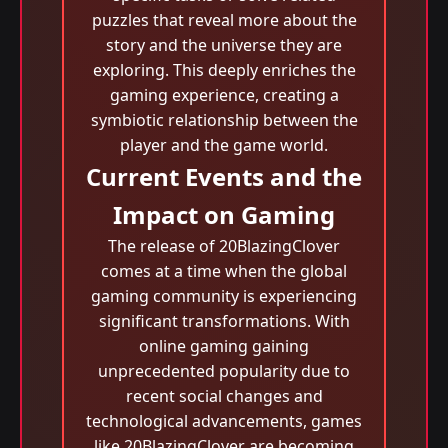
puzzles that reveal more about the
story and the universe they are
exploring. This deeply enriches the
gaming experience, creating a
symbiotic relationship between the
player and the game world.
Current Events and the
Impact on Gaming
The release of 20BlazingClover
comes at a time when the global
gaming community is experiencing
significant transformations. With
online gaming gaining
unprecedented popularity due to
recent social changes and
technological advancements, games
like 20BlazingClover are becoming