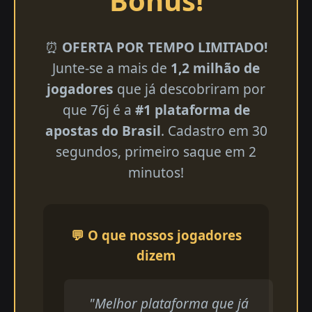
Bônus!
⏰
OFERTA POR TEMPO LIMITADO!
Junte-se a mais de
1,2 milhão de
jogadores
que já descobriram por
que 76j é a
#1 plataforma de
apostas do Brasil
. Cadastro em 30
segundos, primeiro saque em 2
minutos!
💬 O que nossos jogadores
dizem
"Melhor plataforma que já