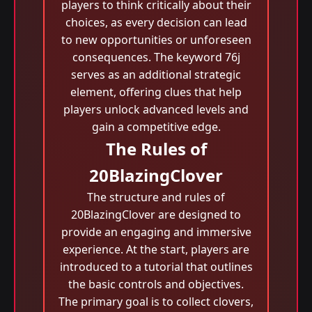
players to think critically about their
choices, as every decision can lead
to new opportunities or unforeseen
consequences. The keyword 76j
serves as an additional strategic
element, offering clues that help
players unlock advanced levels and
gain a competitive edge.
The Rules of
20BlazingClover
The structure and rules of
20BlazingClover are designed to
provide an engaging and immersive
experience. At the start, players are
introduced to a tutorial that outlines
the basic controls and objectives.
The primary goal is to collect clovers,