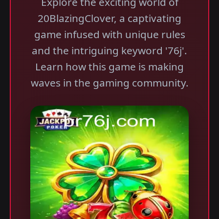
Explore the exciting world of
20BlazingClover, a captivating
game infused with unique rules
and the intriguing keyword '76j'.
Learn how this game is making
waves in the gaming community.