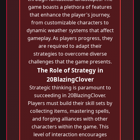
game boasts a plethora of features
that enhance the player's journey,
from customizable characters to
dynamic weather systems that affect
gameplay. As players progress, they
are required to adapt their
strategies to overcome diverse
challenges that the game presents.
The Role of Strategy in
20BlazingClover
Strategic thinking is paramount to
succeeding in 20BlazingClover.
Players must build their skill sets by
collecting items, mastering spells,
and forging alliances with other
characters within the game. This
level of interaction encourages