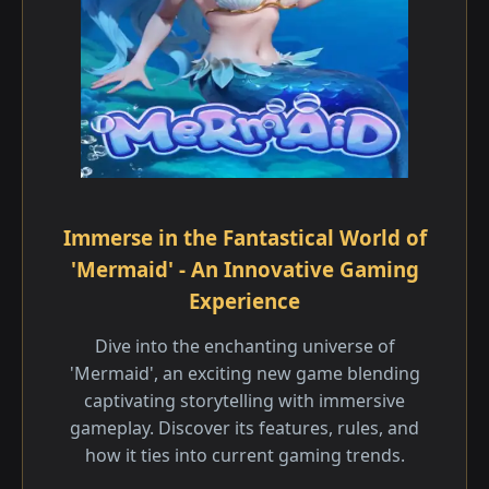
Immerse in the Fantastical World of
'Mermaid' - An Innovative Gaming
Experience
Dive into the enchanting universe of
'Mermaid', an exciting new game blending
captivating storytelling with immersive
gameplay. Discover its features, rules, and
how it ties into current gaming trends.