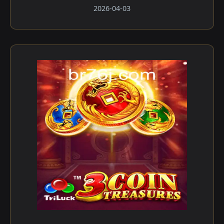
2026-04-03