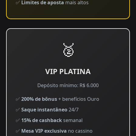
✅
Limites de aposta
mais altos
🥈
VIP PLATINA
Depósito mínimo: R$ 6.000
✅
200% de bônus
+ benefícios Ouro
✅
Saque instantâneo
24/7
✅
15% de cashback
semanal
✅
Mesa VIP exclusiva
no cassino