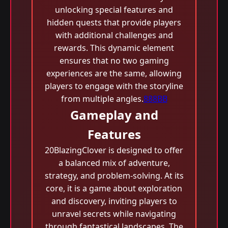
unlocking special features and
hidden quests that provide players
with additional challenges and
rewards. This dynamic element
ensures that no two gaming
experiences are the same, allowing
players to engage with the storyline
from multiple angles.
888BB
Gameplay and
Features
20BlazingClover is designed to offer
a balanced mix of adventure,
strategy, and problem-solving. At its
core, it is a game about exploration
and discovery, inviting players to
unravel secrets while navigating
through fantastical landscapes. The