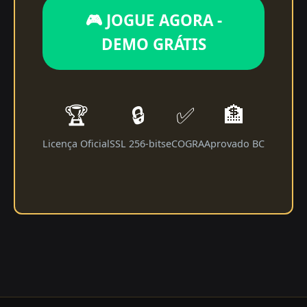
🎮 JOGUE AGORA -
DEMO GRÁTIS
🏆
🔒
✅
🏦
Licença Oficial
SSL 256-bits
eCOGRA
Aprovado BC