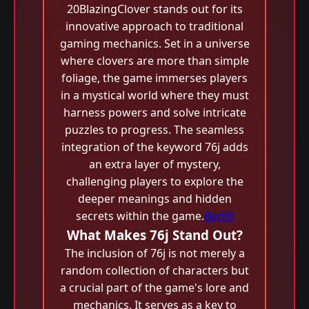
20BlazingClover stands out for its
innovative approach to traditional
gaming mechanics. Set in a universe
where clovers are more than simple
foliage, the game immerses players
in a mystical world where they must
harness powers and solve intricate
puzzles to progress. The seamless
integration of the keyword 76j adds
an extra layer of mystery,
challenging players to explore the
deeper meanings and hidden
secrets within the game.
Bet09
What Makes 76j Stand Out?
The inclusion of 76j is not merely a
random collection of characters but
a crucial part of the game's lore and
mechanics. It serves as a key to