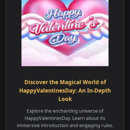
Discover the Magical World of
HappyValentinesDay: An In-Depth
Look
Explore the enchanting universe of
HappyValentinesDay. Learn about its
immersive introduction and engaging rules.