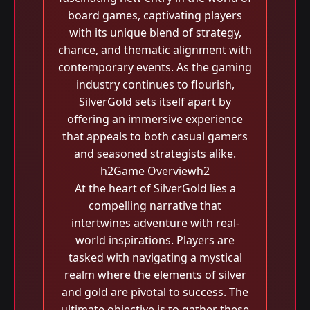
board games, captivating players
with its unique blend of strategy,
chance, and thematic alignment with
contemporary events. As the gaming
industry continues to flourish,
SilverGold sets itself apart by
offering an immersive experience
that appeals to both casual gamers
and seasoned strategists alike.
h2Game Overviewh2
At the heart of SilverGold lies a
compelling narrative that
intertwines adventure with real-
world inspirations. Players are
tasked with navigating a mystical
realm where the elements of silver
and gold are pivotal to success. The
ultimate objective is to gather these