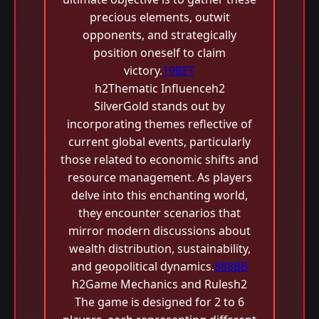
precious elements, outwit
opponents, and strategically
position oneself to claim
victory.
19BET
h2Thematic Influenceh2
SilverGold stands out by
incorporating themes reflective of
current global events, particularly
those related to economic shifts and
resource management. As players
delve into this enchanting world,
they encounter scenarios that
mirror modern discussions about
wealth distribution, sustainability,
and geopolitical dynamics.
888BB
h2Game Mechanics and Rulesh2
The game is designed for 2 to 6