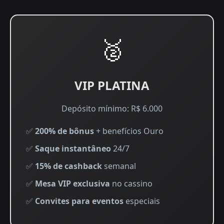
🥈
VIP PLATINA
Depósito mínimo: R$ 6.000
✅
200% de bônus
+ benefícios Ouro
✅
Saque instantâneo
24/7
✅
15% de cashback
semanal
✅
Mesa VIP exclusiva
no cassino
✅
Convites para eventos
especiais