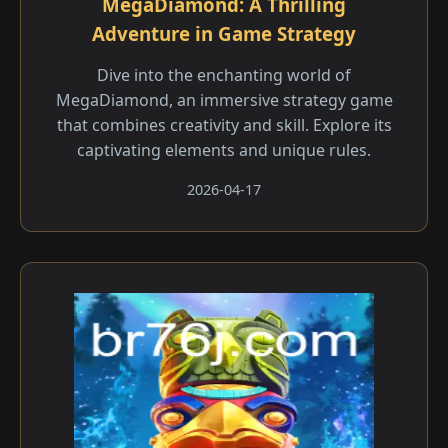
MegaDiamond: A Thrilling
Adventure in Game Strategy
Dive into the enchanting world of
MegaDiamond, an immersive strategy game
that combines creativity and skill. Explore its
captivating elements and unique rules.
2026-04-17