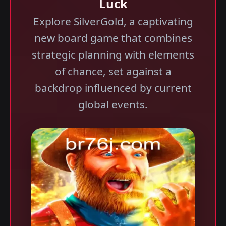
Luck
Explore SilverGold, a captivating
new board game that combines
strategic planning with elements
of chance, set against a
backdrop influenced by current
global events.