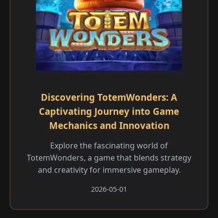
Discovering TotemWonders: A
Captivating Journey into Game
Mechanics and Innovation
Explore the fascinating world of
TotemWonders, a game that blends strategy
and creativity for immersive gameplay.
2026-05-01