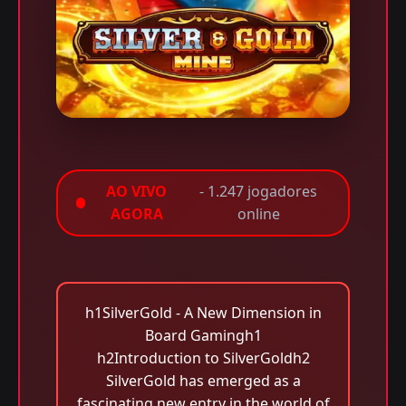
AO VIVO
- 1.247 jogadores
AGORA
online
h1SilverGold - A New Dimension in
Board Gamingh1
h2Introduction to SilverGoldh2
SilverGold has emerged as a
fascinating new entry in the world of