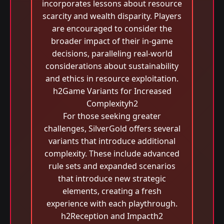
incorporates lessons about resource
scarcity and wealth disparity. Players
are encouraged to consider the
broader impact of their in-game
decisions, paralleling real-world
considerations about sustainability
and ethics in resource exploitation.
h2Game Variants for Increased
Complexityh2
For those seeking greater
challenges, SilverGold offers several
variants that introduce additional
complexity. These include advanced
rule sets and expanded scenarios
that introduce new strategic
elements, creating a fresh
experience with each playthrough.
h2Reception and Impacth2