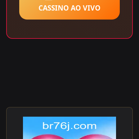
CASSINO AO VIVO