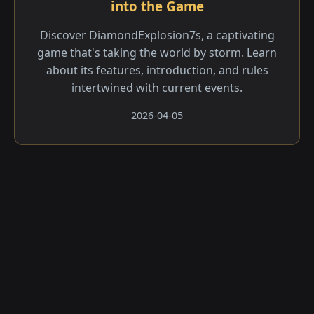
into the Game
Discover DiamondExplosion7s, a captivating
game that's taking the world by storm. Learn
about its features, introduction, and rules
intertwined with current events.
2026-04-05