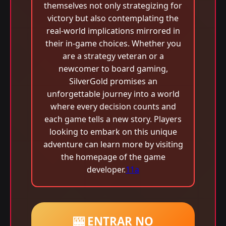
themselves not only strategizing for
victory but also contemplating the
real-world implications mirrored in
their in-game choices. Whether you
are a strategy veteran or a
newcomer to board gaming,
SilverGold promises an
unforgettable journey into a world
where every decision counts and
each game tells a new story. Players
looking to embark on this unique
adventure can learn more by visiting
the homepage of the game
developer.
11a
🎰 ENTRAR NO