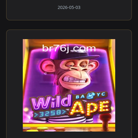
2026-05-03