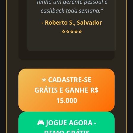
Tenho um gerente pessoal e
cashback toda semana."
- Roberto S., Salvador
⭐⭐⭐⭐⭐
⭐ CADASTRE-SE
GRÁTIS E GANHE R$
15.000
🎮 JOGUE AGORA -