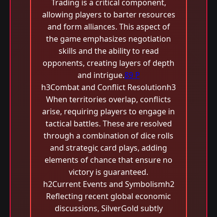
Trading is a critical component,
allowing players to barter resources
and form alliances. This aspect of
the game emphasizes negotiation
skills and the ability to read
opponents, creating layers of depth
and intrigue.
89 P
h3Combat and Conflict Resolutionh3
When territories overlap, conflicts
arise, requiring players to engage in
tactical battles. These are resolved
through a combination of dice rolls
and strategic card plays, adding
elements of chance that ensure no
victory is guaranteed.
h2Current Events and Symbolismh2
Reflecting recent global economic
discussions, SilverGold subtly