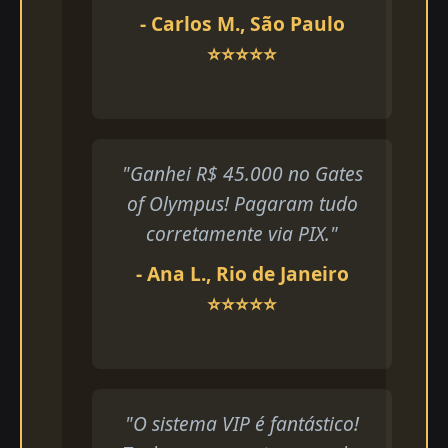
- Carlos M., São Paulo
⭐⭐⭐⭐⭐
"Ganhei R$ 45.000 no Gates
of Olympus! Pagaram tudo
corretamente via PIX."
- Ana L., Rio de Janeiro
⭐⭐⭐⭐⭐
"O sistema VIP é fantástico!