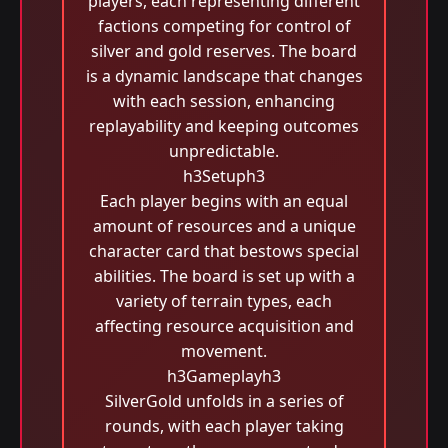
players, each representing different
factions competing for control of
silver and gold reserves. The board
is a dynamic landscape that changes
with each session, enhancing
replayability and keeping outcomes
unpredictable.
h3Setuph3
Each player begins with an equal
amount of resources and a unique
character card that bestows special
abilities. The board is set up with a
variety of terrain types, each
affecting resource acquisition and
movement.
h3Gameplayh3
SilverGold unfolds in a series of
rounds, with each player taking