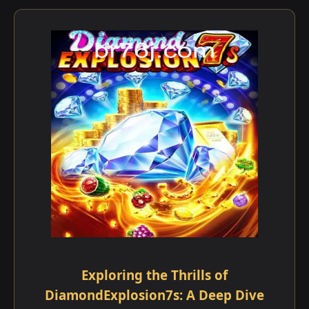
Exploring the Thrills of
DiamondExplosion7s: A Deep Dive