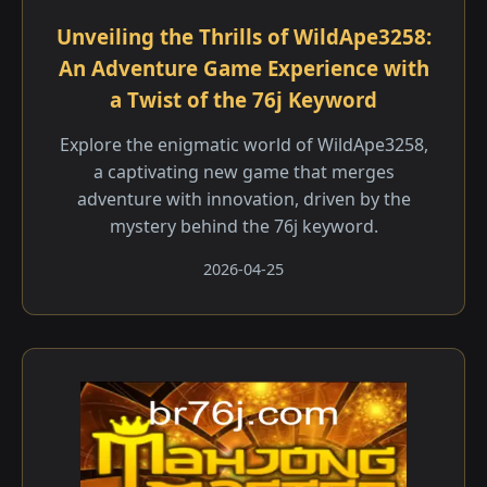
Unveiling the Thrills of WildApe3258:
An Adventure Game Experience with
a Twist of the 76j Keyword
Explore the enigmatic world of WildApe3258,
a captivating new game that merges
adventure with innovation, driven by the
mystery behind the 76j keyword.
2026-04-25