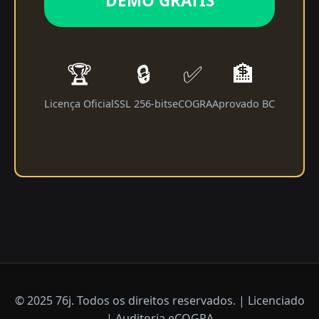
DEMO GRÁTIS
🏆
🔒
✅
🏦
Licença Oficial
SSL 256-bits
eCOGRA
Aprovado BC
© 2025 76j. Todos os direitos reservados. | Licenciado
| Auditoria eCOGRA