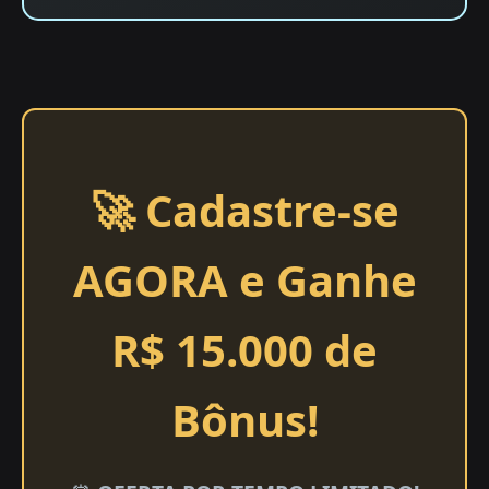
🚀 Cadastre-se
AGORA e Ganhe
R$ 15.000 de
Bônus!