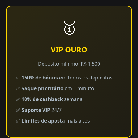
🥇
VIP OURO
Depósito mínimo: R$ 1.500
✅
150% de bônus
em todos os depósitos
✅
Saque prioritário
em 1 minuto
✅
10% de cashback
semanal
✅
Suporte VIP
24/7
✅
Limites de aposta
mais altos