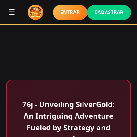
☰
ENTRAR
CADASTRAR
76j - Unveiling SilverGold:
An Intriguing Adventure
Fueled by Strategy and