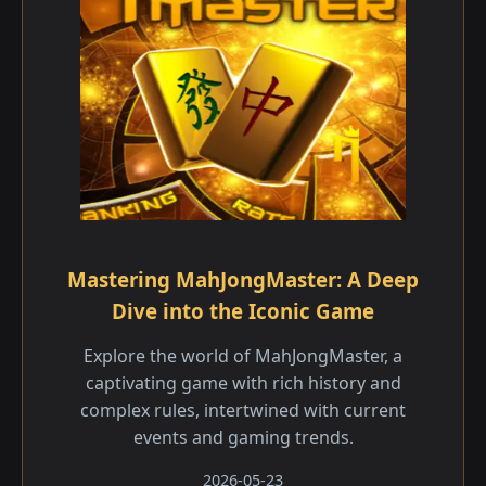
Mastering MahJongMaster: A Deep
Dive into the Iconic Game
Explore the world of MahJongMaster, a
captivating game with rich history and
complex rules, intertwined with current
events and gaming trends.
2026-05-23