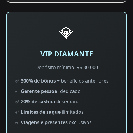
💎
VIP DIAMANTE
Depósito mínimo: R$ 30.000
✅
300% de bônus
+ benefícios anteriores
✅
Gerente pessoal
dedicado
✅
20% de cashback
semanal
✅
Limites de saque
ilimitados
✅
Viagens e presentes
exclusivos