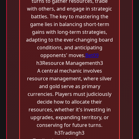
turns to gather resources, trade
with others, and engage in strategic
battles. The key to mastering the
game lies in balancing short-term
gains with long-term strategies,
adapting to the ever-changing board
conditions, and anticipating
opponents' moves.
Bet09
h3Resource Managementh3
A central mechanic involves
resource management, where silver
and gold serve as primary
currencies. Players must judiciously
decide how to allocate their
resources, whether it's investing in
upgrades, expanding territory, or
conserving for future turns.
h3Tradingh3