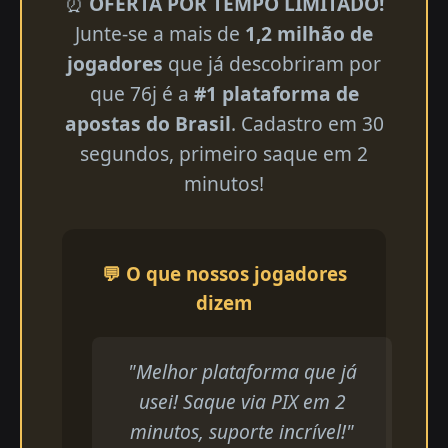
⏰
OFERTA POR TEMPO LIMITADO!
Junte-se a mais de
1,2 milhão de
jogadores
que já descobriram por
que 76j é a
#1 plataforma de
apostas do Brasil
. Cadastro em 30
segundos, primeiro saque em 2
minutos!
💬 O que nossos jogadores
dizem
"Melhor plataforma que já
usei! Saque via PIX em 2
minutos, suporte incrível!"