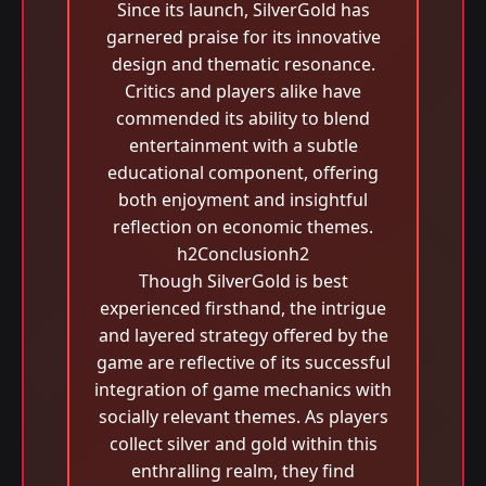
Since its launch, SilverGold has
garnered praise for its innovative
design and thematic resonance.
Critics and players alike have
commended its ability to blend
entertainment with a subtle
educational component, offering
both enjoyment and insightful
reflection on economic themes.
h2Conclusionh2
Though SilverGold is best
experienced firsthand, the intrigue
and layered strategy offered by the
game are reflective of its successful
integration of game mechanics with
socially relevant themes. As players
collect silver and gold within this
enthralling realm, they find