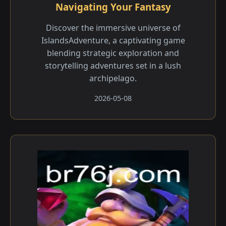
Navigating Your Fantasy
Discover the immersive universe of
IslandsAdventure, a captivating game
blending strategic exploration and
storytelling adventures set in a lush
archipelago.
2026-05-08