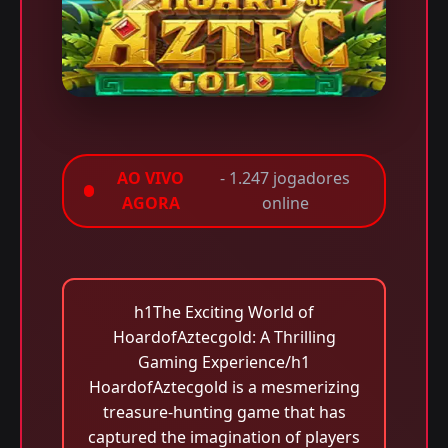
AO VIVO
- 1.247 jogadores
AGORA
online
h1The Exciting World of
HoardofAztecgold: A Thrilling
Gaming Experience/h1
HoardofAztecgold is a mesmerizing
treasure-hunting game that has
captured the imagination of players