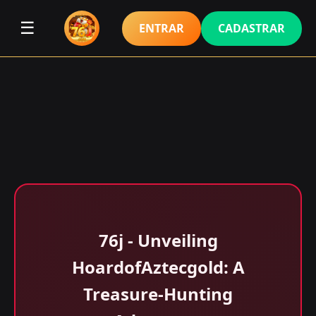
☰
ENTRAR
CADASTRAR
76j - Unveiling
HoardofAztecgold: A
Treasure-Hunting