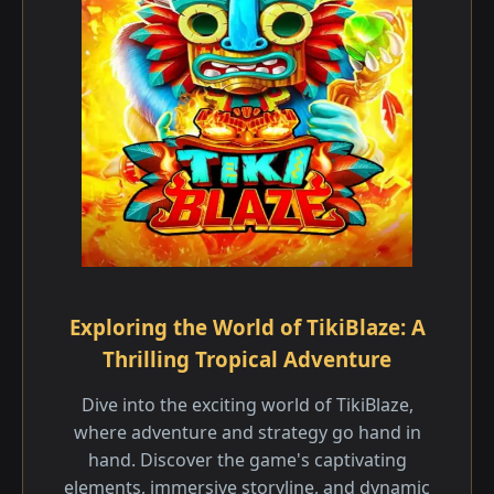
Exploring the World of TikiBlaze: A
Thrilling Tropical Adventure
Dive into the exciting world of TikiBlaze,
where adventure and strategy go hand in
hand. Discover the game's captivating
elements, immersive storyline, and dynamic