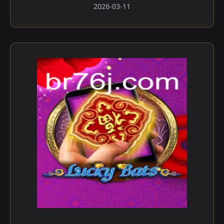
2026-03-11