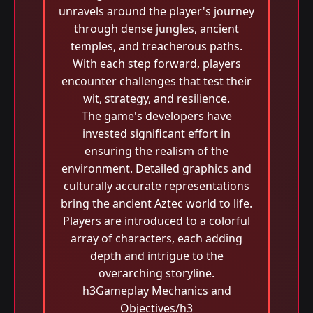
unravels around the player's journey
through dense jungles, ancient
temples, and treacherous paths.
With each step forward, players
encounter challenges that test their
wit, strategy, and resilience.
The game's developers have
invested significant effort in
ensuring the realism of the
environment. Detailed graphics and
culturally accurate representations
bring the ancient Aztec world to life.
Players are introduced to a colorful
array of characters, each adding
depth and intrigue to the
overarching storyline.
h3Gameplay Mechanics and
Objectives/h3