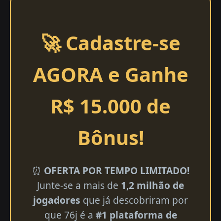
🚀 Cadastre-se
AGORA e Ganhe
R$ 15.000 de
Bônus!
⏰
OFERTA POR TEMPO LIMITADO!
Junte-se a mais de
1,2 milhão de
jogadores
que já descobriram por
que 76j é a
#1 plataforma de