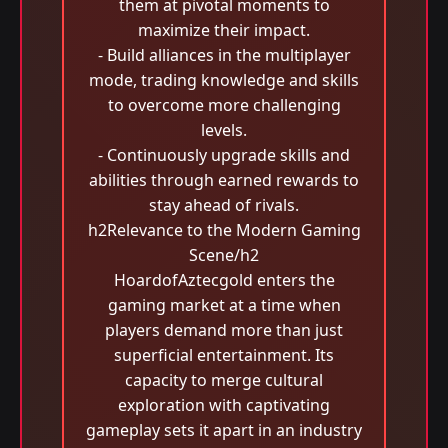
them at pivotal moments to
maximize their impact.
- Build alliances in the multiplayer
mode, trading knowledge and skills
to overcome more challenging
levels.
- Continuously upgrade skills and
abilities through earned rewards to
stay ahead of rivals.
h2Relevance to the Modern Gaming
Scene/h2
HoardofAztecgold enters the
gaming market at a time when
players demand more than just
superficial entertainment. Its
capacity to merge cultural
exploration with captivating
gameplay sets it apart in an industry