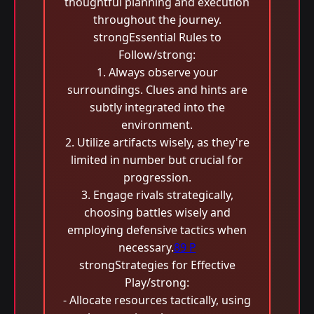
thoughtful planning and execution
throughout the journey.
strongEssential Rules to
Follow/strong:
1. Always observe your
surroundings. Clues and hints are
subtly integrated into the
environment.
2. Utilize artifacts wisely, as they're
limited in number but crucial for
progression.
3. Engage rivals strategically,
choosing battles wisely and
employing defensive tactics when
necessary.
89 P
strongStrategies for Effective
Play/strong:
- Allocate resources tactically, using