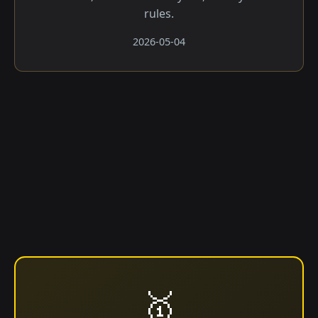
rules.
2026-05-04
🥇