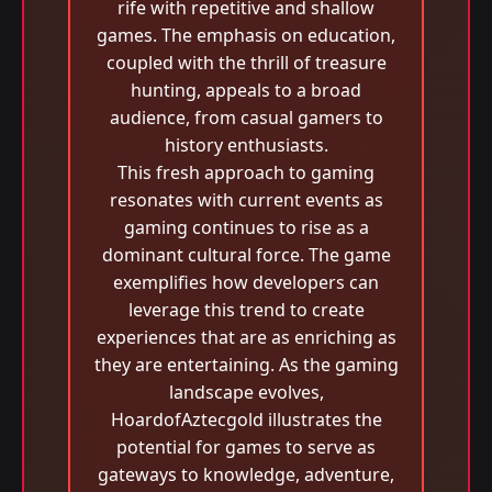
rife with repetitive and shallow
games. The emphasis on education,
coupled with the thrill of treasure
hunting, appeals to a broad
audience, from casual gamers to
history enthusiasts.
This fresh approach to gaming
resonates with current events as
gaming continues to rise as a
dominant cultural force. The game
exemplifies how developers can
leverage this trend to create
experiences that are as enriching as
they are entertaining. As the gaming
landscape evolves,
HoardofAztecgold illustrates the
potential for games to serve as
gateways to knowledge, adventure,