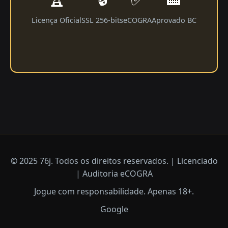
Licença Oficial
SSL 256-bits
eCOGRA
Aprovado BC
© 2025 76j. Todos os direitos reservados. | Licenciado
| Auditoria eCOGRA
Jogue com responsabilidade. Apenas 18+.
Google