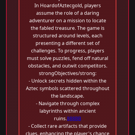
In HoardofAztecgold, players
assume the role of a daring
adventurer on a mission to locate
the fabled treasure. The game is
structured around levels, each
presenting a different set of
challenges. To progress, players
must solve puzzles, fend off natural
obstacles, and outwit competitors.
strongObjectives/strong:
- Unlock secrets hidden within the
Aztec symbols scattered throughout
the landscape.
- Navigate through complex
labyrinths within ancient
ruins.
888BB
- Collect rare artifacts that provide
clues, enhancing the player's chance