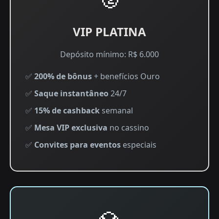
VIP PLATINA
Depósito mínimo: R$ 6.000
✅
200% de bônus
+ benefícios Ouro
✅
Saque instantâneo
24/7
✅
15% de cashback
semanal
✅
Mesa VIP exclusiva
no cassino
✅
Convites para eventos
especiais