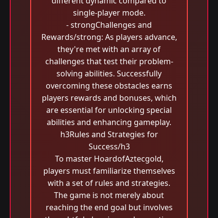
different dynamic compared to
single-player mode.
- strongChallenges and
Rewards/strong: As players advance,
they're met with an array of
challenges that test their problem-
solving abilities. Successfully
overcoming these obstacles earns
players rewards and bonuses, which
are essential for unlocking special
abilities and enhancing gameplay.
h3Rules and Strategies for
Success/h3
To master HoardofAztecgold,
players must familiarize themselves
with a set of rules and strategies.
The game is not merely about
reaching the end goal but involves