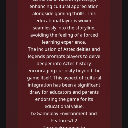
enhancing cultural appreciation
alongside gaming thrills. This
educational layer is woven
seamlessly into the storyline,
avoiding the feeling of a forced
learning experience.
The inclusion of Aztec deities and
legends prompts players to delve
deeper into Aztec history,
encouraging curiosity beyond the
game itself. This aspect of cultural
integration has been a significant
draw for educators and parents
endorsing the game for its
educational value.
h2Gameplay Environment and
Features/h2
The environment in