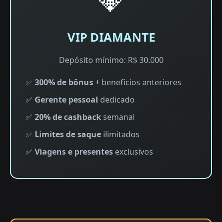
💎
VIP DIAMANTE
Depósito mínimo: R$ 30.000
✅
300% de bônus
+ benefícios anteriores
✅
Gerente pessoal
dedicado
✅
20% de cashback
semanal
✅
Limites de saque
ilimitados
✅
Viagens e presentes
exclusivos