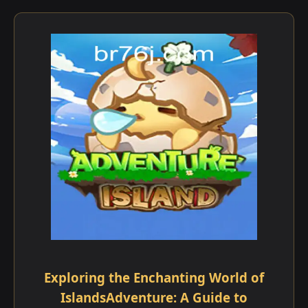
Exploring the Enchanting World of
IslandsAdventure: A Guide to