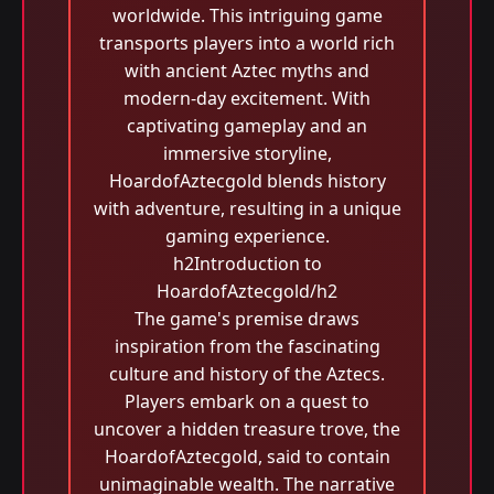
worldwide. This intriguing game
transports players into a world rich
with ancient Aztec myths and
modern-day excitement. With
captivating gameplay and an
immersive storyline,
HoardofAztecgold blends history
with adventure, resulting in a unique
gaming experience.
h2Introduction to
HoardofAztecgold/h2
The game's premise draws
inspiration from the fascinating
culture and history of the Aztecs.
Players embark on a quest to
uncover a hidden treasure trove, the
HoardofAztecgold, said to contain
unimaginable wealth. The narrative