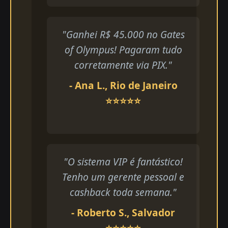
"Ganhei R$ 45.000 no Gates
of Olympus! Pagaram tudo
corretamente via PIX."
- Ana L., Rio de Janeiro
⭐⭐⭐⭐⭐
"O sistema VIP é fantástico!
Tenho um gerente pessoal e
cashback toda semana."
- Roberto S., Salvador
⭐⭐⭐⭐⭐