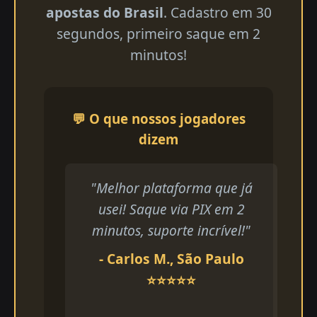
apostas do Brasil
. Cadastro em 30
segundos, primeiro saque em 2
minutos!
💬 O que nossos jogadores
dizem
"Melhor plataforma que já
usei! Saque via PIX em 2
minutos, suporte incrível!"
- Carlos M., São Paulo
⭐⭐⭐⭐⭐