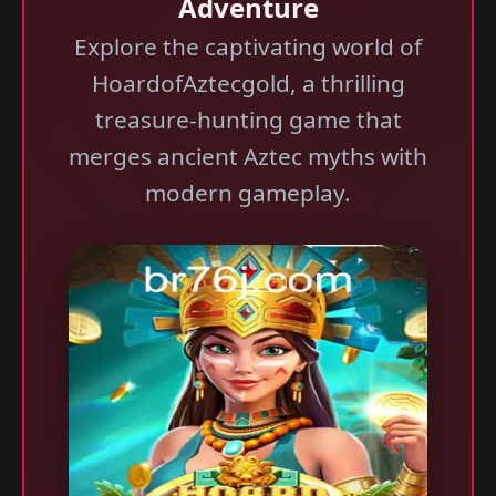
Adventure
Explore the captivating world of
HoardofAztecgold, a thrilling
treasure-hunting game that
merges ancient Aztec myths with
modern gameplay.