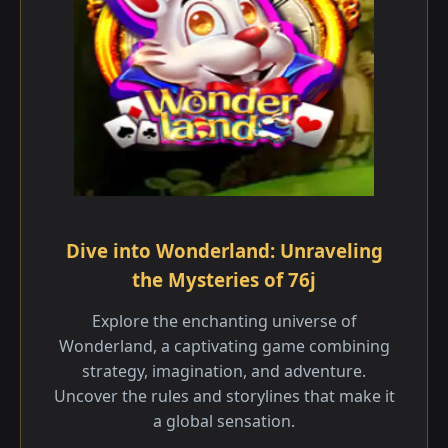
Dive into Wonderland: Unraveling
the Mysteries of 76j
Explore the enchanting universe of
Wonderland, a captivating game combining
strategy, imagination, and adventure.
Uncover the rules and storylines that make it
a global sensation.