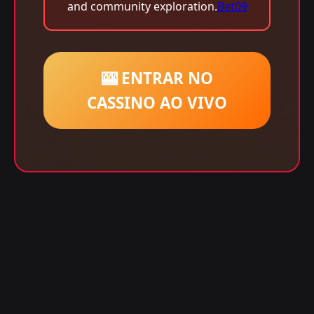
and community exploration.
Bet09
🎰 ENTRAR NO
CASSINO AO VIVO