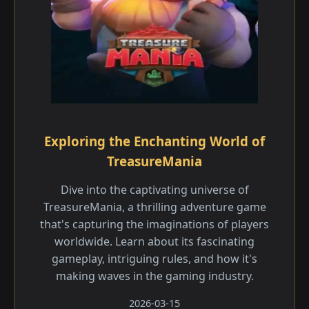
Exploring the Enchanting World of
TreasureMania
Dive into the captivating universe of
TreasureMania, a thrilling adventure game
that's capturing the imaginations of players
worldwide. Learn about its fascinating
gameplay, intriguing rules, and how it's
making waves in the gaming industry.
2026-03-15