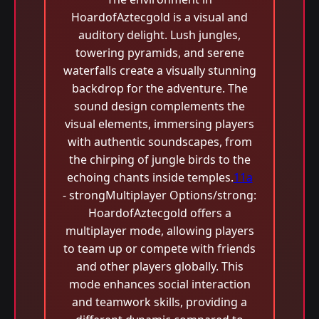
HoardofAztecgold is a visual and
auditory delight. Lush jungles,
towering pyramids, and serene
waterfalls create a visually stunning
backdrop for the adventure. The
sound design complements the
visual elements, immersing players
with authentic soundscapes, from
the chirping of jungle birds to the
echoing chants inside temples.
11a
- strongMultiplayer Options/strong:
HoardofAztecgold offers a
multiplayer mode, allowing players
to team up or compete with friends
and other players globally. This
mode enhances social interaction
and teamwork skills, providing a