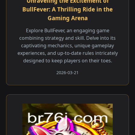
Unraveling the Excitement of
BullFever: A Thrilling Ride in the
Gaming Arena
Explore BullFever, an engaging game
combining strategy and skill. Delve into its
captivating mechanics, unique gameplay
experiences, and up-to-date rules intricately
designed to keep players on their toes.
2026-03-21