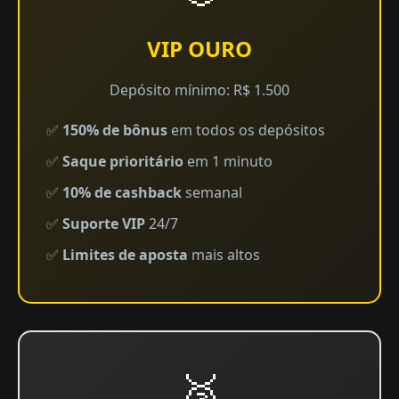
VIP OURO
Depósito mínimo: R$ 1.500
✅
150% de bônus
em todos os depósitos
✅
Saque prioritário
em 1 minuto
✅
10% de cashback
semanal
✅
Suporte VIP
24/7
✅
Limites de aposta
mais altos
🥈