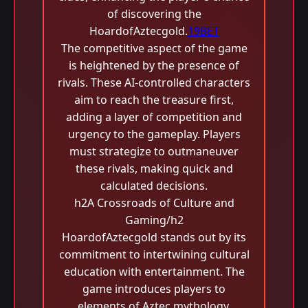
of discovering the
HoardofAztecgold.
19BET
The competitive aspect of the game
is heightened by the presence of
rivals. These AI-controlled characters
aim to reach the treasure first,
adding a layer of competition and
urgency to the gameplay. Players
must strategize to outmaneuver
these rivals, making quick and
calculated decisions.
h2A Crossroads of Culture and
Gaming/h2
HoardofAztecgold stands out by its
commitment to intertwining cultural
education with entertainment. The
game introduces players to
elements of Aztec mythology,