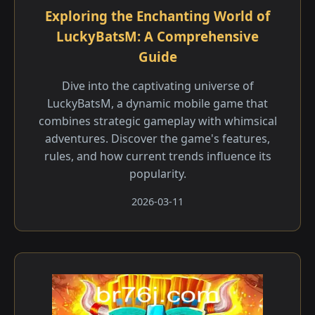
Exploring the Enchanting World of
LuckyBatsM: A Comprehensive
Guide
Dive into the captivating universe of
LuckyBatsM, a dynamic mobile game that
combines strategic gameplay with whimsical
adventures. Discover the game's features,
rules, and how current trends influence its
popularity.
2026-03-11