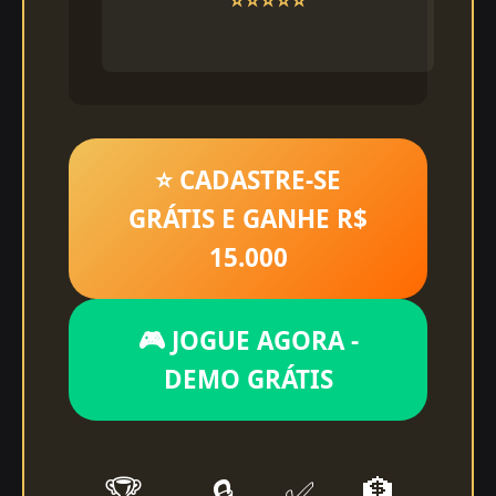
⭐ CADASTRE-SE
GRÁTIS E GANHE R$
15.000
🎮 JOGUE AGORA -
DEMO GRÁTIS
🏆
🔒
✅
🏦