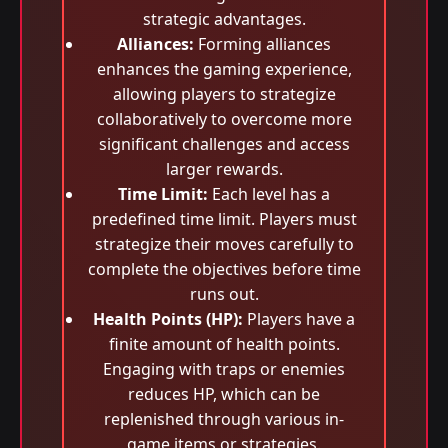
strategic advantages.
Alliances:
Forming alliances
enhances the gaming experience,
allowing players to strategize
collaboratively to overcome more
significant challenges and access
larger rewards.
Time Limit:
Each level has a
predefined time limit. Players must
strategize their moves carefully to
complete the objectives before time
runs out.
Health Points (HP):
Players have a
finite amount of health points.
Engaging with traps or enemies
reduces HP, which can be
replenished through various in-
game items or strategies.