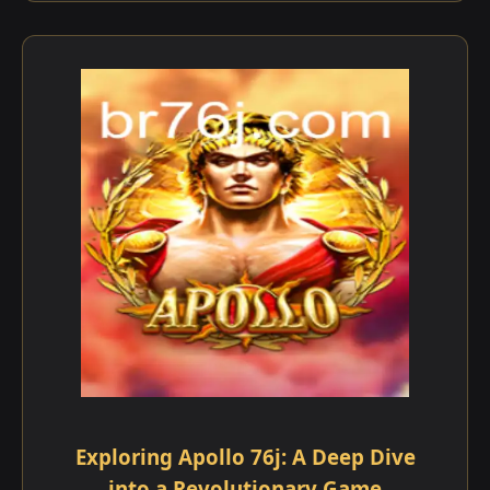
Exploring Apollo 76j: A Deep Dive
into a Revolutionary Game