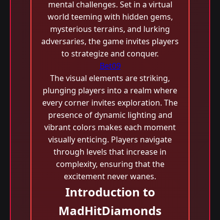
mental challenges. Set in a virtual
world teeming with hidden gems,
mysterious terrains, and lurking
adversaries, the game invites players
to strategize and conquer.
Bet09
The visual elements are striking,
plunging players into a realm where
every corner invites exploration. The
presence of dynamic lighting and
vibrant colors makes each moment
visually enticing. Players navigate
through levels that increase in
complexity, ensuring that the
excitement never wanes.
Introduction to
MadHitDiamonds