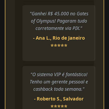
"Ganhei R$ 45.000 no Gates
of Olympus! Pagaram tudo
corretamente via PIX."
- Ana L., Rio de Janeiro
⭐⭐⭐⭐⭐
"O sistema VIP é fantástico!
Tenho um gerente pessoal e
cashback toda semana."
- Roberto S., Salvador
⭐⭐⭐⭐⭐