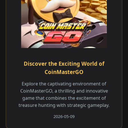
Discover the Exciting World of
CoinMasterGO
Explore the captivating environment of
CoinMasterGO, a thrilling and innovative
game that combines the excitement of
treasure hunting with strategic gameplay.
2026-05-09