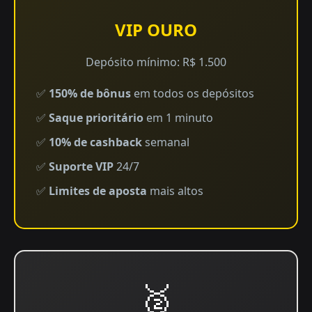
VIP OURO
Depósito mínimo: R$ 1.500
✅
150% de bônus
em todos os depósitos
✅
Saque prioritário
em 1 minuto
✅
10% de cashback
semanal
✅
Suporte VIP
24/7
✅
Limites de aposta
mais altos
🥈