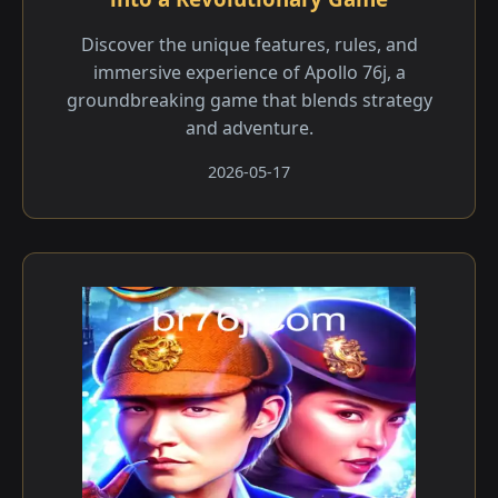
Discover the unique features, rules, and
immersive experience of Apollo 76j, a
groundbreaking game that blends strategy
and adventure.
2026-05-17