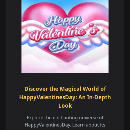
Discover the Magical World of
HappyValentinesDay: An In-Depth
Look
Explore the enchanting universe of
HappyValentinesDay. Learn about its