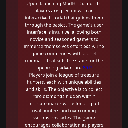
Upon launching MadHitDiamonds,
players are greeted with an
interactive tutorial that guides them
through the basics. The game’s user
interface is intuitive, allowing both
novice and seasoned gamers to
immerse themselves effortlessly. The
game commences with a brief
cinematic that sets the stage for the
upcoming adventure.
89 P
Players join a league of treasure
hunters, each with unique abilities
and skills. The objective is to collect
rare diamonds hidden within
intricate mazes while fending off
rival hunters and overcoming
various obstacles. The game
encourages collaboration as players