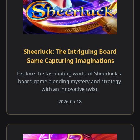
Sheerluck: The Intriguing Board
Game Capturing Imaginations
Explore the fascinating world of Sheerluck, a
board game blending mystery and strategy,
with an innovative twist.
2026-05-18