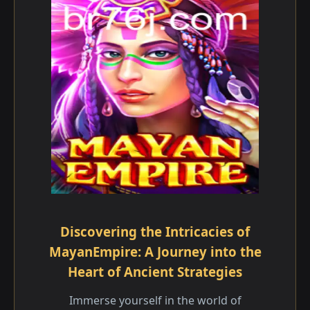
Discovering the Intricacies of
MayanEmpire: A Journey into the
Heart of Ancient Strategies
Immerse yourself in the world of