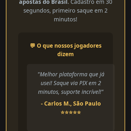
apostas do Brasil
. Cadastro em 30
segundos, primeiro saque em 2
minutos!
💬 O que nossos jogadores
dizem
"Melhor plataforma que já
usei! Saque via PIX em 2
minutos, suporte incrível!"
- Carlos M., São Paulo
⭐⭐⭐⭐⭐