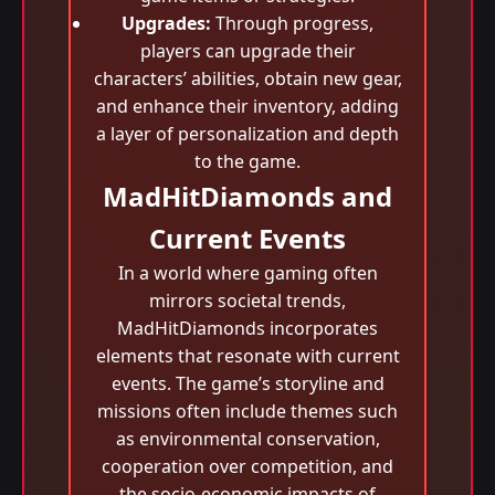
Upgrades:
Through progress,
players can upgrade their
characters’ abilities, obtain new gear,
and enhance their inventory, adding
a layer of personalization and depth
to the game.
MadHitDiamonds and
Current Events
In a world where gaming often
mirrors societal trends,
MadHitDiamonds incorporates
elements that resonate with current
events. The game’s storyline and
missions often include themes such
as environmental conservation,
cooperation over competition, and
the socio-economic impacts of