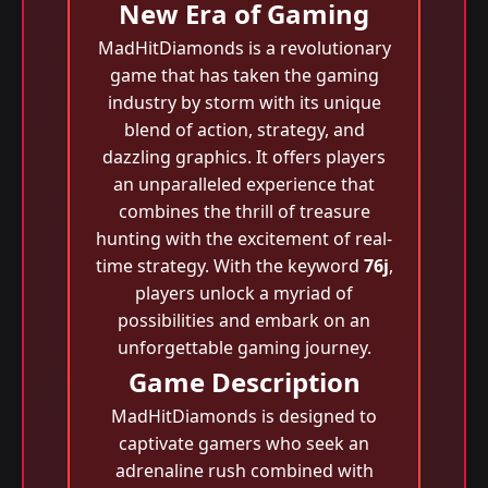
New Era of Gaming
MadHitDiamonds is a revolutionary
game that has taken the gaming
industry by storm with its unique
blend of action, strategy, and
dazzling graphics. It offers players
an unparalleled experience that
combines the thrill of treasure
hunting with the excitement of real-
time strategy. With the keyword
76j
,
players unlock a myriad of
possibilities and embark on an
unforgettable gaming journey.
Game Description
MadHitDiamonds is designed to
captivate gamers who seek an
adrenaline rush combined with