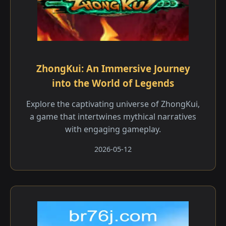
ZhongKui: An Immersive Journey
into the World of Legends
Explore the captivating universe of ZhongKui,
a game that intertwines mythical narratives
with engaging gameplay.
2026-05-12