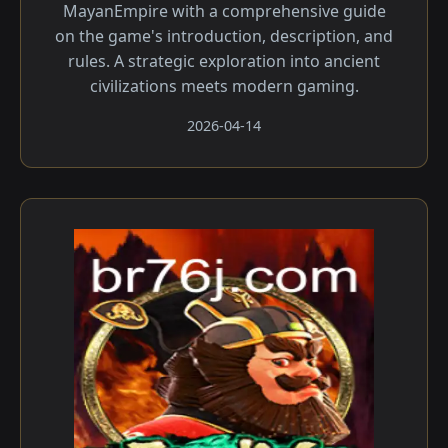
MayanEmpire with a comprehensive guide
on the game's introduction, description, and
rules. A strategic exploration into ancient
civilizations meets modern gaming.
2026-04-14