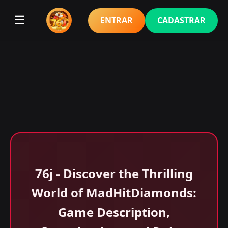
☰
ENTRAR
CADASTRAR
76j - Discover the Thrilling
World of MadHitDiamonds:
Game Description,