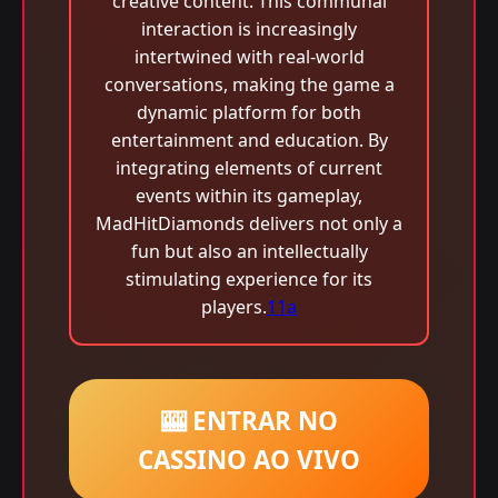
creative content. This communal
interaction is increasingly
intertwined with real-world
conversations, making the game a
dynamic platform for both
entertainment and education. By
integrating elements of current
events within its gameplay,
MadHitDiamonds delivers not only a
fun but also an intellectually
stimulating experience for its
players.
11a
🎰 ENTRAR NO
CASSINO AO VIVO