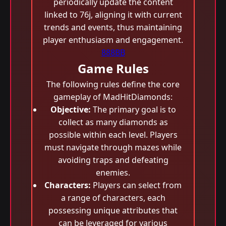
periodically update the content
linked to 76j, aligning it with current
trends and events, thus maintaining
player enthusiasm and engagement.
888BB
Game Rules
The following rules define the core
gameplay of MadHitDiamonds:
Objective:
The primary goal is to
collect as many diamonds as
possible within each level. Players
must navigate through mazes while
avoiding traps and defeating
enemies.
Characters:
Players can select from
a range of characters, each
possessing unique attributes that
can be leveraged for various