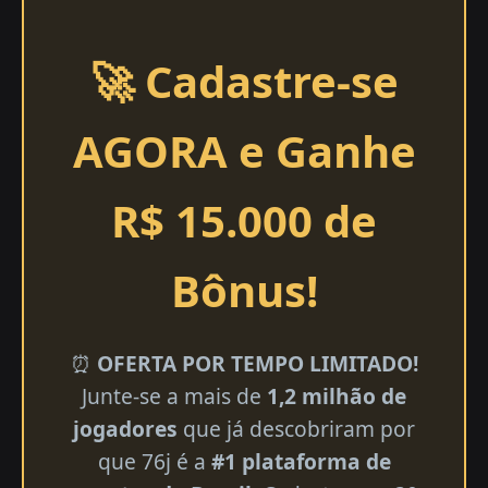
🚀 Cadastre-se
AGORA e Ganhe
R$ 15.000 de
Bônus!
⏰
OFERTA POR TEMPO LIMITADO!
Junte-se a mais de
1,2 milhão de
jogadores
que já descobriram por
que 76j é a
#1 plataforma de