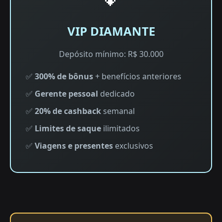
VIP DIAMANTE
Depósito mínimo: R$ 30.000
✅
300% de bônus
+ benefícios anteriores
✅
Gerente pessoal
dedicado
✅
20% de cashback
semanal
✅
Limites de saque
ilimitados
✅
Viagens e presentes
exclusivos