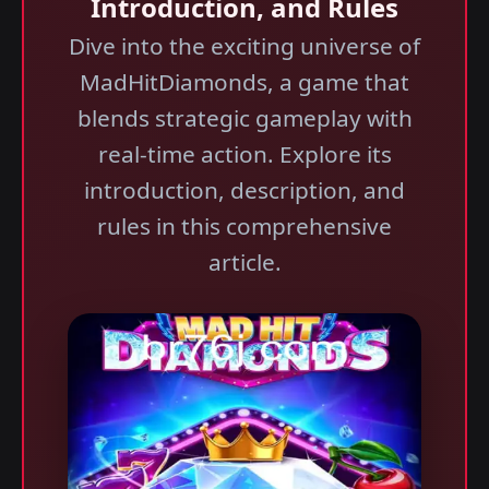
Introduction, and Rules
Dive into the exciting universe of
MadHitDiamonds, a game that
blends strategic gameplay with
real-time action. Explore its
introduction, description, and
rules in this comprehensive
article.