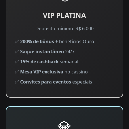
VIP PLATINA
Depósito mínimo: R$ 6.000
✅
200% de bônus
+ benefícios Ouro
✅
Saque instantâneo
24/7
✅
15% de cashback
semanal
✅
Mesa VIP exclusiva
no cassino
✅
Convites para eventos
especiais
💎