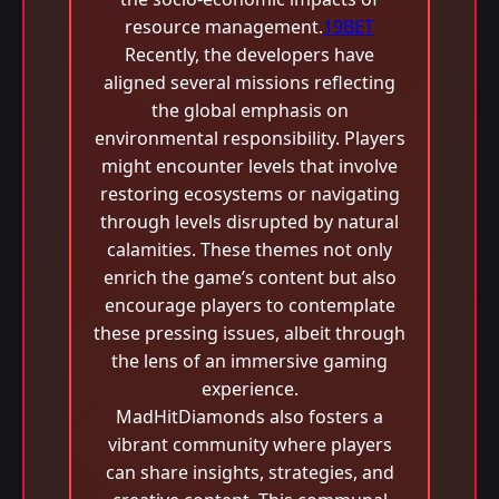
resource management.
19BET
Recently, the developers have
aligned several missions reflecting
the global emphasis on
environmental responsibility. Players
might encounter levels that involve
restoring ecosystems or navigating
through levels disrupted by natural
calamities. These themes not only
enrich the game’s content but also
encourage players to contemplate
these pressing issues, albeit through
the lens of an immersive gaming
experience.
MadHitDiamonds also fosters a
vibrant community where players
can share insights, strategies, and