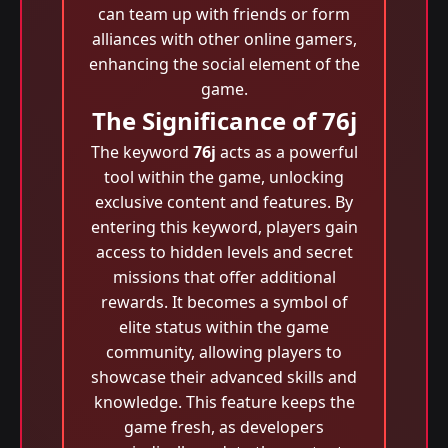
can team up with friends or form
alliances with other online gamers,
enhancing the social element of the
game.
The Significance of 76j
The keyword
76j
acts as a powerful
tool within the game, unlocking
exclusive content and features. By
entering this keyword, players gain
access to hidden levels and secret
missions that offer additional
rewards. It becomes a symbol of
elite status within the game
community, allowing players to
showcase their advanced skills and
knowledge. This feature keeps the
game fresh, as developers