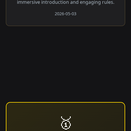
immersive introduction and engaging rules.
2026-05-03
🥇