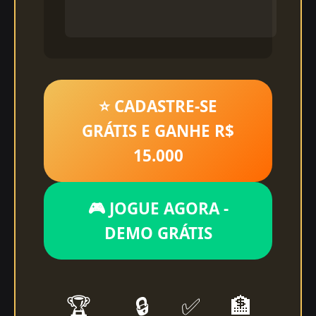
⭐ CADASTRE-SE
GRÁTIS E GANHE R$
15.000
🎮 JOGUE AGORA -
DEMO GRÁTIS
🏆
🔒
✅
🏦