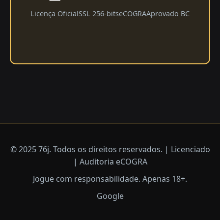
Licença Oficial
SSL 256-bits
eCOGRA
Aprovado BC
© 2025 76j. Todos os direitos reservados. | Licenciado
| Auditoria eCOGRA
Jogue com responsabilidade. Apenas 18+.
Google