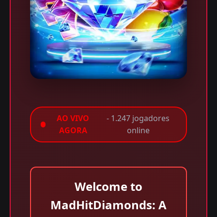
AO VIVO
- 1.247 jogadores
AGORA
online
Welcome to
MadHitDiamonds: A