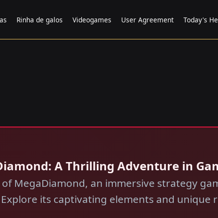
tas
Rinha de galos
Videogames
User Agreement
Today's He
Diamond: A Thrilling Adventure in Ga
d of MegaDiamond, an immersive strategy gam
l. Explore its captivating elements and unique r