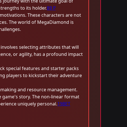
s journey with the ultimate goal of
engths to its holder.
89 P
motivations. These characters are not
ources. The world of MegaDiamond is
hallenges.
volves selecting attributes that will
gence, or agility, has a profound impact
ock special features and starter packs
ng players to kickstart their adventure
on-making and resource management.
e game's story. The non-linear format
perience uniquely personal.
19BET