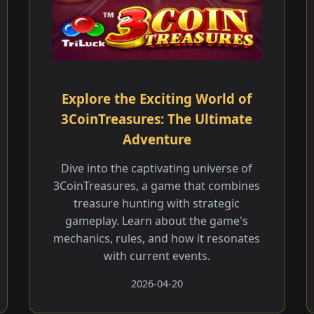
Explore the Exciting World of
3CoinTreasures: The Ultimate
Adventure
Dive into the captivating universe of
3CoinTreasures, a game that combines
treasure hunting with strategic
gameplay. Learn about the game's
mechanics, rules, and how it resonates
with current events.
2026-04-20