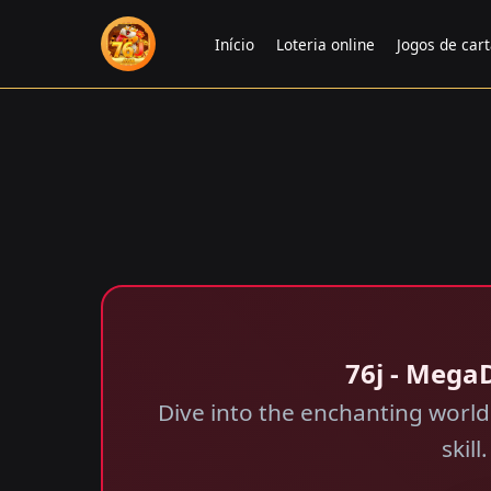
Início
Loteria online
Jogos de car
76j - Mega
Dive into the enchanting worl
skil