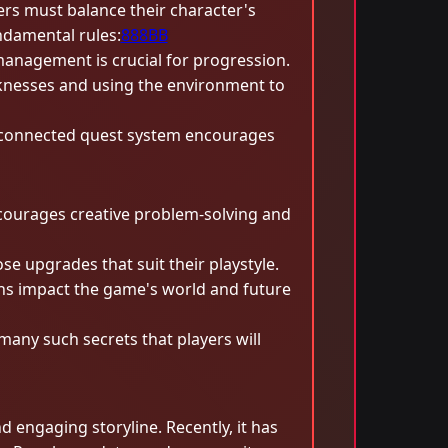
rs must balance their character's
ndamental rules:
888BB
management is crucial for progression.
aknesses and using the environment to
terconnected quest system encourages
courages creative problem-solving and
e upgrades that suit their playstyle.
ons impact the game's world and future
many such secrets that players will
ngaging storyline. Recently, it has