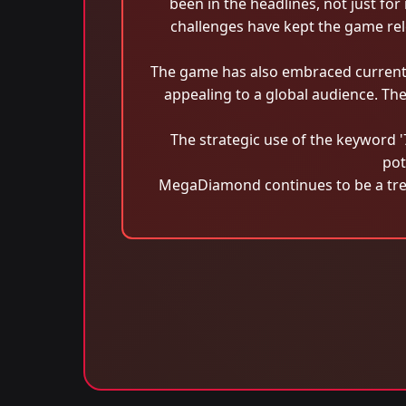
been in the headlines, not just f
challenges have kept the game rele
The game has also embraced current 
appealing to a global audience. Th
The strategic use of the keyword 
pot
MegaDiamond continues to be a trend