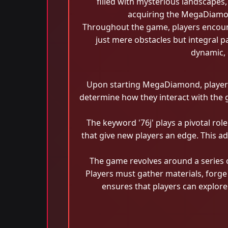
filled with mysterious landscapes,
acquiring the MegaDiamond
Throughout the game, players encount
just mere obstacles but integral p
dynamic, 
Upon starting MegaDiamond, players a
determine how they interact with the ga
The keyword '76j' plays a pivotal rol
that give new players an edge. This ad
The game revolves around a series
Players must gather materials, forge
ensures that players can explore