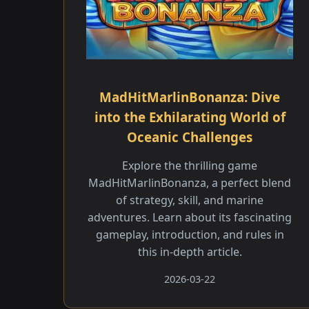
MadHitMarlinBonanza: Dive
into the Exhilarating World of
Oceanic Challenges
Explore the thrilling game
MadHitMarlinBonanza, a perfect blend
of strategy, skill, and marine
adventures. Learn about its fascinating
gameplay, introduction, and rules in
this in-depth article.
2026-03-22