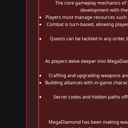
The core gameplay mechanics of M
development with the
Players must manage resources such as
Combat is turn-based, allowing playe
Quests can be tackled in any order,
As players delve deeper into MegaDia
Crafting and upgrading weapons and a
Building alliances with in-game chara
Secret codes and hidden paths offe
MegaDiamond has been making waves 