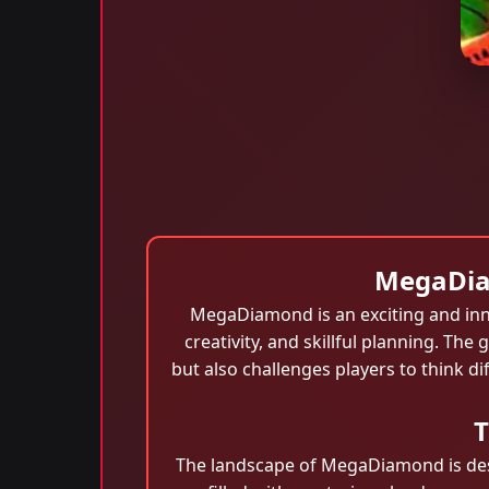
MegaDiam
MegaDiamond is an exciting and innov
creativity, and skillful planning. The
but also challenges players to think d
T
The landscape of MegaDiamond is desig