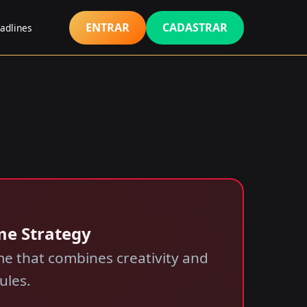
ENTRAR
CADASTRAR
adlines
me Strategy
e that combines creativity and
ules.