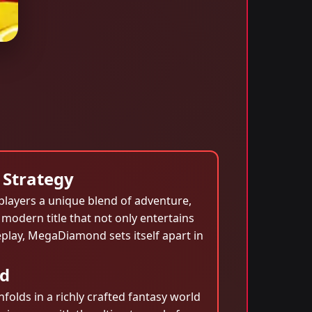
 Strategy
 players a unique blend of adventure,
a modern title that not only entertains
eplay, MegaDiamond sets itself apart in
nd
olds in a richly crafted fantasy world