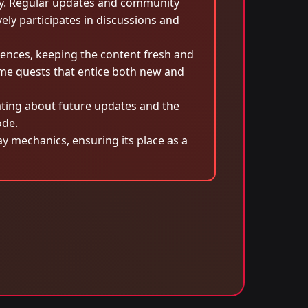
ity. Regular updates and community
ely participates in discussions and
ences, keeping the content fresh and
ime quests that entice both new and
ating about future updates and the
ode.
y mechanics, ensuring its place as a