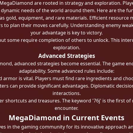
egaDiamond are rooted in strategy and exploration. Playe
 dynamic needs of the world around them. Here are the fu
 gold, equipment, and rare materials. Efficient resource 
rs to plan their moves carefully. Understanding enemy we
your advantage is key to victory.
 but some require completion of others to unlock. This in
exploration.
Advanced Strategies
mond, advanced strategies become essential. The game en
adaptability. Some advanced rules include:
rmor is vital. Players must find rare ingredients and choos
cters can provide significant advantages. Diplomatic decisi
interactions.
r shortcuts and treasures. The keyword '76j' is the first of 
encounter.
MegaDiamond in Current Events
in the gaming community for its innovative approach and e