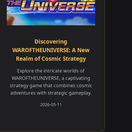
Discovering
WAROFTHEUNIVERSE: A New
Realm of Cosmic Strategy
Explore the intricate worlds of
WAROFTHEUNIVERSE, a captivating
strategy game that combines cosmic
adventures with strategic gameplay.
2026-05-11