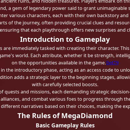
 ancient ruins, and hidden treasures. Players embark on thi
, a gem of legendary power said to grant unimaginable str
er various characters, each with their own backstory and 
arts of the journey, often providing crucial clues and res
ensuring that each playthrough offers new surprises and c
Introduction to Gameplay
re immediately tasked with creating their character. This in
me's world. Each attribute, whether it be strength, intelli
on the opportunities available in the game.
Bet09
e in the introductory phase, acting as an access code to unl
dition adds a strategic layer to the beginning stages, allowi
with carefully selected boosts.
 of quests and missions, each demanding strategic decisi
 alliances, and combat various foes to progress through th
 different narratives based on their choices, making the ex
The Rules of MegaDiamond
Basic Gameplay Rules