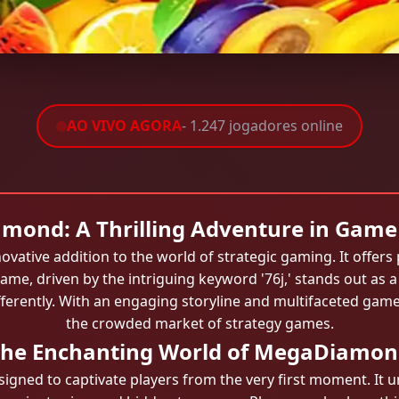
AO VIVO AGORA
- 1.247 jogadores online
ond: A Thrilling Adventure in Game
ative addition to the world of strategic gaming. It offers
 game, driven by the intriguing keyword '76j,' stands out as 
ifferently. With an engaging storyline and multifaceted gam
the crowded market of strategy games.
he Enchanting World of MegaDiamo
ned to captivate players from the very first moment. It unf