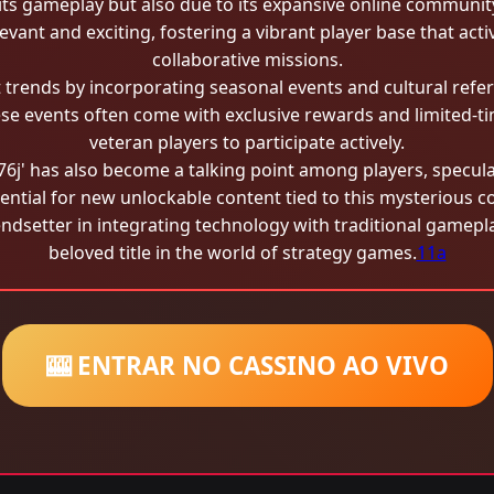
or its gameplay but also due to its expansive online commun
vant and exciting, fostering a vibrant player base that activ
collaborative missions.
trends by incorporating seasonal events and cultural refer
ese events often come with exclusive rewards and limited-t
veteran players to participate actively.
'76j' has also become a talking point among players, specul
ential for new unlockable content tied to this mysterious c
setter in integrating technology with traditional gamepla
beloved title in the world of strategy games.
11a
🎰 ENTRAR NO CASSINO AO VIVO