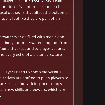
 players explore mystical sea realms
oration; it's centered around rich
ical decisions that affect the outcome
ayers feel like they are part of an
erwater worlds filled with magic and
rotecting your underwater kingdom from
d fauna that respond to player actions.
d every echo of a distant creature
. Players need to complete various
jectives are crafted to push players to
are crucial for tackling increasingly
ain new skills and powers, which are
.