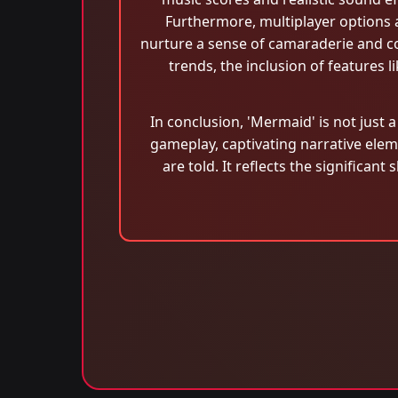
Furthermore, multiplayer options
nurture a sense of camaraderie and co
trends, the inclusion of features 
In conclusion, 'Mermaid' is not just 
gameplay, captivating narrative elem
are told. It reflects the signific