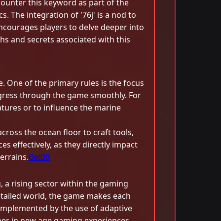
ncounter this keyword as part of the
. The integration of '76j' is a nod to
courages players to delve deeper into
hs and secrets associated with this
. One of the primary rules is the focus
ogress through the game smoothly. For
atures or to influence the marine
oss the ocean floor to craft tools,
s effectively, as they directly impact
errains.
Bet09
, a rising sector within the gaming
y detailed world, the game makes each
 complemented by the use of adaptive
nner in new age gaming experiences.