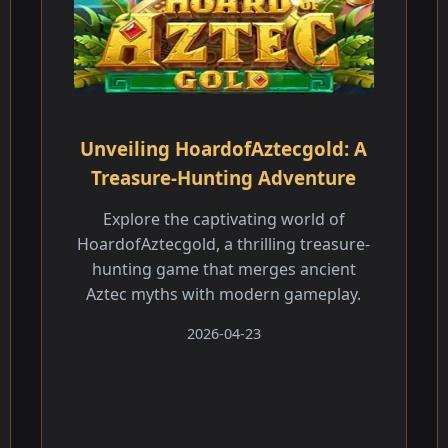
Unveiling HoardofAztecgold: A
Treasure-Hunting Adventure
Explore the captivating world of
HoardofAztecgold, a thrilling treasure-
hunting game that merges ancient
Aztec myths with modern gameplay.
2026-04-23