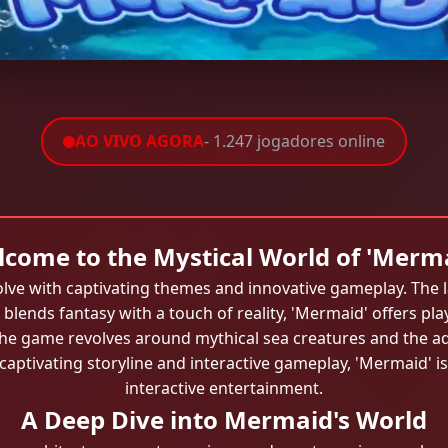
AO VIVO AGORA
- 1.247 jogadores online
come to the Mystical World of 'Merm
ve with captivating themes and innovative gameplay. The lat
blends fantasy with a touch of reality, 'Mermaid' offers pla
, the game revolves around mythical sea creatures and the 
aptivating storyline and interactive gameplay, 'Mermaid' is
interactive entertainment.
A Deep Dive into Mermaid's World