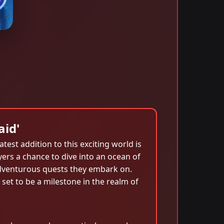
aid'
est addition to this exciting world is
yers a chance to dive into an ocean of
adventurous quests they embark on.
 set to be a milestone in the realm of