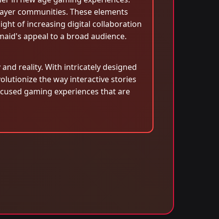
layer communities. These elements
ht of increasing digital collaboration
rmaid's appeal to a broad audience.
and reality. With intricately designed
lutionize the way interactive stories
focused gaming experiences that are