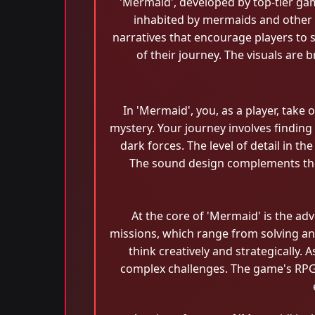
'Mermaid', developed by top-tier ga
inhabited by mermaids and other f
narratives that encourage players to 
of their journey. The visuals are 
In 'Mermaid', you, as a player, tak
mystery. Your journey involves findin
dark forces. The level of detail in th
The sound design complements the 
At the core of 'Mermaid' is the a
missions, which range from solving anc
think creatively and strategically. 
complex challenges. The game's RPG 