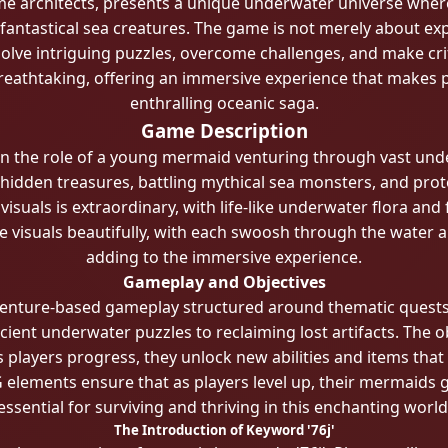
me architects, presents a unique underwater universe where
antastical sea creatures. The game is not merely about expl
solve intriguing puzzles, overcome challenges, and make crit
breathtaking, offering an immersive experience that makes pl
enthralling oceanic saga.
Game Description
e on the role of a young mermaid venturing through vast und
g hidden treasures, battling mythical sea monsters, and p
e visuals is extraordinary, with life-like underwater flora an
visuals beautifully, with each swoosh through the water an
adding to the immersive experience.
Gameplay and Objectives
dventure-based gameplay structured around thematic quests
ient underwater puzzles to reclaiming lost artifacts. The ob
As players progress, they unlock new abilities and items that 
elements ensure that as players level up, their mermaids g
essential for surviving and thriving in this enchanting world
The Introduction of Keyword '76j'