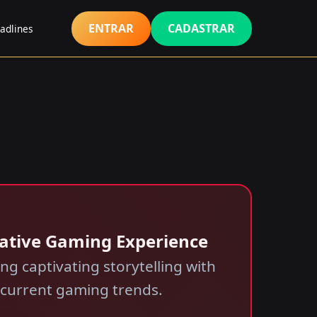
ENTRAR
CADASTRAR
adlines
ovative Gaming Experience
g captivating storytelling with
o current gaming trends.