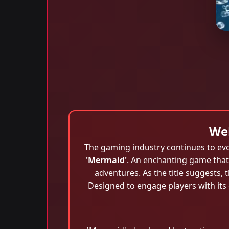
Wel
The gaming industry continues to evol
'Mermaid'
. An enchanting game that 
adventures. As the title suggests
Designed to engage players with its c