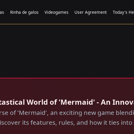
tas
Rinha de galos
Videogames
User Agreement
Today's He
tastical World of 'Mermaid' - An Inn
rse of 'Mermaid', an exciting new game blendin
cover its features, rules, and how it ties int