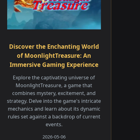
Discover the Enchanting World
of MoonlightTreasure: An
Immersive Gaming Experience
Explore the captivating universe of
MoonlightTreasure, a game that
combines mystery, excitement, and
strategy. Delve into the game's intricate
mechanics and learn about its dynamic
rules set against a backdrop of current
events.
2026-05-06