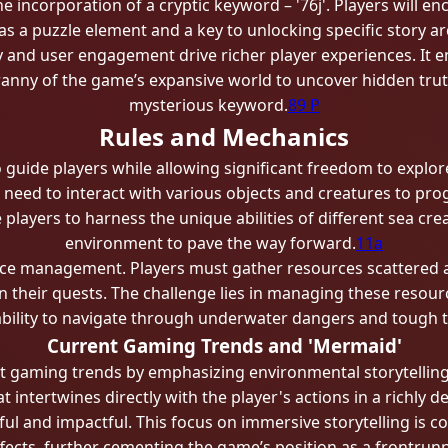
e incorporation of a cryptic keyword – '76j'. Players will e
s a puzzle element and a key to unlocking specific story arcs
nd user engagement drive richer player experiences. It en
anny of the game’s expansive world to uncover hidden trut
mysterious keyword.
89 P
Rules and Mechanics
 guide players while allowing significant freedom to explore
s need to interact with various objects and creatures to pr
 players to harness the unique abilities of different sea cre
environment to pave the way forward.
11a
ce management. Players must gather resources scattered acr
in their quests. The challenge lies in managing these resource
ability to navigate through underwater dangers and tough t
Current Gaming Trends and 'Mermaid'
nt gaming trends by emphasizing environmental storytelling
at intertwines directly with the player's actions in a richl
ful and impactful. This focus on immersive storytelling is
ffects, further cementing the game’s position as a frontru