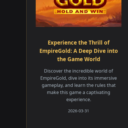
Experience the Thrill of
EmpireGold: A Deep Dive into
the Game World
Discover the incredible world of
EmpireGold, dive into its immersive
gameplay, and learn the rules that
make this game a captivating
experience.
2026-03-31