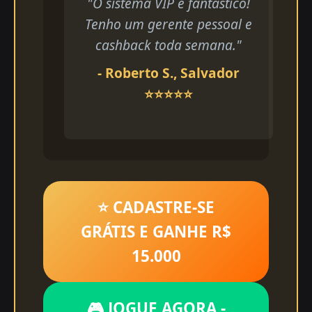
"O sistema VIP é fantástico!
Tenho um gerente pessoal e
cashback toda semana."
- Roberto S., Salvador
⭐⭐⭐⭐⭐
⭐ CADASTRE-SE
GRÁTIS E GANHE R$
15.000
🎮 JOGUE AGORA -