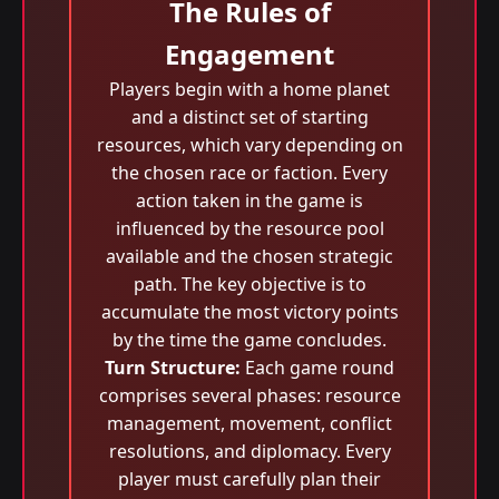
The Rules of
Engagement
Players begin with a home planet
and a distinct set of starting
resources, which vary depending on
the chosen race or faction. Every
action taken in the game is
influenced by the resource pool
available and the chosen strategic
path. The key objective is to
accumulate the most victory points
by the time the game concludes.
Turn Structure:
Each game round
comprises several phases: resource
management, movement, conflict
resolutions, and diplomacy. Every
player must carefully plan their