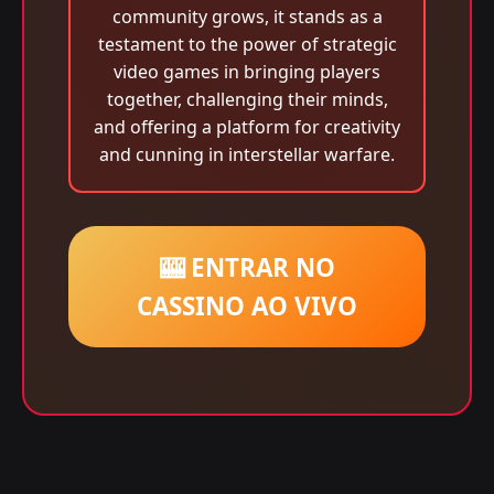
community grows, it stands as a
testament to the power of strategic
video games in bringing players
together, challenging their minds,
and offering a platform for creativity
and cunning in interstellar warfare.
🎰 ENTRAR NO
CASSINO AO VIVO