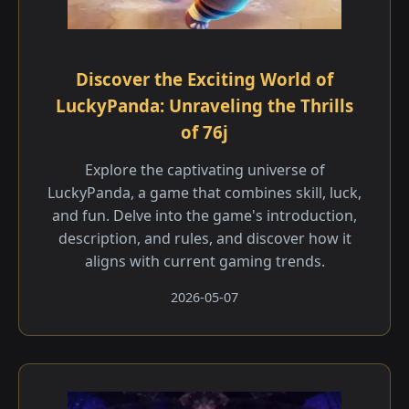
Discover the Exciting World of
LuckyPanda: Unraveling the Thrills
of 76j
Explore the captivating universe of
LuckyPanda, a game that combines skill, luck,
and fun. Delve into the game's introduction,
description, and rules, and discover how it
aligns with current gaming trends.
2026-05-07