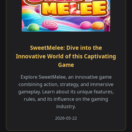
SweetMelee: Dive into the
Innovative World of this Captivating
Game
Explore SweetMelee, an innovative game
combining action, strategy, and immersive
gameplay. Learn about its unique features,
rules, and its influence on the gaming
industry.
2026-05-22