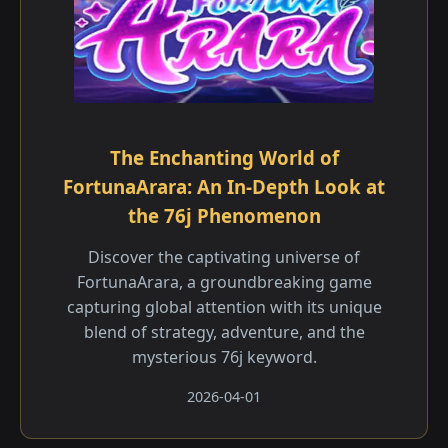
The Enchanting World of
FortunaArara: An In-Depth Look at
the 76j Phenomenon
Discover the captivating universe of
FortunaArara, a groundbreaking game
capturing global attention with its unique
blend of strategy, adventure, and the
mysterious 76j keyword.
2026-04-01