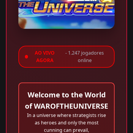
AO VIVO
- 1.247 jogadores
AGORA
online
Welcome to the World
of WAROFTHEUNIVERSE
In a universe where strategists rise
as heroes and only the most
cunning can prevail,