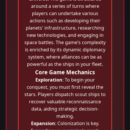
around a series of turns where
players can undertake various
actions such as developing their
planets' infrastructure, researching
new technologies, and engaging in
space battles. The game’s complexity
is enriched by its dynamic diplomacy
system, where alliances can be as
powerful as the ships in your fleet.
Core Game Mechanics
Exploration
: To begin your
conquest, you must first reveal the
stars. Players dispatch scout ships to
recover valuable reconnaissance
data, aiding strategic decision-
making.
Expansion
: Colonization is key.