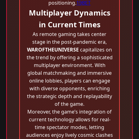
positioning.
19BET
Multiplayer Dynamics
in Current Times
As remote gaming takes center
stage in the post-pandemic era,
WAROFTHEUNIVERSE
capitalizes on
the trend by offering a sophisticated
multiplayer environment. With
global matchmaking and immersive
online lobbies, players can engage
with diverse opponents, enriching
the strategic depth and replayability
of the game.
Moreover, the game’s integration of
current technology allows for real-
time spectator modes, letting
audiences enjoy lively cosmic clashes