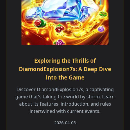
Exploring the Thrills of
DiamondExplosion7s: A Deep Dive
into the Game
Discover DiamondExplosion7s, a captivating
game that's taking the world by storm. Learn
about its features, introduction, and rules
intertwined with current events.
2026-04-05