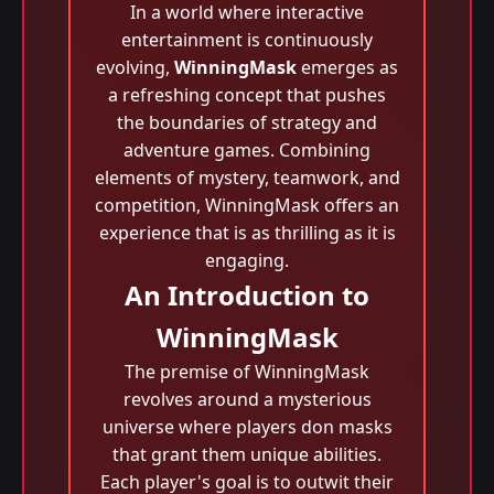
In a world where interactive
entertainment is continuously
evolving,
WinningMask
emerges as
a refreshing concept that pushes
the boundaries of strategy and
adventure games. Combining
elements of mystery, teamwork, and
competition, WinningMask offers an
experience that is as thrilling as it is
engaging.
An Introduction to
WinningMask
The premise of WinningMask
revolves around a mysterious
universe where players don masks
that grant them unique abilities.
Each player's goal is to outwit their