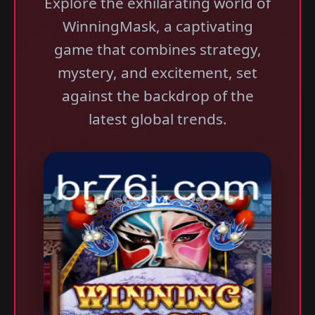
Explore the exhilarating world of
WinningMask, a captivating
game that combines strategy,
mystery, and excitement, set
against the backdrop of the
latest global trends.