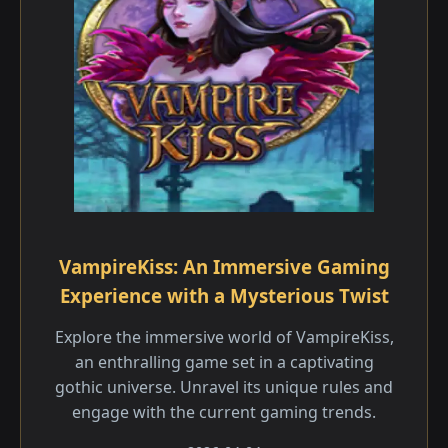
VampireKiss: An Immersive Gaming
Experience with a Mysterious Twist
Explore the immersive world of VampireKiss,
an enthralling game set in a captivating
gothic universe. Unravel its unique rules and
engage with the current gaming trends.