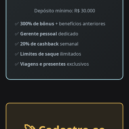
Depósito mínimo: R$ 30.000
✅
300% de bônus
+ benefícios anteriores
✅
Gerente pessoal
dedicado
✅
20% de cashback
semanal
✅
Limites de saque
ilimitados
✅
Viagens e presentes
exclusivos