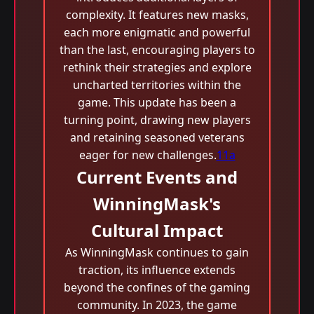
complexity. It features new masks,
each more enigmatic and powerful
than the last, encouraging players to
rethink their strategies and explore
uncharted territories within the
game. This update has been a
turning point, drawing new players
and retaining seasoned veterans
eager for new challenges.
11a
Current Events and
WinningMask's
Cultural Impact
As WinningMask continues to gain
traction, its influence extends
beyond the confines of the gaming
community. In 2023, the game