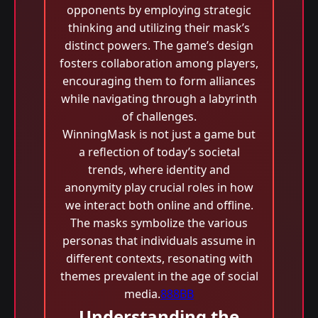
opponents by employing strategic
thinking and utilizing their mask’s
distinct powers. The game’s design
fosters collaboration among players,
encouraging them to form alliances
while navigating through a labyrinth
of challenges.
WinningMask is not just a game but
a reflection of today’s societal
trends, where identity and
anonymity play crucial roles in how
we interact both online and offline.
The masks symbolize the various
personas that individuals assume in
different contexts, resonating with
themes prevalent in the age of social
media.
888BB
Understanding the