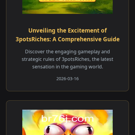
Unveiling the Excitement of
3potsRiches: A Comprehensive Guide
Discover the engaging gameplay and
strategic rules of 3potsRiches, the latest
sensation in the gaming world.
2026-03-16