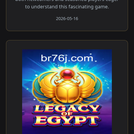
to understand this fascinating game.
2026-05-16