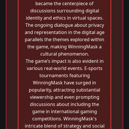
became the centerpiece of
discussions surrounding digital
identity and ethics in virtual spaces.
The ongoing dialogue about privacy
and representation in the digital age
parallels the themes explored within
the game, making WinningMask a
cultural phenomenon.
The game’s impact is also evident in
various real-world events. E-sports
tournaments featuring
WinningMask have surged in
popularity, attracting substantial
viewership and even prompting
discussions about including the
game in international gaming
competitions. WinningMask's
intricate blend of strategy and social