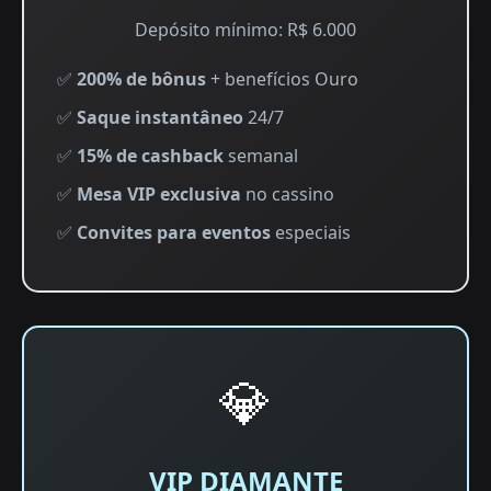
Depósito mínimo: R$ 6.000
✅
200% de bônus
+ benefícios Ouro
✅
Saque instantâneo
24/7
✅
15% de cashback
semanal
✅
Mesa VIP exclusiva
no cassino
✅
Convites para eventos
especiais
💎
VIP DIAMANTE