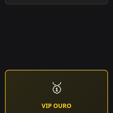
🥇
VIP OURO