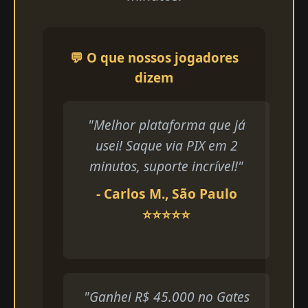
💬 O que nossos jogadores
dizem
"Melhor plataforma que já
usei! Saque via PIX em 2
minutos, suporte incrível!"
- Carlos M., São Paulo
⭐⭐⭐⭐⭐
"Ganhei R$ 45.000 no Gates