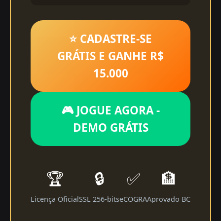
⭐ CADASTRE-SE
GRÁTIS E GANHE R$
15.000
🎮 JOGUE AGORA -
DEMO GRÁTIS
🏆
🔒
✅
🏦
Licença Oficial
SSL 256-bits
eCOGRA
Aprovado BC