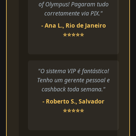
of Olympus! Pagaram tudo
corretamente via PIX."
- Ana L., Rio de Janeiro
⭐⭐⭐⭐⭐
"O sistema VIP é fantástico!
Tenho um gerente pessoal e
cashback toda semana."
- Roberto S., Salvador
⭐⭐⭐⭐⭐