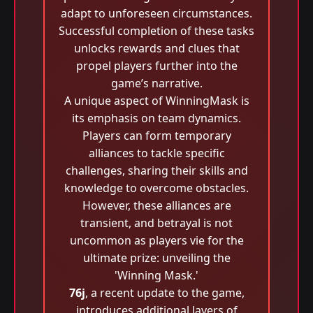
adapt to unforeseen circumstances.
Successful completion of these tasks
unlocks rewards and clues that
propel players further into the
game’s narrative.
A unique aspect of WinningMask is
its emphasis on team dynamics.
Players can form temporary
alliances to tackle specific
challenges, sharing their skills and
knowledge to overcome obstacles.
However, these alliances are
transient, and betrayal is not
uncommon as players vie for the
ultimate prize: unveiling the
'Winning Mask.'
76j
, a recent update to the game,
introduces additional layers of