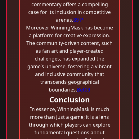
commentary offers a compelling
case for its inclusion in competitive
arenas.
89 P
Moreover, WinningMask has become
a platform for creative expression.
The community-driven content, such
as fan art and player-created
challenges, has expanded the
game’s universe, fostering a vibrant
and inclusive community that
transcends geographical
boundaries.
Bet09
Conclusion
In essence, WinningMask is much
more than just a game; it is a lens
through which players can explore
fundamental questions about