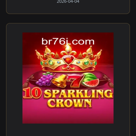
2026-04-04