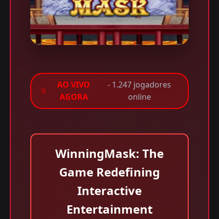
AO VIVO
- 1.247 jogadores
AGORA
online
WinningMask: The
Game Redefining
Interactive
Entertainment