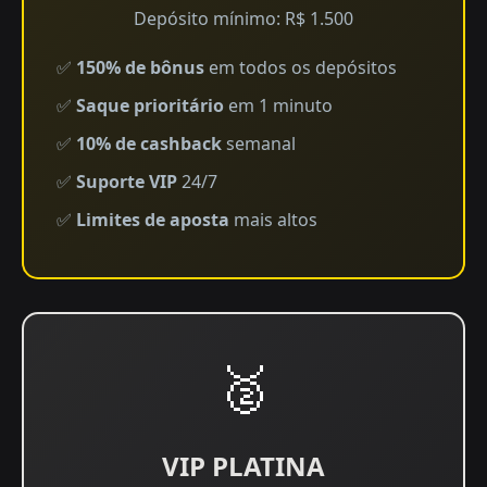
Depósito mínimo: R$ 1.500
✅
150% de bônus
em todos os depósitos
✅
Saque prioritário
em 1 minuto
✅
10% de cashback
semanal
✅
Suporte VIP
24/7
✅
Limites de aposta
mais altos
🥈
VIP PLATINA