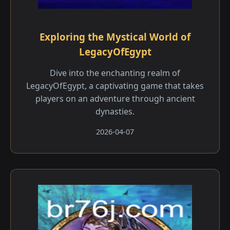
Exploring the Mystical World of
LegacyOfEgypt
Dive into the enchanting realm of
LegacyOfEgypt, a captivating game that takes
players on an adventure through ancient
dynasties.
2026-04-07