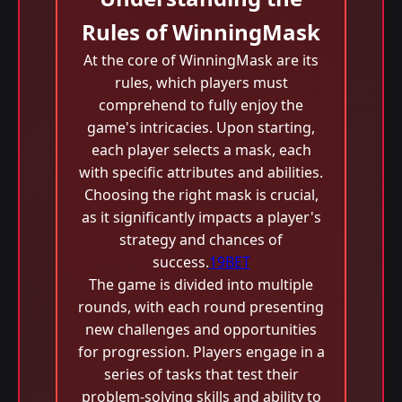
Rules of WinningMask
At the core of WinningMask are its
rules, which players must
comprehend to fully enjoy the
game's intricacies. Upon starting,
each player selects a mask, each
with specific attributes and abilities.
Choosing the right mask is crucial,
as it significantly impacts a player's
strategy and chances of
success.
19BET
The game is divided into multiple
rounds, with each round presenting
new challenges and opportunities
for progression. Players engage in a
series of tasks that test their
problem-solving skills and ability to