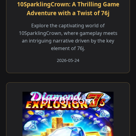
10SparklingCrown: A Thrilling Game
Adventure with a Twist of 76j
Explore the captivating world of
10SparklingCrown, where gameplay meets
an intriguing narrative driven by the key
element of 76j.
2026-05-24