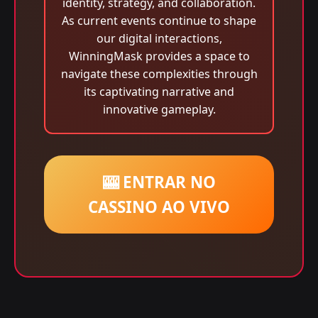
identity, strategy, and collaboration.
As current events continue to shape
our digital interactions,
WinningMask provides a space to
navigate these complexities through
its captivating narrative and
innovative gameplay.
🎰 ENTRAR NO
CASSINO AO VIVO