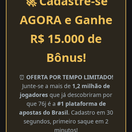
🚀 Cadastre-se
AGORA e Ganhe
R$ 15.000 de
Bônus!
⏰
OFERTA POR TEMPO LIMITADO!
Junte-se a mais de
1,2 milhão de
jogadores
que já descobriram por
que 76j é a
#1 plataforma de
apostas do Brasil
. Cadastro em 30
segundos, primeiro saque em 2
minutos!