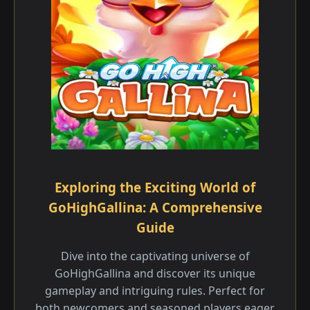
Exploring the Exciting World of
GoHighGallina: A Comprehensive
Guide
Dive into the captivating universe of
GoHighGallina and discover its unique
gameplay and intriguing rules. Perfect for
both newcomers and seasoned players eager