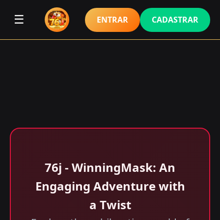
☰
ENTRAR
CADASTRAR
76j - WinningMask: An
Engaging Adventure with
a Twist