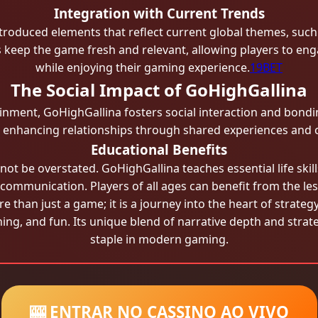
Integration with Current Trends
roduced elements that reflect current global themes, such 
keep the game fresh and relevant, allowing players to eng
while enjoying their gaming experience.
19BET
The Social Impact of GoHighGallina
inment, GoHighGallina fosters social interaction and bonding
, enhancing relationships through shared experiences and c
Educational Benefits
ot be overstated. GoHighGallina teaches essential life skill
ommunication. Players of all ages can benefit from the l
 than just a game; it is a journey into the heart of strateg
ng, and fun. Its unique blend of narrative depth and strate
staple in modern gaming.
🎰 ENTRAR NO CASSINO AO VIVO