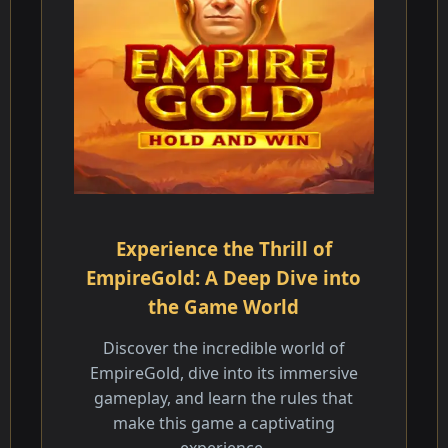
Experience the Thrill of
EmpireGold: A Deep Dive into
the Game World
Discover the incredible world of
EmpireGold, dive into its immersive
gameplay, and learn the rules that
make this game a captivating