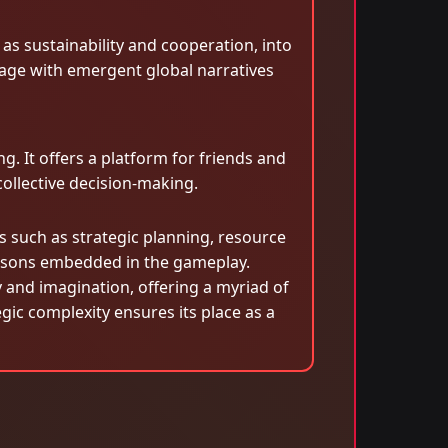
as sustainability and cooperation, into
age with emergent global narratives
. It offers a platform for friends and
ollective decision-making.
s such as strategic planning, resource
essons embedded in the gameplay.
y and imagination, offering a myriad of
gic complexity ensures its place as a