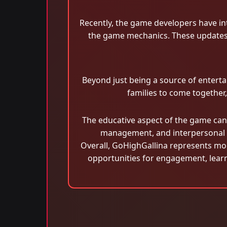
Recently, the game developers have int
the game mechanics. These updates 
Beyond just being a source of enterta
families to come together
The educative aspect of the game cann
management, and interpersonal c
Overall, GoHighGallina represents more
opportunities for engagement, learni