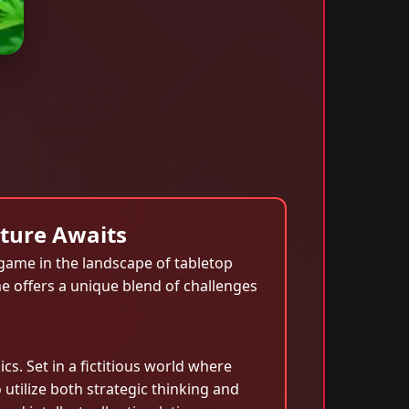
nture Awaits
game in the landscape of tabletop
e offers a unique blend of challenges
. Set in a fictitious world where
utilize both strategic thinking and