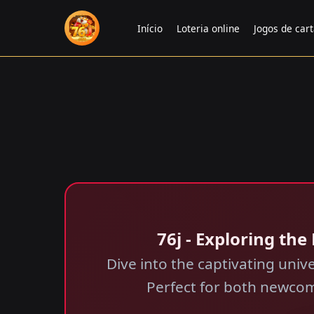
Início
Loteria online
Jogos de car
76j - Exploring th
Dive into the captivating univ
Perfect for both newcom