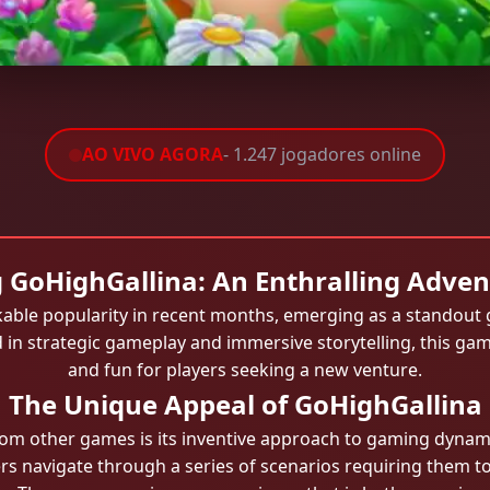
AO VIVO AGORA
- 1.247 jogadores online
 GoHighGallina: An Enthralling Adve
ble popularity in recent months, emerging as a standout 
n strategic gameplay and immersive storytelling, this gam
and fun for players seeking a new venture.
The Unique Appeal of GoHighGallina
om other games is its inventive approach to gaming dynamics
s navigate through a series of scenarios requiring them to 