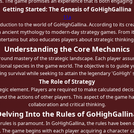
ls. The game promises an experience that is both engaging a
Getting Started: The Genesis of GoHighGallina
11a
duction to the world of GoHighGallina. According to its cre
 ancient mythology to modern-day strategy games. From its 
tertains but also educates players about strategic thinki
Understanding the Core Mechanics
around mastery of the strategic landscape. Each player assu
ctional species in the game world. The objective is to guide 
ng survival while seeking to attain the legendary 'GoHigh' 
The Role of Strategy
ategic element. Players are required to make calculated dec
nd the actions of other players. This aspect of the game has
collaboration and critical thinking.
Delving Into the Rules of GoHighGallin
rules is paramount. In GoHighGallina, the rules have been 
The game begins with each player acquiring a character car