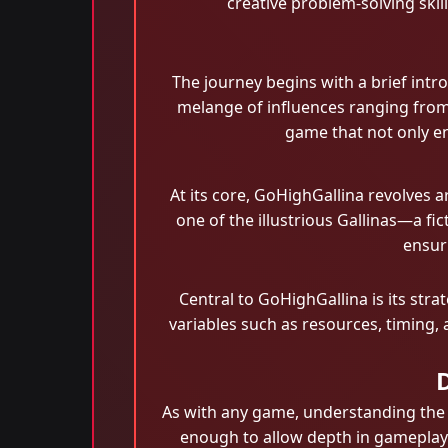
creative problem-solving skil
The journey begins with a brief intro
melange of influences ranging from
game that not only en
At its core, GoHighGallina revolves 
one of the illustrious Gallinas—a fi
ensuri
Central to GoHighGallina is its str
variables such as resources, timing, a
As with any game, understanding the 
enough to allow depth in gameplay. 