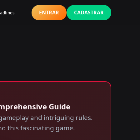
ENTRAR
CADASTRAR
adlines
Comprehensive Guide
 gameplay and intriguing rules.
d this fascinating game.