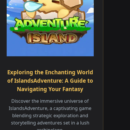
Exploring the Enchanting World
of IslandsAdventure: A Guide to
Navigating Your Fantasy
Discover the immersive universe of
IslandsAdventure, a captivating game
blending strategic exploration and
storytelling adventures set in a lush