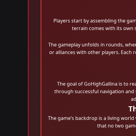
Players start by assembling the gam
terrain comes with its own 
The gameplay unfolds in rounds, where
or alliances with other players. Each 
The goal of GoHighGallina is to re
through successful navigation and 
ad
T
The game’s backdrop is a living world
that no two game