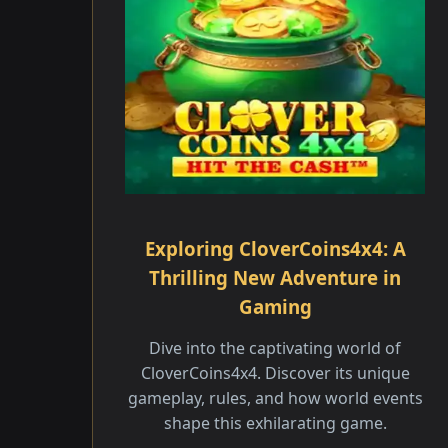
Exploring CloverCoins4x4: A
Thrilling New Adventure in
Gaming
Dive into the captivating world of
CloverCoins4x4. Discover its unique
gameplay, rules, and how world events
shape this exhilarating game.