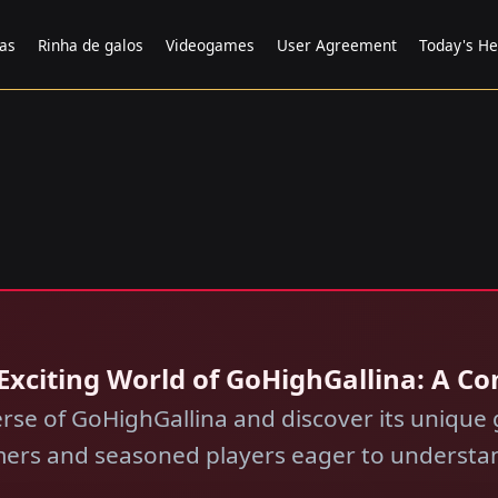
tas
Rinha de galos
Videogames
User Agreement
Today's He
e Exciting World of GoHighGallina: A 
erse of GoHighGallina and discover its unique
ers and seasoned players eager to understan