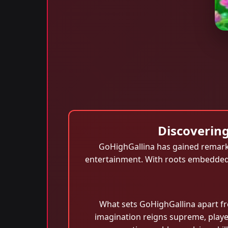
Discovering
GoHighGallina has gained remarka
entertainment. With roots embedded i
What sets GoHighGallina apart fr
imagination reigns supreme, player