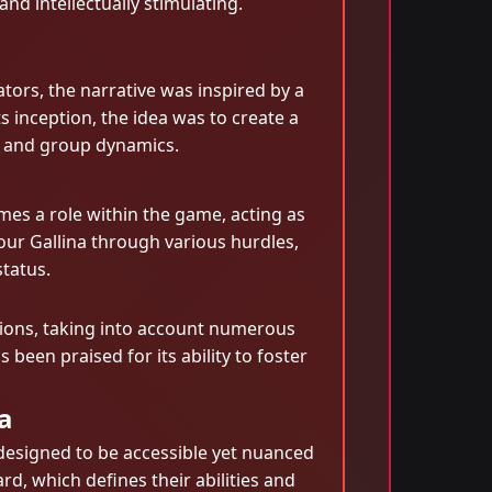
nd intellectually stimulating.
ators, the narrative was inspired by a
inception, the idea was to create a
ng and group dynamics.
mes a role within the game, acting as
your Gallina through various hurdles,
status.
isions, taking into account numerous
 been praised for its ability to foster
a
designed to be accessible yet nuanced
d, which defines their abilities and