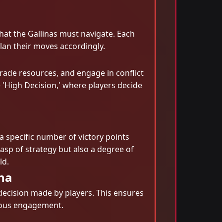
hat the Gallinas must navigate. Each
lan their moves accordingly.
rade resources, and engage in conflict
e 'High Decision,' where players decide
a specific number of victory points
sp of strategy but also a degree of
ld.
na
decision made by players. This ensures
nuous engagement.