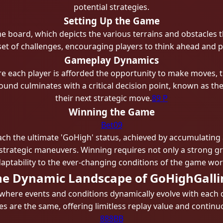
potential strategies.
Setting Up the Game
e board, which depicts the various terrains and obstacles t
set of challenges, encouraging players to think ahead and p
Gameplay Dynamics
 each player is afforded the opportunity to make moves, t
round culminates with a critical decision point, known as th
their next strategic move.
89 P
Winning the Game
Bet09
ach the ultimate 'GoHigh' status, achieved by accumulating 
strategic maneuvers. Winning requires not only a strong gra
aptability to the ever-changing conditions of the game wor
he Dynamic Landscape of GoHighGalli
 where events and conditions dynamically evolve with each 
s are the same, offering limitless replay value and conti
888BB