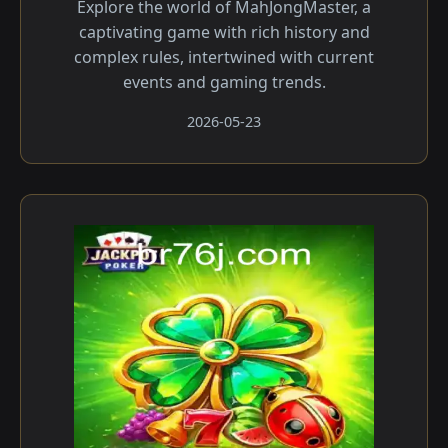
Explore the world of MahJongMaster, a
captivating game with rich history and
complex rules, intertwined with current
events and gaming trends.
2026-05-23