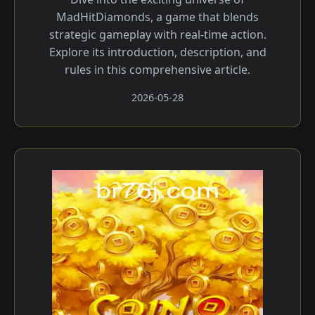
MadHitDiamonds, a game that blends
strategic gameplay with real-time action.
Explore its introduction, description, and
rules in this comprehensive article.
2026-05-28