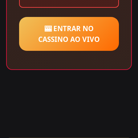
🎰 ENTRAR NO
CASSINO AO VIVO