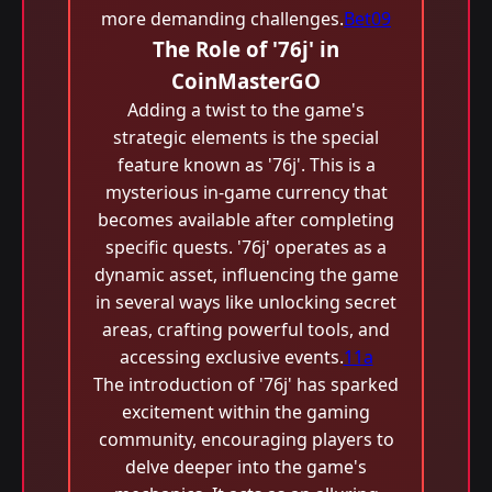
more demanding challenges.
Bet09
The Role of '76j' in
CoinMasterGO
Adding a twist to the game's
strategic elements is the special
feature known as '76j'. This is a
mysterious in-game currency that
becomes available after completing
specific quests. '76j' operates as a
dynamic asset, influencing the game
in several ways like unlocking secret
areas, crafting powerful tools, and
accessing exclusive events.
11a
The introduction of '76j' has sparked
excitement within the gaming
community, encouraging players to
delve deeper into the game's