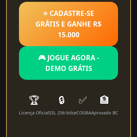
⭐ CADASTRE-SE
GRÁTIS E GANHE R$
15.000
🎮 JOGUE AGORA -
DEMO GRÁTIS
🏆
🔒
✅
🏦
Licença Oficial
SSL 256-bits
eCOGRA
Aprovado BC