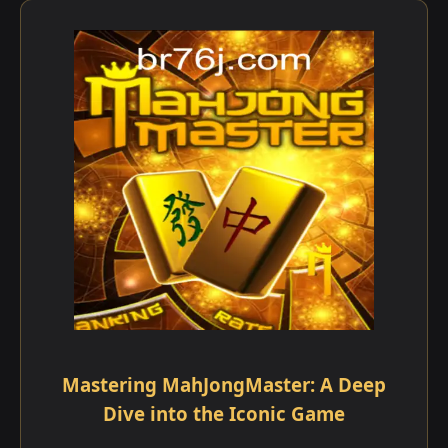
Mastering MahJongMaster: A Deep
Dive into the Iconic Game