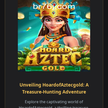
Unveiling HoardofAztecgold: A
Treasure-Hunting Adventure
Explore the captivating world of
HoardofAztecgold, a thrilling treasure-