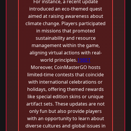
For instance, a recent update
introduced an eco-themed quest
aimed at raising awareness about
climate change. Players participated
in missions that promoted
sustainability and resource
management within the game,
aligning virtual actions with real-
world principles.
19BET
Moreover, CoinMasterGO hosts
limited-time contests that coincide
with international celebrations or
holidays, offering themed rewards
like special edition skins or unique
artifact sets. These updates are not
only fun but also provide players
with an opportunity to learn about
diverse cultures and global issues in