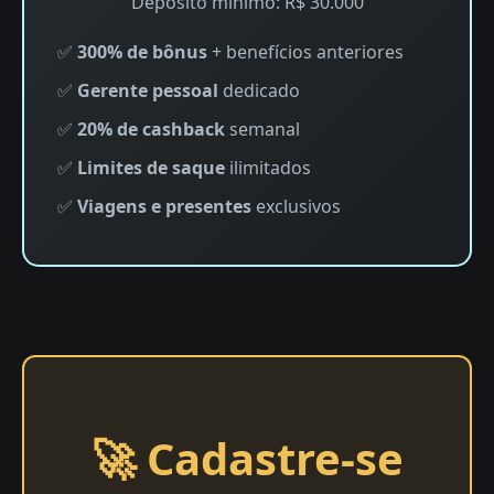
Depósito mínimo: R$ 30.000
✅
300% de bônus
+ benefícios anteriores
✅
Gerente pessoal
dedicado
✅
20% de cashback
semanal
✅
Limites de saque
ilimitados
✅
Viagens e presentes
exclusivos
🚀 Cadastre-se