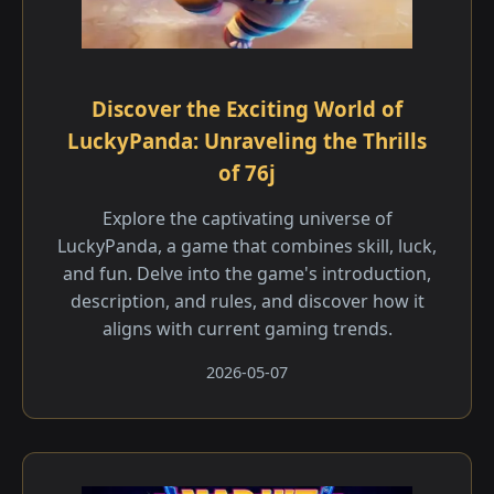
Discover the Exciting World of
LuckyPanda: Unraveling the Thrills
of 76j
Explore the captivating universe of
LuckyPanda, a game that combines skill, luck,
and fun. Delve into the game's introduction,
description, and rules, and discover how it
aligns with current gaming trends.
2026-05-07