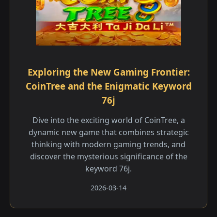
Exploring the New Gaming Frontier:
CoinTree and the Enigmatic Keyword
76j
Dive into the exciting world of CoinTree, a
dynamic new game that combines strategic
thinking with modern gaming trends, and
discover the mysterious significance of the
keyword 76j.
2026-03-14