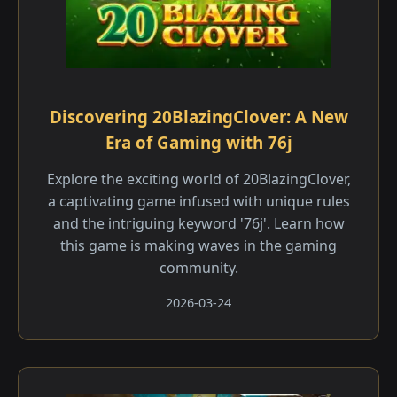
Discovering 20BlazingClover: A New
Era of Gaming with 76j
Explore the exciting world of 20BlazingClover,
a captivating game infused with unique rules
and the intriguing keyword '76j'. Learn how
this game is making waves in the gaming
community.
2026-03-24