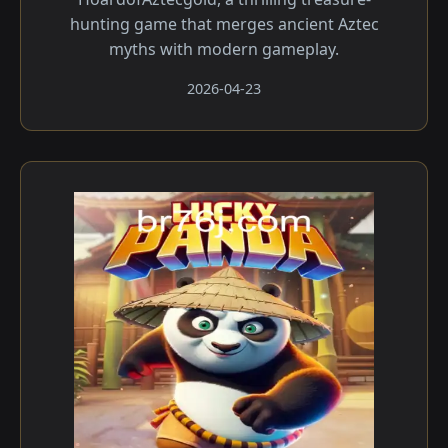
hunting game that merges ancient Aztec
myths with modern gameplay.
2026-04-23