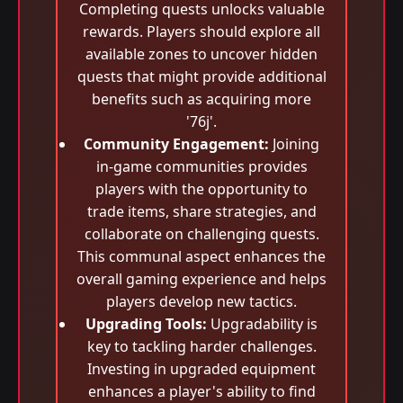
Completing quests unlocks valuable
rewards. Players should explore all
available zones to uncover hidden
quests that might provide additional
benefits such as acquiring more
'76j'.
Community Engagement:
Joining
in-game communities provides
players with the opportunity to
trade items, share strategies, and
collaborate on challenging quests.
This communal aspect enhances the
overall gaming experience and helps
players develop new tactics.
Upgrading Tools:
Upgradability is
key to tackling harder challenges.
Investing in upgraded equipment
enhances a player's ability to find