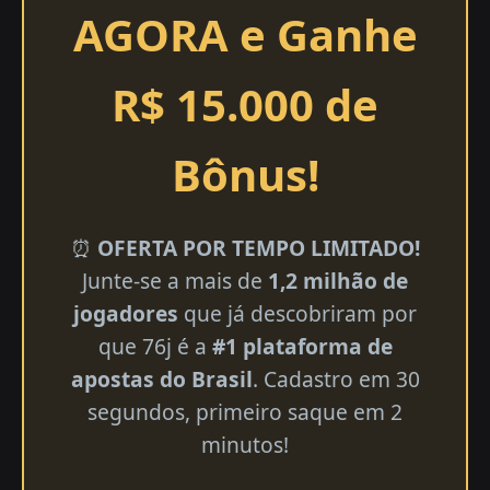
AGORA e Ganhe
R$ 15.000 de
Bônus!
⏰
OFERTA POR TEMPO LIMITADO!
Junte-se a mais de
1,2 milhão de
jogadores
que já descobriram por
que 76j é a
#1 plataforma de
apostas do Brasil
. Cadastro em 30
segundos, primeiro saque em 2
minutos!