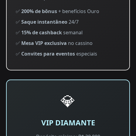
✅
200% de bônus
+ benefícios Ouro
✅
Saque instantâneo
24/7
✅
15% de cashback
semanal
✅
Mesa VIP exclusiva
no cassino
✅
Convites para eventos
especiais
💎
VIP DIAMANTE