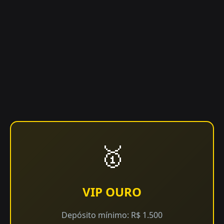
🥇
VIP OURO
Depósito mínimo: R$ 1.500