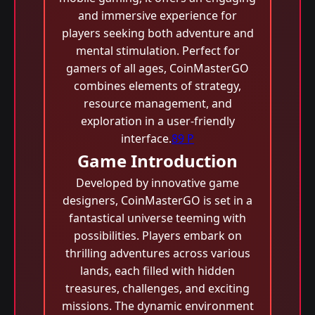
and immersive experience for
players seeking both adventure and
mental stimulation. Perfect for
gamers of all ages, CoinMasterGO
combines elements of strategy,
resource management, and
exploration in a user-friendly
interface.
89 P
Game Introduction
Developed by innovative game
designers, CoinMasterGO is set in a
fantastical universe teeming with
possibilities. Players embark on
thrilling adventures across various
lands, each filled with hidden
treasures, challenges, and exciting
missions. The dynamic environment