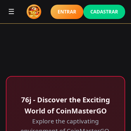
☰
ENTRAR
CADASTRAR
76j - Discover the Exciting
World of CoinMasterGO
Explore the captivating
environment of CoinMasterGO,