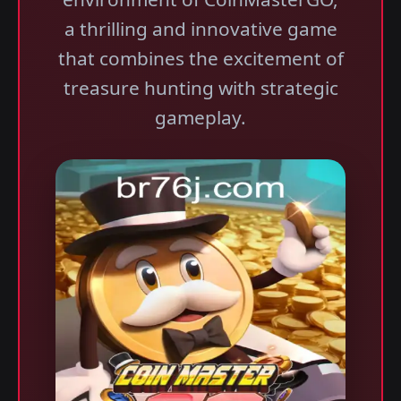
a thrilling and innovative game
that combines the excitement of
treasure hunting with strategic
gameplay.