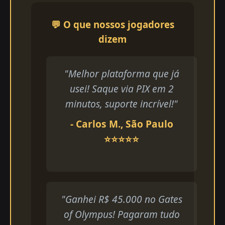
💬 O que nossos jogadores
dizem
"Melhor plataforma que já
usei! Saque via PIX em 2
minutos, suporte incrível!"
- Carlos M., São Paulo
⭐⭐⭐⭐⭐
"Ganhei R$ 45.000 no Gates
of Olympus! Pagaram tudo