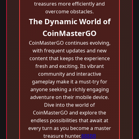
treasures more efficiently and
overcome obstacles.
The Dynamic World of
CoinMasterGO
CoinMasterGO continues evolving,
with frequent updates and new
content that keeps the experience
fresh and exciting. Its vibrant
community and interactive
gameplay make it a must-try for
anyone seeking a richly engaging
adventure on their mobile device.
Dive into the world of
CoinMasterGO and explore the
endless possibilities that await at
every turn as you become a master
treasure hunter.
888BB