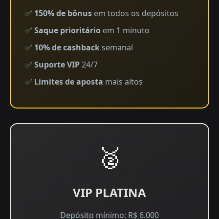
✅
150% de bônus
em todos os depósitos
✅
Saque prioritário
em 1 minuto
✅
10% de cashback
semanal
✅
Suporte VIP
24/7
✅
Limites de aposta
mais altos
🥈
VIP PLATINA
Depósito mínimo: R$ 6.000