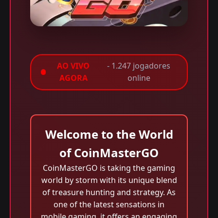
AO VIVO
- 1.247 jogadores
AGORA
online
Welcome to the World
of CoinMasterGO
CoinMasterGO is taking the gaming
world by storm with its unique blend
of treasure hunting and strategy. As
one of the latest sensations in
mobile gaming, it offers an engaging