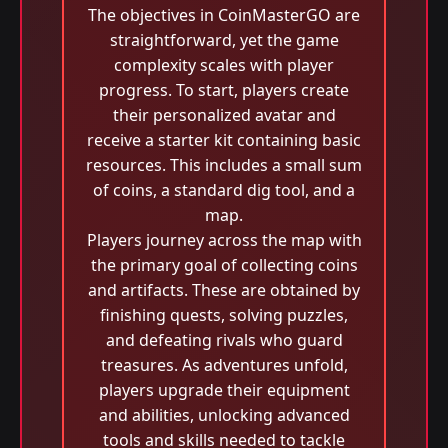
The objectives in CoinMasterGO are
straightforward, yet the game
complexity scales with player
progress. To start, players create
their personalized avatar and
receive a starter kit containing basic
resources. This includes a small sum
of coins, a standard dig tool, and a
map.
Players journey across the map with
the primary goal of collecting coins
and artifacts. These are obtained by
finishing quests, solving puzzles,
and defeating rivals who guard
treasures. As adventures unfold,
players upgrade their equipment
and abilities, unlocking advanced
tools and skills needed to tackle