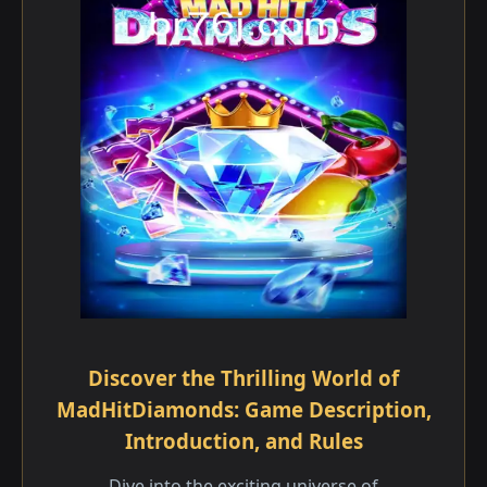
Discover the Thrilling World of
MadHitDiamonds: Game Description,
Introduction, and Rules
Dive into the exciting universe of