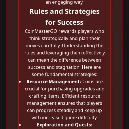
an engaging way.
Rules and Strategies
for Success
CoinMasterGO rewards players who
think strategically and plan their
moves carefully. Understanding the
rules and leveraging them effectively
can mean the difference between
success and stagnation. Here are
some fundamental strategies:
Resource Management:
Coins are
crucial for purchasing upgrades and
crafting items. Efficient resource
management ensures that players
can progress steadily and keep up
with increased game difficulty.
Exploration and Quests: