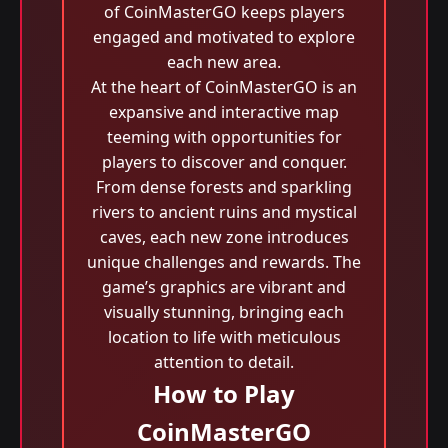
of CoinMasterGO keeps players
engaged and motivated to explore
each new area.
At the heart of CoinMasterGO is an
expansive and interactive map
teeming with opportunities for
players to discover and conquer.
From dense forests and sparkling
rivers to ancient ruins and mystical
caves, each new zone introduces
unique challenges and rewards. The
game’s graphics are vibrant and
visually stunning, bringing each
location to life with meticulous
attention to detail.
How to Play
CoinMasterGO