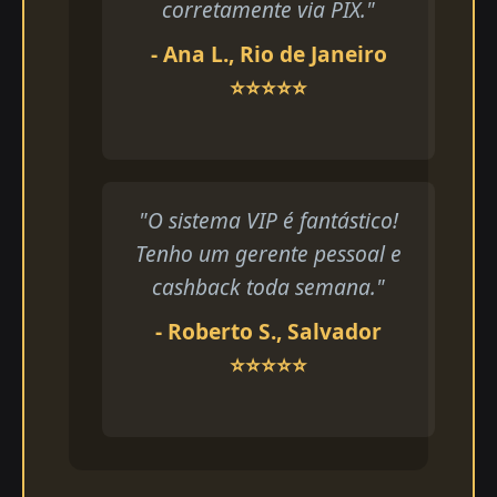
corretamente via PIX."
- Ana L., Rio de Janeiro
⭐⭐⭐⭐⭐
"O sistema VIP é fantástico!
Tenho um gerente pessoal e
cashback toda semana."
- Roberto S., Salvador
⭐⭐⭐⭐⭐