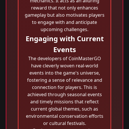
mechanics. It acts as an alluring
reward that not only enhances
gameplay but also motivates players
to engage with and anticipate
upcoming challenges.
Engaging with Current
Events
The developers of CoinMasterGO
have cleverly woven real-world
events into the game's universe,
fostering a sense of relevance and
connection for players. This is
achieved through seasonal events
and timely missions that reflect
current global themes, such as
environmental conservation efforts
or cultural festivals.