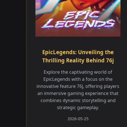
EpicLegends: Unveiling the
Thrilling Reality Behind 76j
Explore the captivating world of
EpicLegends with a focus on the
innovative feature 76j, offering players
an immersive gaming experience that
combines dynamic storytelling and
strategic gameplay.
2026-05-25