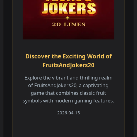
Discover the Exciting World of
FruitsAndJokers20
Explore the vibrant and thrilling realm
of FruitsAndJokers20, a captivating
game that combines classic fruit
symbols with modern gaming features.
2026-04-15