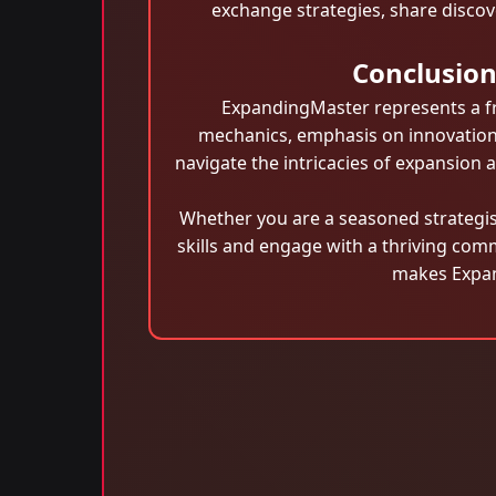
exchange strategies, share discov
Conclusio
ExpandingMaster represents a fre
mechanics, emphasis on innovation,
navigate the intricacies of expansion
Whether you are a seasoned strategis
skills and engage with a thriving com
makes Expan