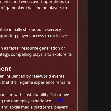
ements, and even covert operations to
t of gameplay, challenging players to
ile initially shrouded in secrecy,
granting players access to exclusive
ch as faster resource generation or
tegy, compelling players to explore its
ment
n influenced by real-world events.
g that the in-game experience remains
ansion with sustainability. This move
ing the gameplay experience.
19BET
 and social media platforms, players