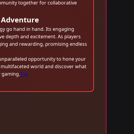
mmunity together for collaborative
 Adventure
egy go hand in hand. Its engaging
ve depth and excitement. As players
nging and rewarding, promising endless
unparalleled opportunity to hone your
s multifaceted world and discover what
y gaming.
11a