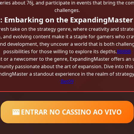
eries about 76j, and participate in events that bring the co
challenges.
n: Embarking on the ExpandingMaster
sh take on the strategy genre, where creativity and strat
 and evolving content make it a staple for gamers who cra
 and development, they uncover a world that is both challe
possibilities for those willing to explore its depths.
888BB
t or a newcomer to the genre, ExpandingMaster offers an 
munity passionate about the art of expansion. Dive into thi
dingMaster a standout experience in the realm of strateg
Bet09
🎰 ENTRAR NO CASSINO AO VIVO