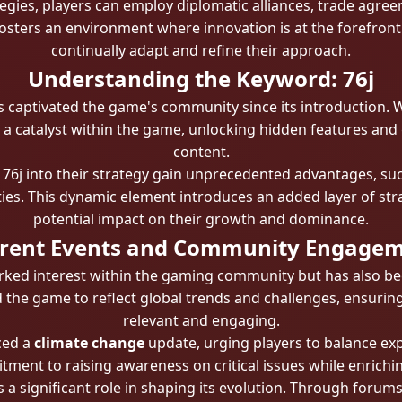
tegies, players can employ diplomatic alliances, trade agre
 fosters an environment where innovation is at the forefron
continually adapt and refine their approach.
Understanding the Keyword: 76j
s captivated the game's community since its introduction. Wh
s a catalyst within the game, unlocking hidden features and 
content.
 76j into their strategy gain unprecedented advantages, su
ies. This dynamic element introduces an added layer of stra
potential impact on their growth and dominance.
rent Events and Community Engage
ked interest within the gaming community but has also bee
 the game to reflect global trends and challenges, ensurin
relevant and engaging.
ced a
climate change
update, urging players to balance exp
ment to raising awareness on critical issues while enrich
a significant role in shaping its evolution. Through forums