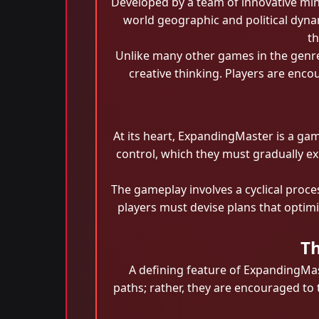
Developed by a team of innovative mind
world geographic and political dynam
th
Unlike many other games in the genre
creative thinking. Players are enco
At its heart, ExpandingMaster is a ga
control, which they must gradually exp
The gameplay involves a cyclical proce
players must devise plans that optim
Th
A defining feature of ExpandingMas
paths; rather, they are encouraged to 