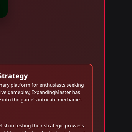
Strategy
nary platform for enthusiasts seeking
ersive gameplay, ExpandingMaster has
e into the game's intricate mechanics
sh in testing their strategic prowess.