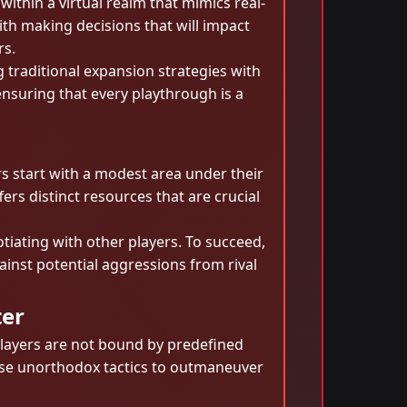
ithin a virtual realm that mimics real-
ith making decisions that will impact
rs.
traditional expansion strategies with
ensuring that every playthrough is a
s start with a modest area under their
ers distinct resources that are crucial
tiating with other players. To succeed,
inst potential aggressions from rival
ter
Players are not bound by predefined
evise unorthodox tactics to outmaneuver