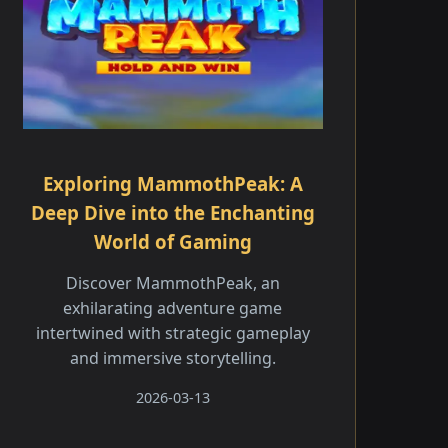
Exploring MammothPeak: A
Deep Dive into the Enchanting
World of Gaming
Discover MammothPeak, an
exhilarating adventure game
intertwined with strategic gameplay
and immersive storytelling.
2026-03-13