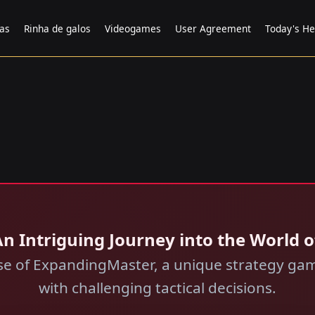
tas
Rinha de galos
Videogames
User Agreement
Today's He
n Intriguing Journey into the World o
rse of ExpandingMaster, a unique strategy gam
with challenging tactical decisions.