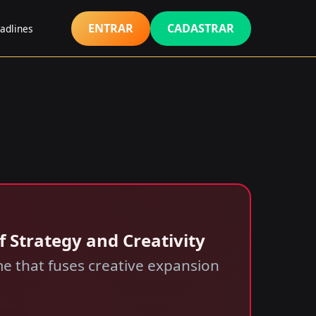
ENTRAR
CADASTRAR
adlines
f Strategy and Creativity
e that fuses creative expansion