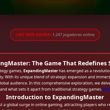
AO VIVO AGORA
- 1.247 jogadores online
ngMaster: The Game That Redefines 
rategy games,
ExpandingMaster
has emerged as a revolutio
ity. With its unique blend of strategic expansion and imm
global audience. In this comprehensive exploration, we delv
and what sets it apart from traditional strategy games.
89 P
Introduction to ExpandingMaster
 global surge in online gaming, attracting players who reli