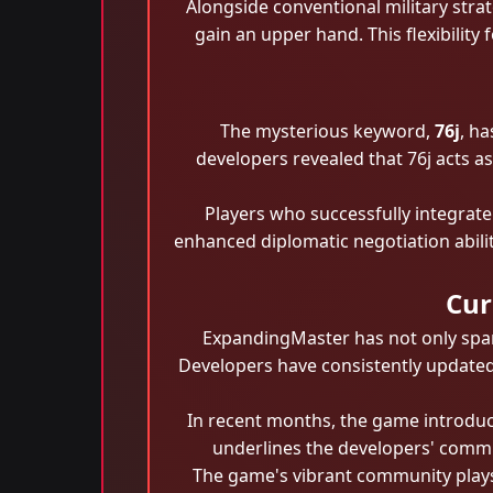
Alongside conventional military stra
gain an upper hand. This flexibility
The mysterious keyword,
76j
, ha
developers revealed that 76j acts a
Players who successfully integrate
enhanced diplomatic negotiation abilit
Cur
ExpandingMaster has not only spar
Developers have consistently updated
In recent months, the game introdu
underlines the developers' commit
The game's vibrant community plays 