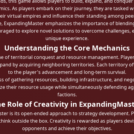
s, this game allows players to build, expand, and conquer w
ics. As players embark on their journey, they are tasked w
eir virtual empires and influence their standing among pee
, ExpandingMaster emphasizes the importance of blending 
uraged to explore novel solutions to overcome challenges, 
unique experience.
Understanding the Core Mechanics
me of territorial conquest and resource management. Player
and by acquiring neighboring territories. Each territory off
to the player's advancement and long-term survival.
ss of gathering resources, building infrastructure, and nego
ize their resource usage while simultaneously defending aga
factions.
e Role of Creativity in ExpandingMas
ter is its open-ended approach to strategy development. 
think outside the box. Creativity is rewarded as players d
opponents and achieve their objectives.