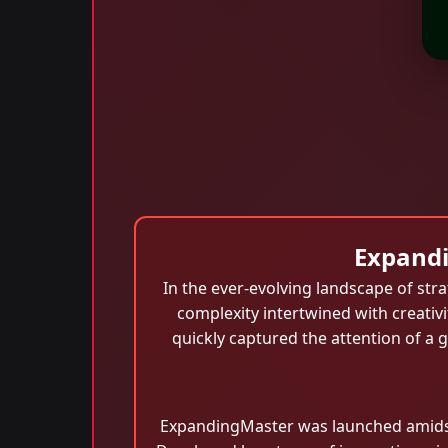
Expandi
In the ever-evolving landscape of st
complexity intertwined with creativ
quickly captured the attention of a 
ExpandingMaster was launched amidst a