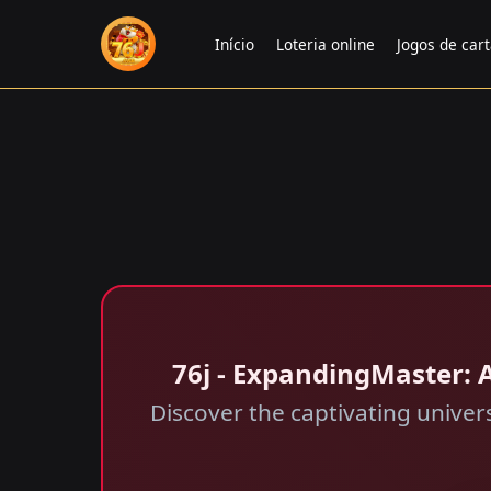
Início
Loteria online
Jogos de car
76j - ExpandingMaster: A
Discover the captivating unive