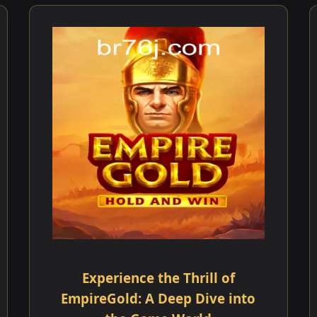
Experience the Thrill of
EmpireGold: A Deep Dive into