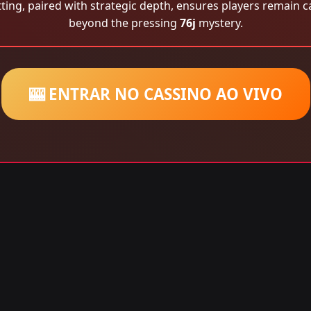
tting, paired with strategic depth, ensures players remain c
beyond the pressing
76j
mystery.
🎰 ENTRAR NO CASSINO AO VIVO