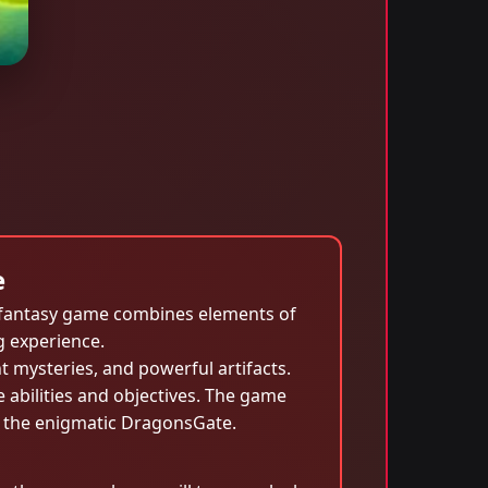
e
 fantasy game combines elements of
g experience.
t mysteries, and powerful artifacts.
e abilities and objectives. The game
of the enigmatic DragonsGate.