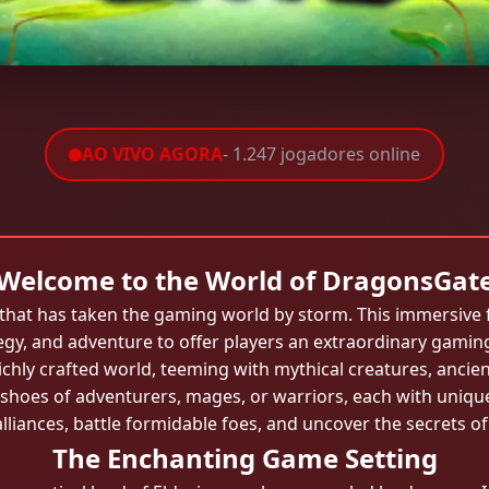
AO VIVO AGORA
- 1.247 jogadores online
Welcome to the World of DragonsGat
 that has taken the gaming world by storm. This immersive
egy, and adventure to offer players an extraordinary gamin
richly crafted world, teeming with mythical creatures, ancien
e shoes of adventurers, mages, or warriors, each with uniqu
alliances, battle formidable foes, and uncover the secrets 
The Enchanting Game Setting