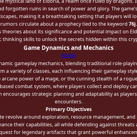
e mystical land of Eldoria, a realm once ruled by dragons. I
d forgotten ruins in search of power and glory. The game’s 
dscapes, making it a breathtaking setting that players will lo
 rumors circulate about a prophecy tied to the keyword
76j
theories about its significance and potential impact on Eld
c thinking skills to unlock the secrets hidden within this cryp
Game Dynamics and Mechanics
888BB
amic gameplay mechanics, blending traditional role-playin
a variety of classes, each influencing their gameplay style
he arcane power of a mage, or the cunning stealth of a rogu
ased combat system, where players collect and deploy card
encourages strategic planning and adaptability as players ta
encounters.
Primary Objectives
te revolve around exploration, resource management, and te
ance their capabilities, all while defending against threats a
e quest for legendary artifacts that grant powerful enhance