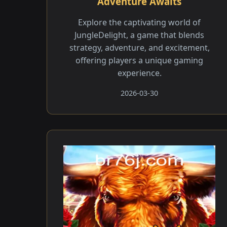
Adventure Awaits
Explore the captivating world of
JungleDelight, a game that blends
strategy, adventure, and excitement,
offering players a unique gaming
experience.
2026-03-30