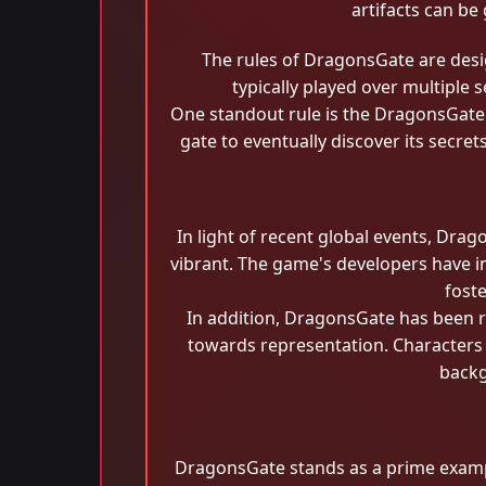
artifacts can be
The rules of DragonsGate are desi
typically played over multiple 
One standout rule is the DragonsGate 
gate to eventually discover its secre
In light of recent global events, Dr
vibrant. The game's developers have i
fost
In addition, DragonsGate has been re
towards representation. Characters 
backg
DragonsGate stands as a prime example