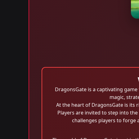
DragonsGate is a captivating game
magic, strat
At the heart of DragonsGate is its 
Players are invited to step into th
challenges players to forge 