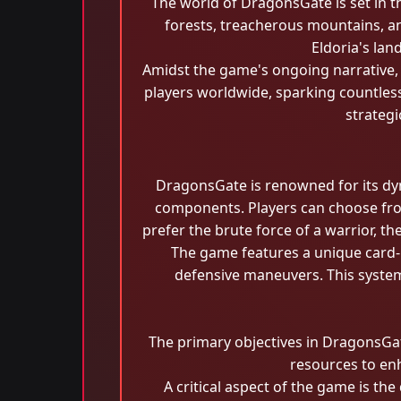
The world of DragonsGate is set in th
forests, treacherous mountains, an
Eldoria's lan
Amidst the game's ongoing narrative,
players worldwide, sparking countless 
strategi
DragonsGate is renowned for its dyn
components. Players can choose from 
prefer the brute force of a warrior, t
The game features a unique card-b
defensive maneuvers. This system 
The primary objectives in DragonsGa
resources to enh
A critical aspect of the game is th