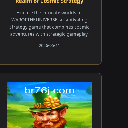
Realm of Cosmic Strategy
Explore the intricate worlds of
WAROFTHEUNIVERSE, a captivating
strategy game that combines cosmic
adventures with strategic gameplay.
2026-05-11