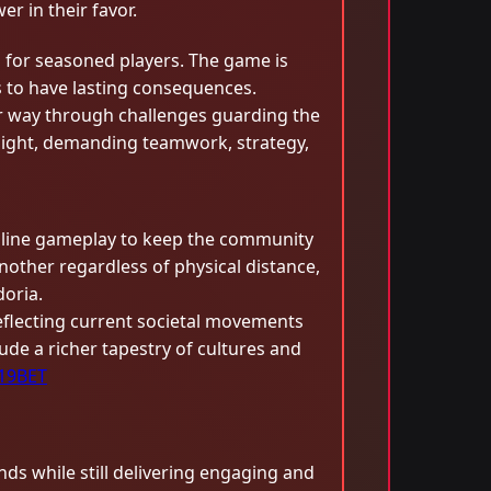
r in their favor.
 for seasoned players. The game is
ns to have lasting consequences.
ir way through challenges guarding the
f might, demanding teamwork, strategy,
online gameplay to keep the community
other regardless of physical distance,
oria.
reflecting current societal movements
de a richer tapestry of cultures and
19BET
ds while still delivering engaging and