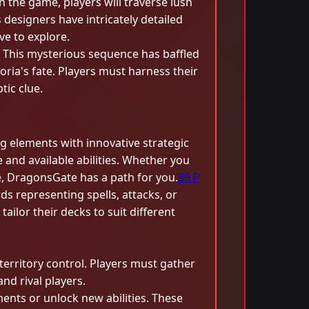
n the game, players will traverse lush
designers have intricately detailed
ve to explore.
. This mysterious sequence has baffled
oria's fate. Players must harness their
tic clue.
g elements with innovative strategic
 and available abilities. Whether you
e, DragonsGate has a path for you.
89 P
s representing spells, attacks, or
ilor their decks to suit different
rritory control. Players must gather
nd rival players.
ments or unlock new abilities. These