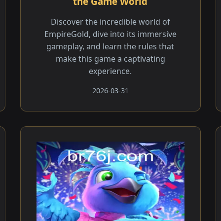
the Game World
Discover the incredible world of
EmpireGold, dive into its immersive
gameplay, and learn the rules that
make this game a captivating
experience.
2026-03-31