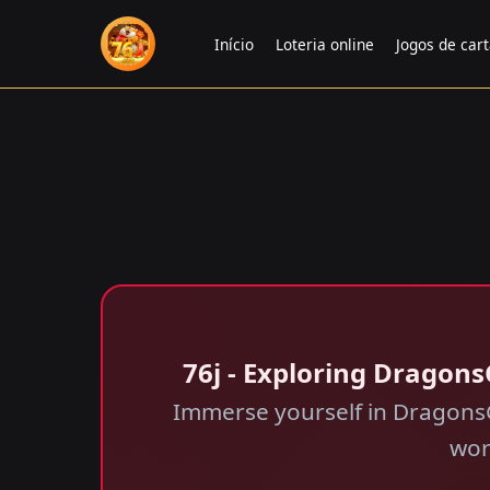
Início
Loteria online
Jogos de car
76j - Exploring Dragons
Immerse yourself in DragonsG
wor