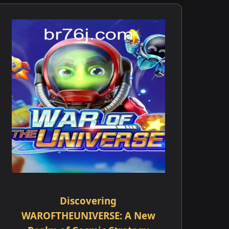
Discovering
WAROFTHEUNIVERSE: A New