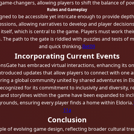
 game-changers, allowing players to shift the balance of powe
Rules and Gameplay
gned to be accessible yet intricate enough to provide depth
sessions, allowing narratives to develop and player decisio
itself, which is central to the game. Players must work the
ts. The path to the gate is riddled with puzzles and tests o
and quick thinking.
Bet09
Incorporating Current Events
agonsGate has embraced virtual interactions, enhancing its 
ntroduced updates that allow players to connect with one an
ering a global community united by shared adventures in Eld
cognized for its commitment to inclusivity and diversity, 
and storylines within the game have been expanded to inclu
rounds, ensuring every player finds a home within Eldoria.
11a
Conclusion
 of evolving game design, reflecting broader cultural tren