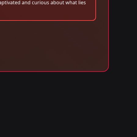
aptivated and curious about what lies