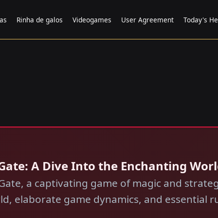
tas
Rinha de galos
Videogames
User Agreement
Today's He
Gate: A Dive Into the Enchanting Wor
ate, a captivating game of magic and strateg
ld, elaborate game dynamics, and essential ru