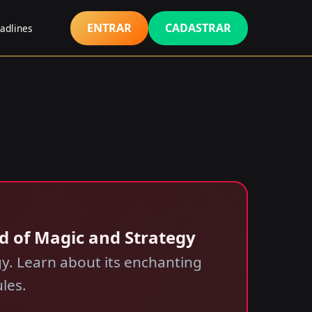
ENTRAR
CADASTRAR
adlines
ld of Magic and Strategy
y. Learn about its enchanting
les.