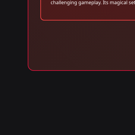
challenging gameplay. Its magical se