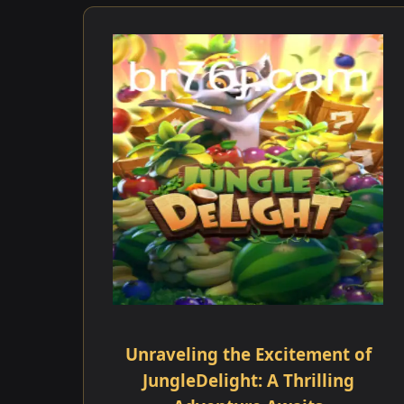
Unraveling the Excitement of
JungleDelight: A Thrilling