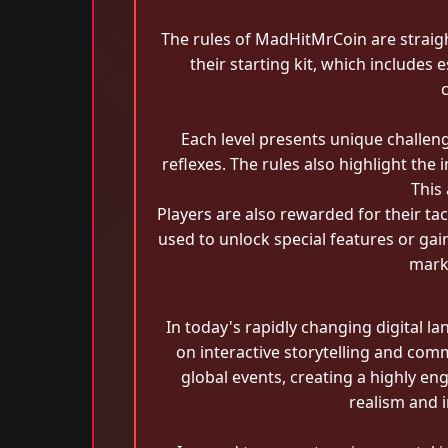
The rules of MadHitMrCoin are straigh
their starting kit, which includes
Each level presents unique challen
reflexes. The rules also highlight th
This
Players are also rewarded for their t
used to unlock special features or gai
marki
In today's rapidly changing digital 
on interactive storytelling and co
global events, creating a highly en
realism and 