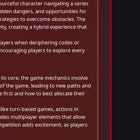
ourceful character navigating a series
idden dangers, and opportunities for
trategies to overcome obstacles. The
y, creating a hybrid experience that
 players when deciphering codes or
encouraging players to explore every
its core, the game mechanics involve
e of the game, leading to new paths and
 first and how to best allocate their
like turn-based games, actions in
udes multiplayer elements that allow
mpetition adds excitement, as players