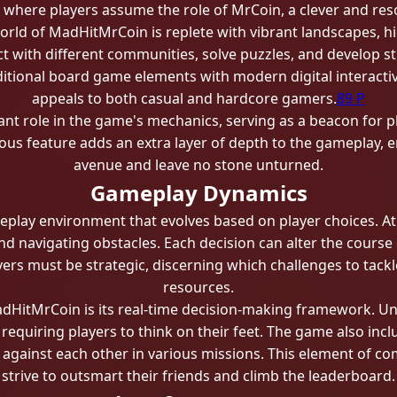
se where players assume the role of MrCoin, a clever and res
orld of MadHitMrCoin is replete with vibrant landscapes, h
act with different communities, solve puzzles, and develop s
tional board game elements with modern digital interactivit
appeals to both casual and hardcore gamers.
89 P
cant role in the game's mechanics, serving as a beacon for
ious feature adds an extra layer of depth to the gameplay, 
avenue and leave no stone unturned.
Gameplay Dynamics
lay environment that evolves based on player choices. At 
nd navigating obstacles. Each decision can alter the cours
yers must be strategic, discerning which challenges to tackle
resources.
dHitMrCoin is its real-time decision-making framework. Un
equiring players to think on their feet. The game also incl
 against each other in various missions. This element of co
strive to outsmart their friends and climb the leaderboard.