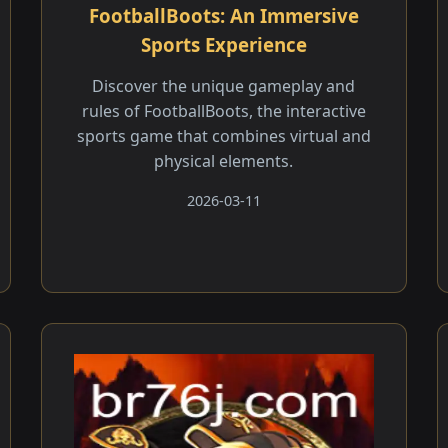
FootballBoots: An Immersive
Sports Experience
Discover the unique gameplay and
rules of FootballBoots, the interactive
sports game that combines virtual and
physical elements.
2026-03-11