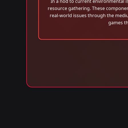
In a nod to current environmental i
resource gathering. These component
real-world issues through the medi
games th