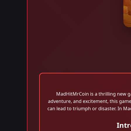
MadHitMrCoin is a thrilling new g
adventure, and excitement, this game
can lead to triumph or disaster. In M
Int