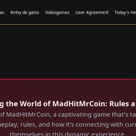
tas
Rinha de galos
Videogames
User Agreement
Today's He
ing the World of MadHitMrCoin: Rules
d of MadHitMrCoin, a captivating game that's 
eplay, rules, and how it's connecting with cu
themselves in this dynamic experience.