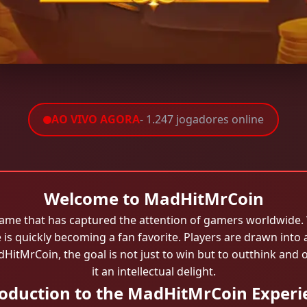
AO VIVO AGORA
- 1.247 jogadores online
Welcome to MadHitMrCoin
ame that has captured the attention of gamers worldwide. W
 is quickly becoming a fan favorite. Players are drawn into
adHitMrCoin, the goal is not just to win but to outthink 
it an intellectual delight.
roduction to the MadHitMrCoin Experi