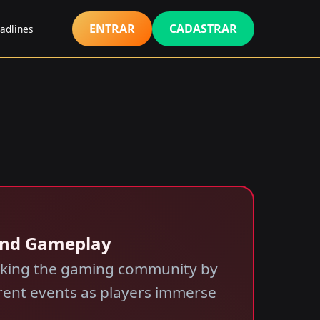
ENTRAR
CADASTRAR
adlines
 and Gameplay
taking the gaming community by
rrent events as players immerse