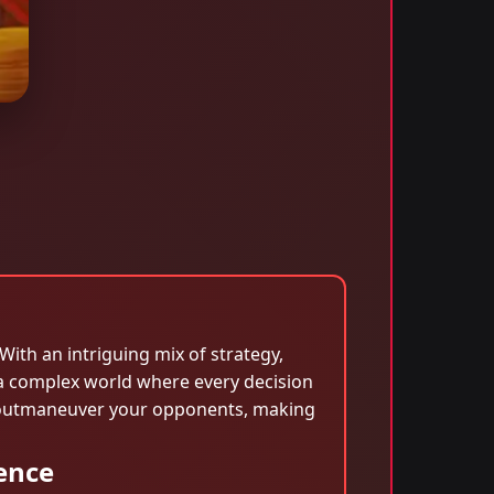
ith an intriguing mix of strategy,
 a complex world where every decision
and outmaneuver your opponents, making
ence