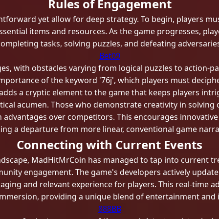
Rules of Engagement
tforward yet allow for deep strategy. To begin, players must
 essential items and resources. As the game progresses, pla
completing tasks, solving puzzles, and defeating adversaries
Bet09
ges, with obstacles varying from logical puzzles to action
e importance of the keyword '76j', which players must deciph
 adds a cryptic element to the game that keeps players intri
actical acumen. Those who demonstrate creativity in solving
n advantages over competitors. This encourages innovative p
ng a departure from more linear, conventional game narra
Connecting with Current Events
landscape, MadHitMrCoin has managed to tap into current tre
mmunity engagement. The game's developers actively update
gaging and relevant experience for players. This real-time
immersion, providing a unique blend of entertainment and i
888BB