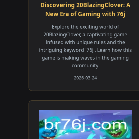
Discovering 20BlazingClover: A
New Era of Gaming with 76j
Explore the exciting world of
20BlazingClover, a captivating game
infused with unique rules and the
intriguing keyword '76j'. Learn how this
game is making waves in the gaming
community.
2026-03-24