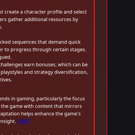
 create a character profile and select
yers gather additional resources by
.
-packed sequences that demand quick
er to progress through certain stages.
gued.
 challenges earn bonuses, which can be
laystyles and strategy diversification,
tives.
nds in gaming, particularly the focus
 the game with content that mirrors
 adaptation helps enhance the game's
nsight.
19BET