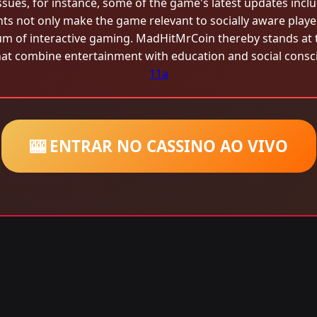
ssues, for instance, some of the game's latest updates inclu
s not only make the game relevant to socially aware playe
um of interactive gaming. MadHitMrCoin thereby stands at t
at combine entertainment with education and social consc
11a
🎰 ENTRAR NO CASSINO AO VIVO