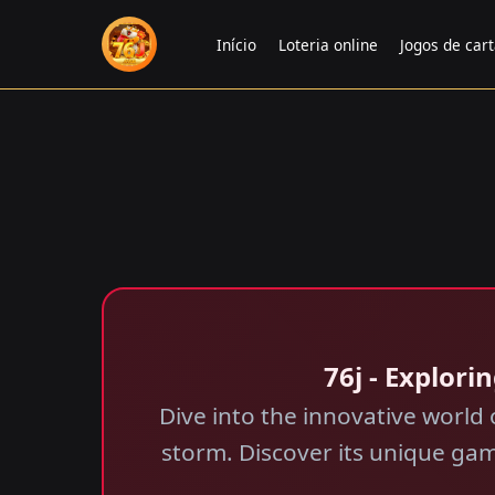
Início
Loteria online
Jogos de car
76j - Explor
Dive into the innovative worl
storm. Discover its unique gam