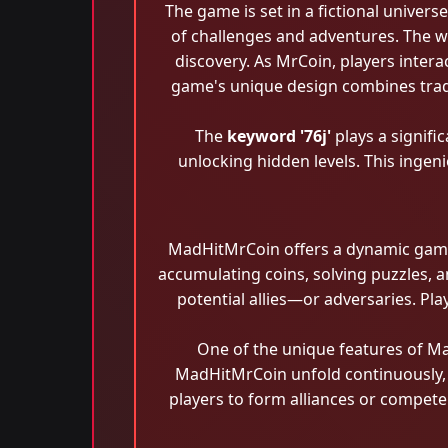
The game is set in a fictional univer
of challenges and adventures. The w
discovery. As MrCoin, players inter
game's unique design combines tradi
The
keyword '76j'
plays a signifi
unlocking hidden levels. This ingen
MadHitMrCoin offers a dynamic gamep
accumulating coins, solving puzzles, a
potential allies—or adversaries. Pla
One of the unique features of Ma
MadHitMrCoin unfold continuously, r
players to form alliances or compete