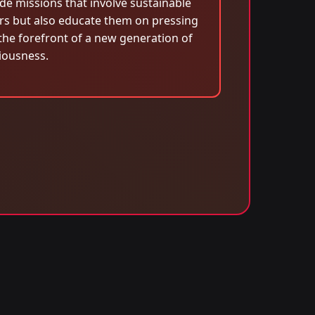
de missions that involve sustainable
rs but also educate them on pressing
he forefront of a new generation of
iousness.