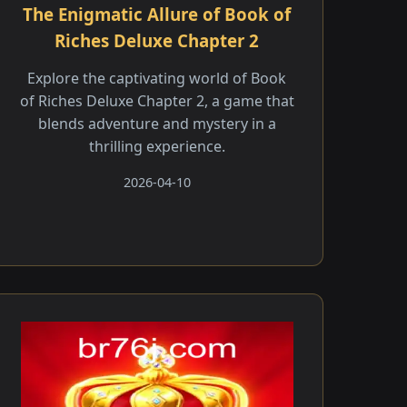
The Enigmatic Allure of Book of
Riches Deluxe Chapter 2
Explore the captivating world of Book
of Riches Deluxe Chapter 2, a game that
blends adventure and mystery in a
thrilling experience.
2026-04-10