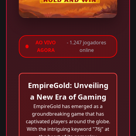
AO VIVO
- 1.247 jogadores
AGORA
online
EmpireGold: Unveiling
a New Era of Gaming
EmpireGold has emerged as a
groundbreaking game that has
captivated players around the globe.
With the intriguing keyword "76j" at