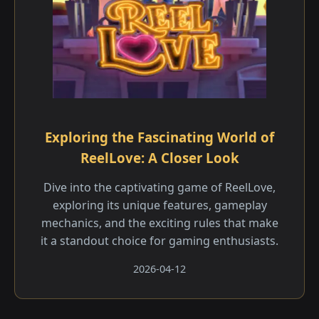
Exploring the Fascinating World of
ReelLove: A Closer Look
Dive into the captivating game of ReelLove,
exploring its unique features, gameplay
mechanics, and the exciting rules that make
it a standout choice for gaming enthusiasts.
2026-04-12