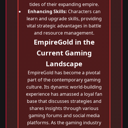
tides of their expanding empire.
Enhancing Skills:
Characters can
learn and upgrade skills, providing
vital strategic advantages in battle
and resource management.
EmpireGold in the
Current Gaming
Landscape
EmpireGold has become a pivotal
part of the contemporary gaming
culture. Its dynamic world-building
experience has amassed a loyal fan
base that discusses strategies and
shares insights through various
gaming forums and social media
platforms. As the gaming industry