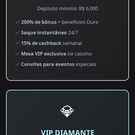
Depósito mínimo: R$ 6.000
✅
200% de bônus
+ benefícios Ouro
✅
Saque instantâneo
24/7
✅
15% de cashback
semanal
✅
Mesa VIP exclusiva
no cassino
✅
Convites para eventos
especiais
💎
VIP DIAMANTE