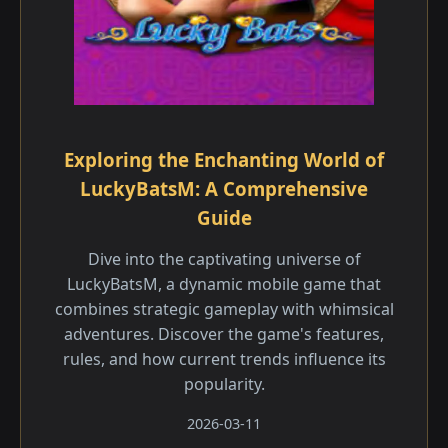
Exploring the Enchanting World of
LuckyBatsM: A Comprehensive
Guide
Dive into the captivating universe of
LuckyBatsM, a dynamic mobile game that
combines strategic gameplay with whimsical
adventures. Discover the game's features,
rules, and how current trends influence its
popularity.
2026-03-11