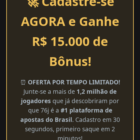
🚀 Cadastre-se
AGORA e Ganhe
R$ 15.000 de
Bônus!
⏰
OFERTA POR TEMPO LIMITADO!
Junte-se a mais de
1,2 milhão de
jogadores
que já descobriram por
que 76j é a
#1 plataforma de
apostas do Brasil
. Cadastro em 30
segundos, primeiro saque em 2
minutos!