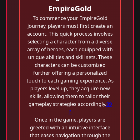
EmpireGold
To commence your EmpireGold
journey, players must first create an
account. This quick process involves
selecting a character from a diverse
array of heroes, each equipped with
unique abilities and skill sets. These
characters can be customized
further, offering a personalized
touch to each gaming experience. As
players level up, they acquire new
skills, allowing them to tailor their
gameplay strategies accordingly.
89
P
Once in the game, players are
greeted with an intuitive interface
that eases navigation through the