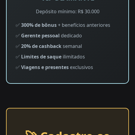
Depósito mínimo: R$ 30.000
✅
300% de bônus
+ benefícios anteriores
✅
Gerente pessoal
dedicado
✅
20% de cashback
semanal
✅
Limites de saque
ilimitados
✅
Viagens e presentes
exclusivos