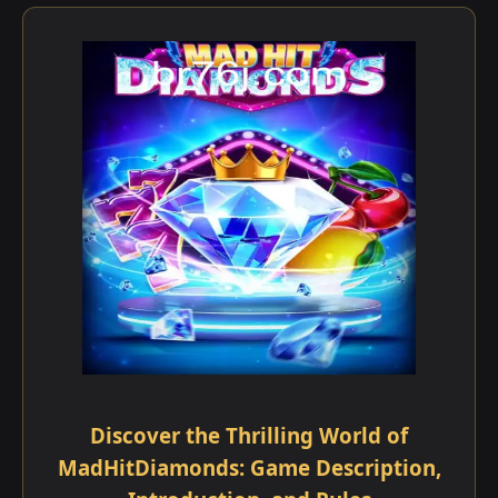
Discover the Thrilling World of
MadHitDiamonds: Game Description,