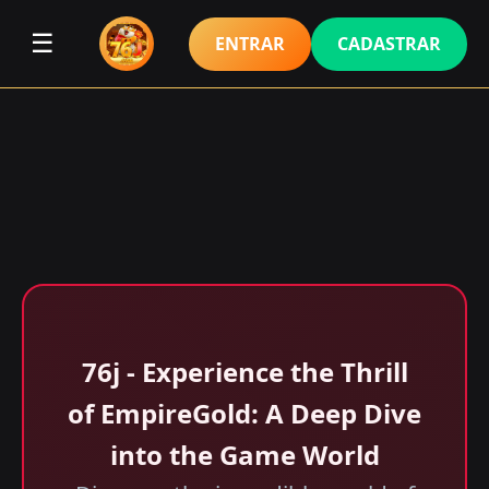
☰
ENTRAR
CADASTRAR
76j - Experience the Thrill
of EmpireGold: A Deep Dive
into the Game World