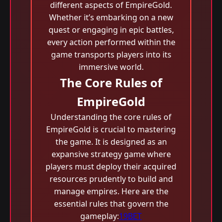
different aspects of EmpireGold.
Whether it’s embarking on a new
quest or engaging in epic battles,
every action performed within the
game transports players into its
immersive world.
The Core Rules of
EmpireGold
Understanding the core rules of
EmpireGold is crucial to mastering
the game. It is designed as an
expansive strategy game where
players must deploy their acquired
resources prudently to build and
manage empires. Here are the
essential rules that govern the
gameplay:
19BET