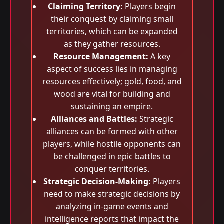
Claiming Territory:
Players begin
their conquest by claiming small
territories, which can be expanded
as they gather resources.
Resource Management:
A key
aspect of success lies in managing
resources effectively; gold, food, and
wood are vital for building and
sustaining an empire.
Alliances and Battles:
Strategic
alliances can be formed with other
players, while hostile opponents can
be challenged in epic battles to
conquer territories.
Strategic Decision-Making:
Players
need to make strategic decisions by
analyzing in-game events and
intelligence reports that impact the