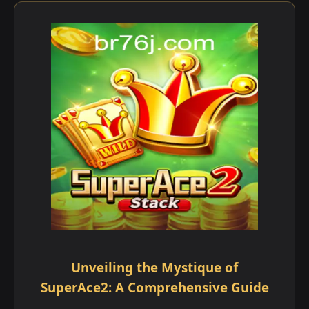
Unveiling the Mystique of
SuperAce2: A Comprehensive Guide