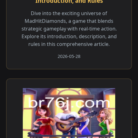
Introduction, and Rules
Dive into the exciting universe of
MadHitDiamonds, a game that blends
strategic gameplay with real-time action.
Explore its introduction, description, and
rules in this comprehensive article.
2026-05-28