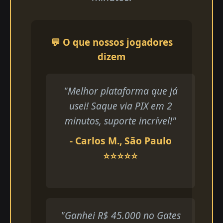
💬 O que nossos jogadores
dizem
"Melhor plataforma que já
usei! Saque via PIX em 2
minutos, suporte incrível!"
- Carlos M., São Paulo
⭐⭐⭐⭐⭐
"Ganhei R$ 45.000 no Gates