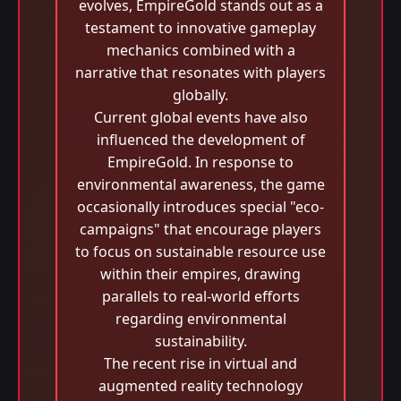
evolves, EmpireGold stands out as a
testament to innovative gameplay
mechanics combined with a
narrative that resonates with players
globally.
Current global events have also
influenced the development of
EmpireGold. In response to
environmental awareness, the game
occasionally introduces special "eco-
campaigns" that encourage players
to focus on sustainable resource use
within their empires, drawing
parallels to real-world efforts
regarding environmental
sustainability.
The recent rise in virtual and
augmented reality technology