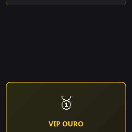
🥇
VIP OURO