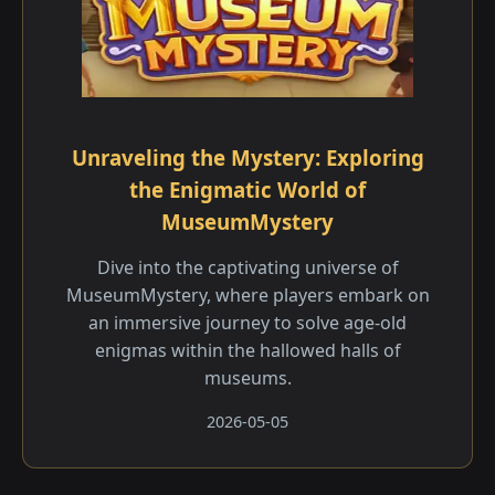
Unraveling the Mystery: Exploring
the Enigmatic World of
MuseumMystery
Dive into the captivating universe of
MuseumMystery, where players embark on
an immersive journey to solve age-old
enigmas within the hallowed halls of
museums.
2026-05-05