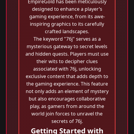
EmpireGold has been meticulously
designed to enhance a player’s
gaming experience, from its awe-
inspiring graphics to its carefully
crafted landscapes.
The keyword "76j" serves as a
mysterious gateway to secret levels
and hidden quests. Players must use
their wits to decipher clues
associated with 76j, unlocking
exclusive content that adds depth to
the gaming experience. This feature
not only adds an element of mystery
but also encourages collaborative
play, as gamers from around the
world join forces to unravel the
secrets of 76j.
Getting Started with