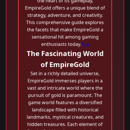
the heart of its gameplay,
EmpireGold offers a unique blend of
strategy, adventure, and creativity.
This comprehensive guide explores
the facets that make EmpireGold a
sensational hit among gaming
enthusiasts today.
11a
The Fascinating World
of EmpireGold
Set in a richly detailed universe,
EmpireGold immerses players in a
vast and intricate world where the
pursuit of gold is paramount. The
game world features a diversified
landscape filled with historical
landmarks, mystical creatures, and
hidden treasures. Each element of