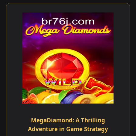
MegaDiamond: A Thrilling
Adventure in Game Strategy