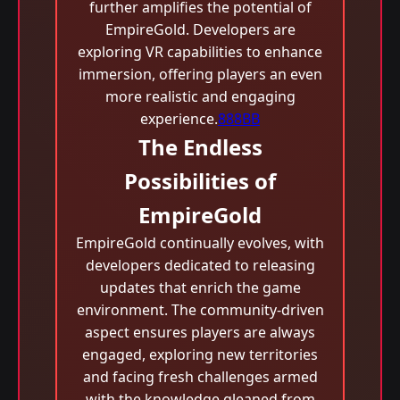
further amplifies the potential of
EmpireGold. Developers are
exploring VR capabilities to enhance
immersion, offering players an even
more realistic and engaging
experience.
888BB
The Endless
Possibilities of
EmpireGold
EmpireGold continually evolves, with
developers dedicated to releasing
updates that enrich the game
environment. The community-driven
aspect ensures players are always
engaged, exploring new territories
and facing fresh challenges armed
with the knowledge gleaned from