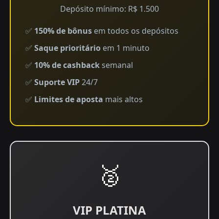
Depósito mínimo: R$ 1.500
✅
150% de bônus
em todos os depósitos
✅
Saque prioritário
em 1 minuto
✅
10% de cashback
semanal
✅
Suporte VIP
24/7
✅
Limites de aposta
mais altos
🥈
VIP PLATINA