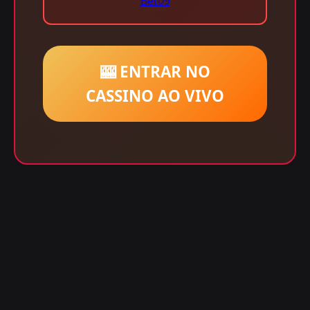
Bet09
🎰 ENTRAR NO
CASSINO AO VIVO