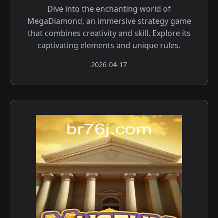
Dive into the enchanting world of
MegaDiamond, an immersive strategy game
that combines creativity and skill. Explore its
captivating elements and unique rules.
2026-04-17