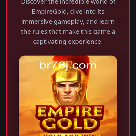
Discover the incredible world of
EmpireGold, dive into its
immersive gameplay, and learn
the rules that make this game a
captivating experience.