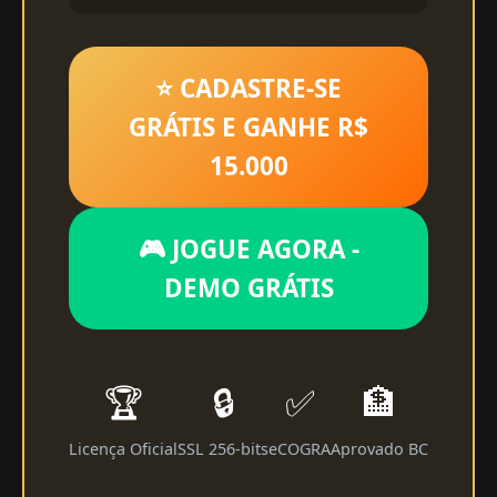
⭐ CADASTRE-SE
GRÁTIS E GANHE R$
15.000
🎮 JOGUE AGORA -
DEMO GRÁTIS
🏆
🔒
✅
🏦
Licença Oficial
SSL 256-bits
eCOGRA
Aprovado BC