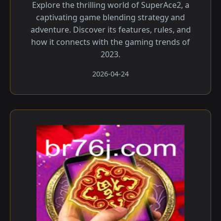
Explore the thrilling world of SuperAce2, a
captivating game blending strategy and
adventure. Discover its features, rules, and
how it connects with the gaming trends of
2023.
2026-04-24