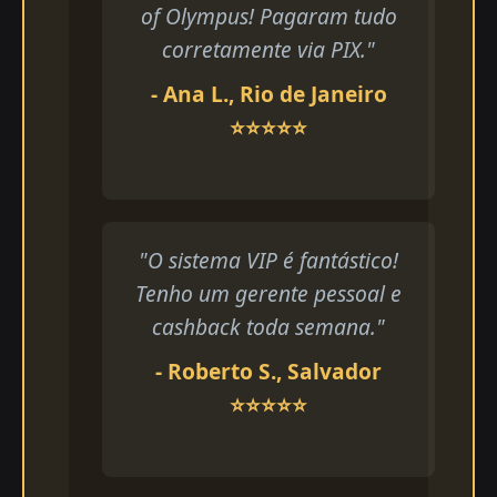
of Olympus! Pagaram tudo
corretamente via PIX."
- Ana L., Rio de Janeiro
⭐⭐⭐⭐⭐
"O sistema VIP é fantástico!
Tenho um gerente pessoal e
cashback toda semana."
- Roberto S., Salvador
⭐⭐⭐⭐⭐