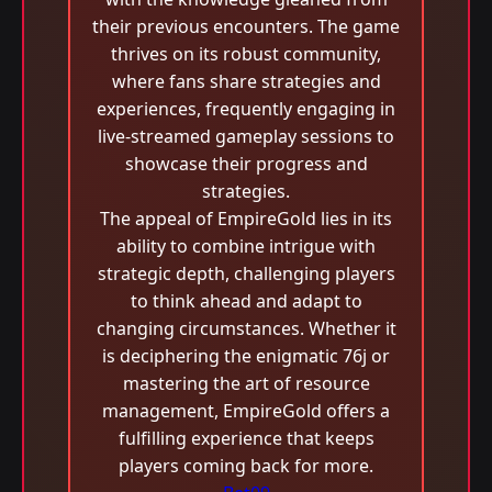
their previous encounters. The game
thrives on its robust community,
where fans share strategies and
experiences, frequently engaging in
live-streamed gameplay sessions to
showcase their progress and
strategies.
The appeal of EmpireGold lies in its
ability to combine intrigue with
strategic depth, challenging players
to think ahead and adapt to
changing circumstances. Whether it
is deciphering the enigmatic 76j or
mastering the art of resource
management, EmpireGold offers a
fulfilling experience that keeps
players coming back for more.