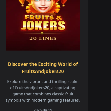
Discover the Exciting World of
FruitsAndJokers20
Explore the vibrant and thrilling realm
of FruitsAndJokers20, a captivating
game that combines classic fruit
symbols with modern gaming features.
2026-04-15