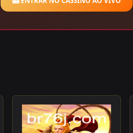
🎰 ENTRAR NO CASSINO AO VIVO