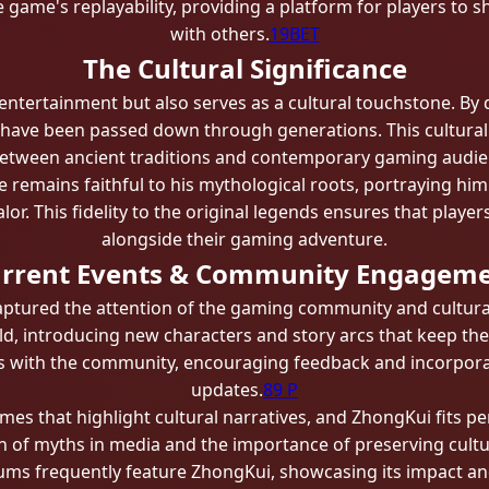
e game's replayability, providing a platform for players to
with others.
19BET
The Cultural Significance
ntertainment but also serves as a cultural touchstone. By
 have been passed down through generations. This cultural st
etween ancient traditions and contemporary gaming audie
 remains faithful to his mythological roots, portraying hi
or. This fidelity to the original legends ensures that playe
alongside their gaming adventure.
rrent Events & Community Engagem
aptured the attention of the gaming community and cultural
, introducing new characters and story arcs that keep the 
 with the community, encouraging feedback and incorporat
updates.
89 P
mes that highlight cultural narratives, and ZhongKui fits per
 of myths in media and the importance of preserving cultur
s frequently feature ZhongKui, showcasing its impact and p