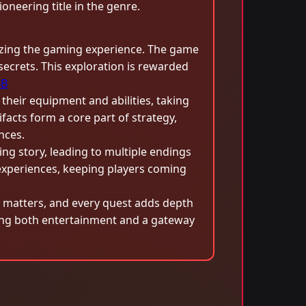
ioneering title in the genre.
mizing the gaming experience. The game
secrets. This exploration is rewarded
BB
t their equipment and abilities, taking
facts form a core part of strategy,
nces.
ng story, leading to multiple endings
 experiences, keeping players coming
on matters, and every quest adds depth
ding both entertainment and a gateway