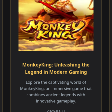
MonkeyKing: Unleashing the
Legend in Modern Gaming
Explore the captivating world of
MonkeyKing, an immersive game that
combines ancient legends with
innovative gameplay.
2026-03-27