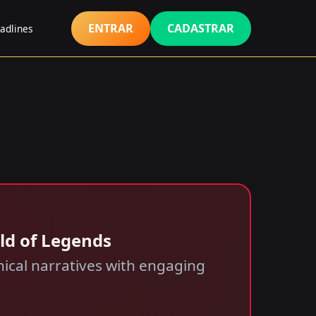
ENTRAR
CADASTRAR
adlines
ld of Legends
hical narratives with engaging