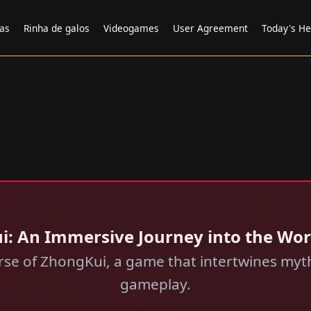
tas
Rinha de galos
Videogames
User Agreement
Today's He
ui: An Immersive Journey into the Wor
rse of ZhongKui, a game that intertwines myt
gameplay.