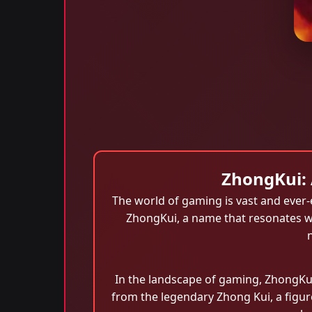
ZhongKui: 
The world of gaming is vast and ever-
ZhongKui, a name that resonates wi
In the landscape of gaming, ZhongKui 
from the legendary Zhong Kui, a figur