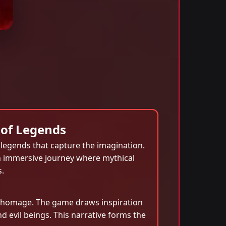
 of Legends
 legends that capture the imagination.
an immersive journey where mythical
.
ral homage. The game draws inspiration
 evil beings. This narrative forms the