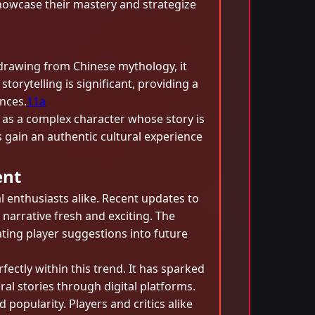
 showcase their mastery and strategize
 drawing from Chinese mythology, it
orytelling is significant, providing a
nces.
11a
m as a complex character whose story is
rs gain an authentic cultural experience
ent
 enthusiasts alike. Recent updates to
narrative fresh and exciting. The
ing player suggestions into future
fectly within this trend. It has sparked
al stories through digital platforms.
opularity. Players and critics alike