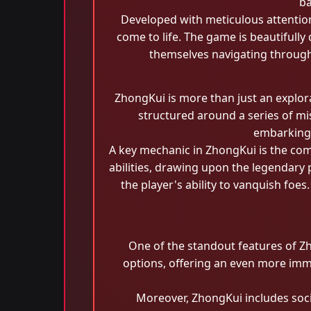
ba
Developed with meticulous attention
come to life. The game is beautifully
themselves navigating through 
ZhongKui is more than just an explor
structured around a series of mi
embarking o
A key mechanic in ZhongKui is the com
abilities, drawing upon the legendary 
the player's ability to vanquish fo
One of the standout features of Zh
options, offering an even more imme
Moreover, ZhongKui includes soci