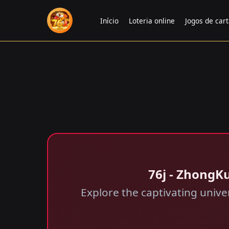
Início
Loteria online
Jogos de car
76j - ZhongK
Explore the captivating unive