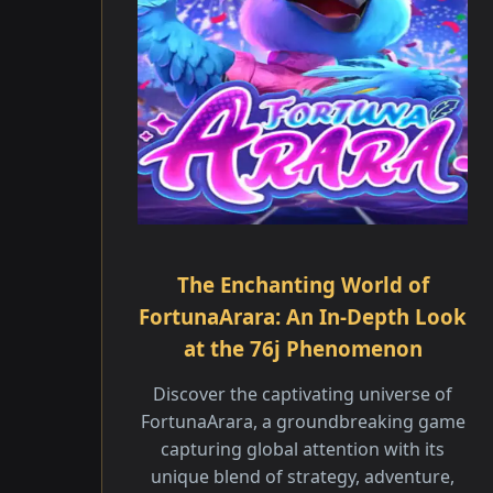
The Enchanting World of
FortunaArara: An In-Depth Look
at the 76j Phenomenon
Discover the captivating universe of
FortunaArara, a groundbreaking game
capturing global attention with its
unique blend of strategy, adventure,