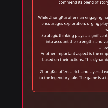
commend its blend of storyte
While ZhongKui offers an engaging nar
encourages exploration, urging playe
w
Strategic thinking plays a significant
into account the strengths and vul
allo
Another important aspect is the emph
based on their actions. This dynami
ZhongKui offers a rich and layered ex
to the legendary tale. The game is a