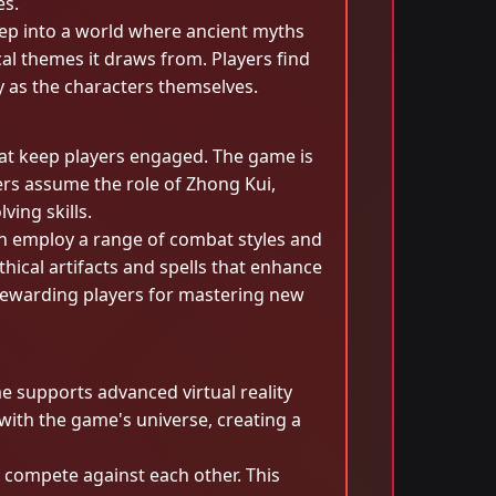
es.
tep into a world where ancient myths
cal themes it draws from. Players find
y as the characters themselves.
hat keep players engaged. The game is
ers assume the role of Zhong Kui,
ving skills.
an employ a range of combat styles and
hical artifacts and spells that enhance
 rewarding players for mastering new
e supports advanced virtual reality
with the game's universe, creating a
 compete against each other. This