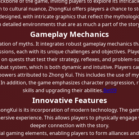
ckbone of the game, inviting players to explore its intricaci
 to cultural nuance, ZhongKui offers players a chance to s
 designed, with intricate graphics that reflect the mythologi
detailed environments that are as much a part of the stor
Gameplay Mechanics
ation of myths. It integrates robust gameplay mechanics t
ssions, each with its unique challenges and objectives. Play
n quests that test their strategy, reflexes, and problem-sol
bat system, which is both dynamic and intuitive. Players c
powers attributed to Zhong Kui. This includes the use of myt
es. In addition, the game emphasizes character progression,
skills and upgrading their abilities.
Bet09
Innovative Features
ongKui is its incorporation of modern technology. The gam
rsive experience. This allows players to physically engage 
deeper connection with the story.
al gaming elements, enabling players to form alliances and