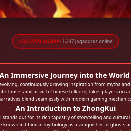
AO VIVO AGORA
- 1.247 jogadores online
An Immersive Journey into the World
evolving, continuously drawing inspiration from myths and
th those familiar with Chinese folklore, takes players on 
narratives blend seamlessly with modern gaming mechanics
An Introduction to ZhongKui
stands out for its rich tapestry of storytelling and cultu
e known in Chinese mythology as a vanquisher of ghosts and