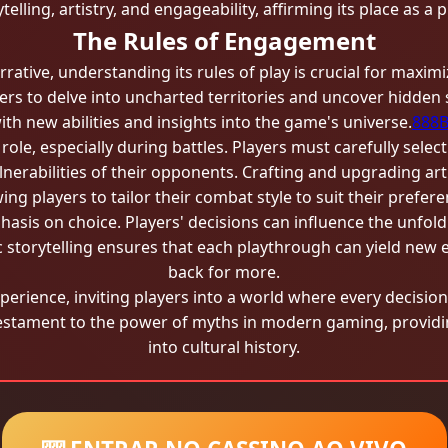
lling, artistry, and engageability, affirming its place as a p
The Rules of Engagement
rative, understanding its rules of play is crucial for maxi
rs to delve into uncharted territories and uncover hidden 
ith new abilities and insights into the game's universe.
888
 role, especially during battles. Players must carefully selec
nerabilities of their opponents. Crafting and upgrading arti
wing players to tailor their combat style to suit their prefere
asis on choice. Players' decisions can influence the unfoldi
c storytelling ensures that each playthrough can yield new
back for more.
perience, inviting players into a world where every decisi
 testament to the power of myths in modern gaming, provi
into cultural history.