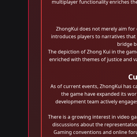
multiplayer functionality enriches th
ZhongKui does not merely aim for e
introduces players to narratives that
bridge b
The depiction of Zhong Kui in the game
enriched with themes of justice and val
Cu
As of current events, ZhongKui has c
the game have expanded its world
development team actively engages
There is a growing interest in video ga
discussions about the representation
Gaming conventions and online forum