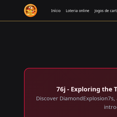
Início
Loteria online
Jogos de car
76j - Exploring the
Discover DiamondExplosion7s, a 
intro