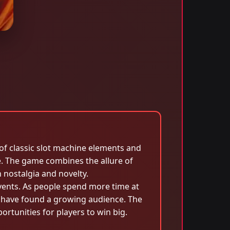
of classic slot machine elements and
e. The game combines the allure of
nostalgia and novelty.
events. As people spend more time at
 have found a growing audience. The
rtunities for players to win big.