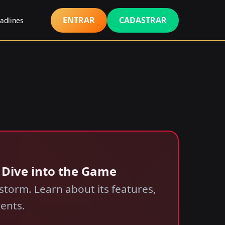
ENTRAR
CADASTRAR
adlines
p Dive into the Game
storm. Learn about its features,
vents.