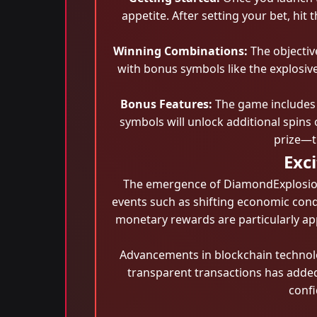
appetite. After setting your bet, hit
Winning Combinations:
The objective
with bonus symbols like the explosiv
Bonus Features:
The game includes 
symbols will unlock additional spins
prize—t
Exc
The emergence of DiamondExplosion7
events such as shifting economic cond
monetary rewards are particularly app
Advancements in blockchain technol
transparent transactions has added 
confi