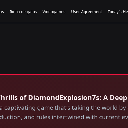
tas
Rinha de galos
Videogames
User Agreement
Today's He
 Thrills of DiamondExplosion7s: A Dee
captivating game that's taking the world by 
duction, and rules intertwined with current e