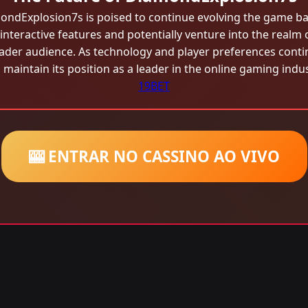
ondExplosion7s is poised to continue evolving the game b
interactive features and potentially venture into the realm 
ader audience. As technology and player preferences contin
 maintain its position as a leader in the online gaming indus
19BET
🎰 ENTRAR NO CASSINO AO VIVO