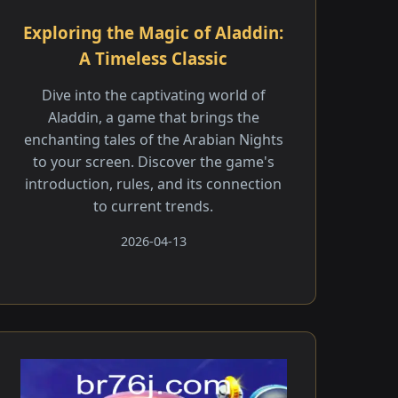
Exploring the Magic of Aladdin:
A Timeless Classic
Dive into the captivating world of
Aladdin, a game that brings the
enchanting tales of the Arabian Nights
to your screen. Discover the game's
introduction, rules, and its connection
to current trends.
2026-04-13