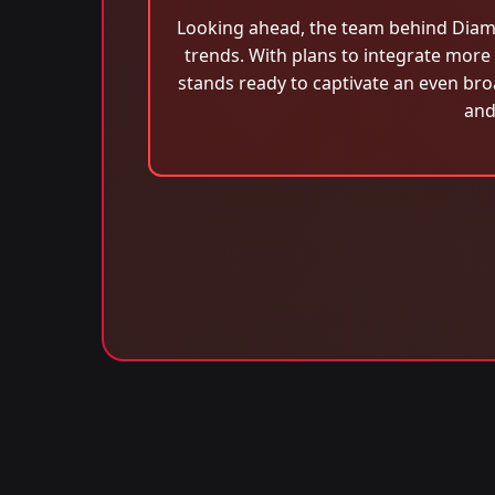
Looking ahead, the team behind Diam
trends. With plans to integrate more 
stands ready to captivate an even bro
and