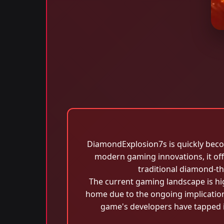
DiamondExplosion7s is quickly becom
modern gaming innovations, it off
traditional diamond-t
The current gaming landscape is hig
home due to the ongoing implicatio
game's developers have tapped in