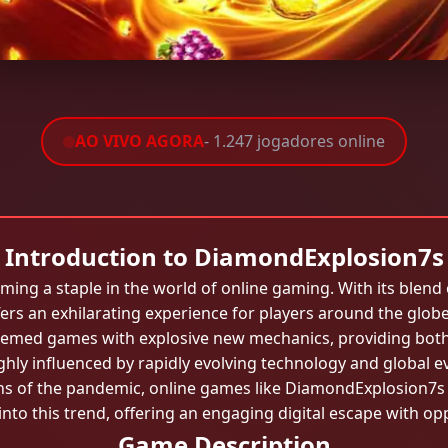
AO VIVO AGORA
- 1.247 jogadores online
Introduction to DiamondExplosion7s
ing a staple in the world of online gaming. With its blend 
ers an exhilarating experience for players around the glob
hemed games with explosive new mechanics, providing both 
hly influenced by rapidly evolving technology and global 
ns of the pandemic, online games like DiamondExplosion7s
to this trend, offering an engaging digital escape with oppo
Game Description