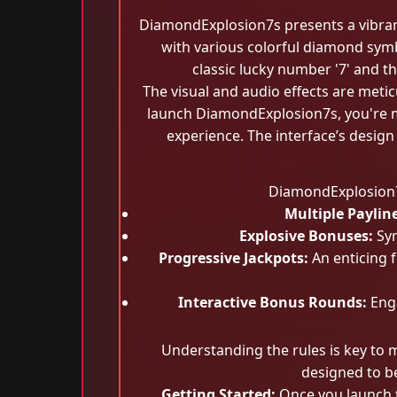
DiamondExplosion7s presents a vibrant 
with various colorful diamond symb
classic lucky number '7' and t
The visual and audio effects are met
launch DiamondExplosion7s, you're m
experience. The interface’s design 
DiamondExplosion7s
Multiple Payline
Explosive Bonuses:
Sym
Progressive Jackpots:
An enticing f
Interactive Bonus Rounds:
Enga
Understanding the rules is key to
designed to b
Getting Started:
Once you launch th