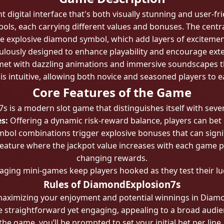
digital interface that's both visually stunning and user-fri
ols, each carrying different values and bonuses. The centr
he explosive diamond symbol, which add layers of excitemen
iculously designed to enhance playability and encourage e
et with dazzling animations and immersive soundscapes that
is intuitive, allowing both novice and seasoned players to e
Core Features of the Game
 is a modern slot game that distinguishes itself with sever
s:
Offering a dynamic risk-reward balance, players can bet o
bol combinations trigger explosive bonuses that can signif
eature where the jackpot value increases with each game play
changing rewards.
ging mini-games keep players hooked as they test their lu
Rules of DiamondExplosion7s
 maximizing your enjoyment and potential winnings in Diam
e straightforward yet engaging, appealing to a broad audien
e game, you’ll be prompted to set your initial bet per line. 