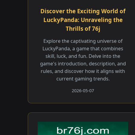
Discover the Exciting World of
LuckyPanda: Unraveling the
Thrills of 76j
Explore the captivating universe of
LuckyPanda, a game that combines
skill, luck, and fun. Delve into the
game's introduction, description, and
rules, and discover how it aligns with
current gaming trends.
2026-05-07