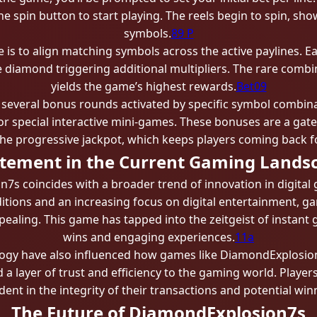
 the spin button to start playing. The reels begin to spin, 
symbols.
89 P
 is to align matching symbols across the active paylines. E
e diamond triggering additional multipliers. The rare combi
yields the game’s highest rewards.
Bet09
several bonus rounds activated by specific symbol combina
 or special interactive mini-games. These bonuses are a gat
he progressive jackpot, which keeps players coming back f
itement in the Current Gaming Lands
s coincides with a broader trend of innovation in digital 
itions and an increasing focus on digital entertainment, ga
ealing. This game has tapped into the zeitgeist of instant g
wins and engaging experiences.
11a
ogy have also influenced how games like DiamondExplosion
a layer of trust and efficiency to the gaming world. Player
dent in the integrity of their transactions and potential win
The Future of DiamondExplosion7s