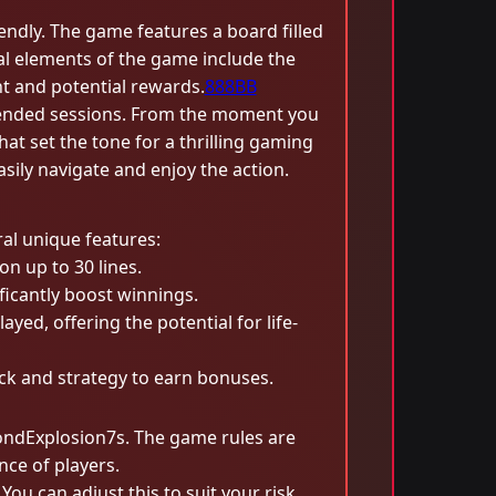
endly. The game features a board filled
al elements of the game include the
t and potential rewards.
888BB
xtended sessions. From the moment you
 set the tone for a thrilling gaming
asily navigate and enjoy the action.
al unique features:
n up to 30 lines.
icantly boost winnings.
ed, offering the potential for life-
ck and strategy to earn bonuses.
ondExplosion7s. The game rules are
ce of players.
You can adjust this to suit your risk