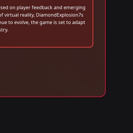
ased on player feedback and emerging
of virtual reality, DiamondExplosion7s
ue to evolve, the game is set to adapt
try.