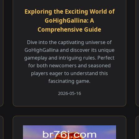
Exploring the Exciting World of
GoHighGallina: A
Comprehensive Guide
Dive into the captivating universe of
GoHighGallina and discover its unique
gameplay and intriguing rules. Perfect
for both newcomers and seasoned
players eager to understand this
fascinating game.
2026-05-16