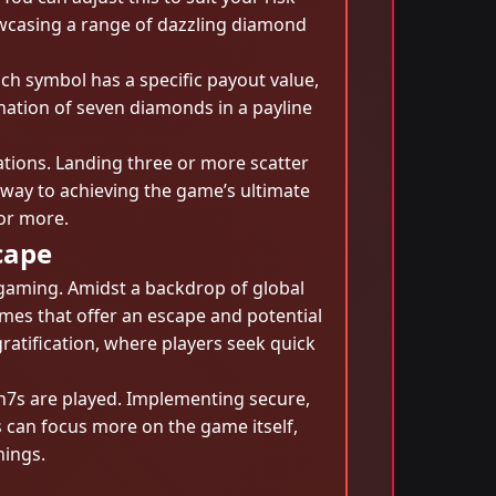
showcasing a range of dazzling diamond
ach symbol has a specific payout value,
nation of seven diamonds in a payline
tions. Landing three or more scatter
eway to achieving the game’s ultimate
or more.
cape
gaming. Amidst a backdrop of global
mes that offer an escape and potential
ratification, where players seek quick
7s are played. Implementing secure,
s can focus more on the game itself,
nings.