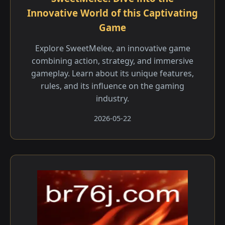
Innovative World of this Captivating
Game
Explore SweetMelee, an innovative game
combining action, strategy, and immersive
gameplay. Learn about its unique features,
rules, and its influence on the gaming
industry.
2026-05-22