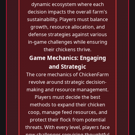
dynamic ecosystem where each
decision impacts the overall farm's
sustainability. Players must balance
growth, resource allocation, and
defense strategies against various
in-game challenges while ensuring
their chickens thrive.
Game Mechanics: Engaging
and Strategic
The core mechanics of ChickenFarm
revolve around strategic decision-
making and resource management.
Players must decide the best
methods to expand their chicken
coop, manage feed resources, and
protect their flock from potential
threats. With every level, players face
new challenges requiring thoughtful