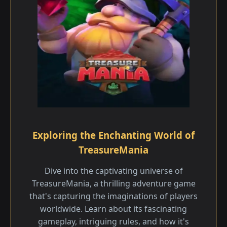
Exploring the Enchanting World of
TreasureMania
Dive into the captivating universe of
TreasureMania, a thrilling adventure game
that's capturing the imaginations of players
worldwide. Learn about its fascinating
gameplay, intriguing rules, and how it's