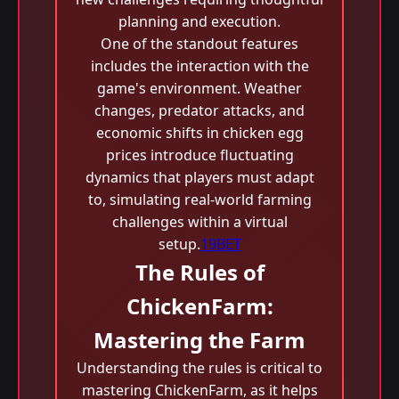
planning and execution.
One of the standout features
includes the interaction with the
game's environment. Weather
changes, predator attacks, and
economic shifts in chicken egg
prices introduce fluctuating
dynamics that players must adapt
to, simulating real-world farming
challenges within a virtual
setup.
19BET
The Rules of
ChickenFarm:
Mastering the Farm
Understanding the rules is critical to
mastering ChickenFarm, as it helps