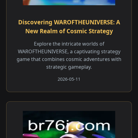
Discovering WAROFTHEUNIVERSE: A
New Realm of Cosmic Strategy
Explore the intricate worlds of
WAROFTHEUNIVERSE, a captivating strategy
game that combines cosmic adventures with
strategic gameplay.
2026-05-11