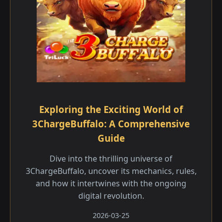
Exploring the Exciting World of
3ChargeBuffalo: A Comprehensive
Guide
Dive into the thrilling universe of
3ChargeBuffalo, uncover its mechanics, rules,
and how it intertwines with the ongoing
digital revolution.
2026-03-25