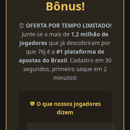
Bônus!
⏰
OFERTA POR TEMPO LIMITADO!
Junte-se a mais de
1,2 milhão de
jogadores
que já descobriram por
que 76j é a
#1 plataforma de
apostas do Brasil
. Cadastro em 30
segundos, primeiro saque em 2
minutos!
💬 O que nossos jogadores
dizem