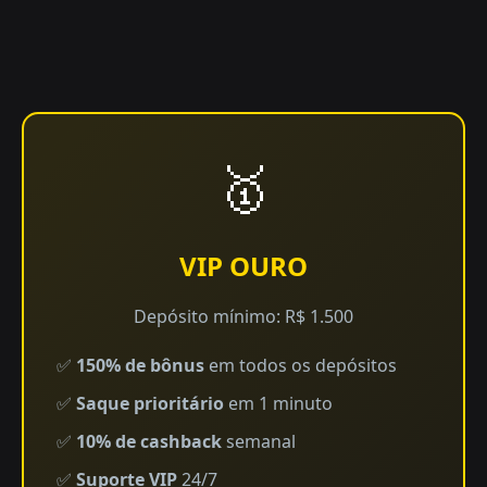
🥇
VIP OURO
Depósito mínimo: R$ 1.500
✅
150% de bônus
em todos os depósitos
✅
Saque prioritário
em 1 minuto
✅
10% de cashback
semanal
✅
Suporte VIP
24/7