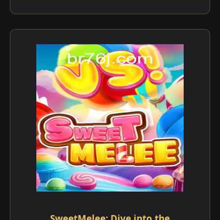
SweetMelee: Dive into the