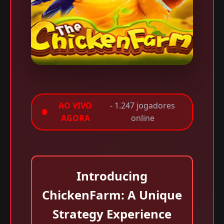
AO VIVO
- 1.247 jogadores
AGORA
online
Introducing
ChickenFarm: A Unique
Strategy Experience