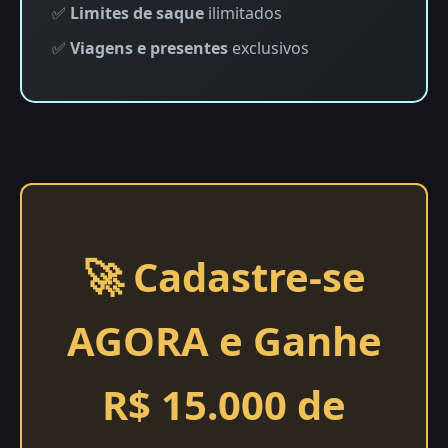
✅
Limites de saque
ilimitados
✅
Viagens e presentes
exclusivos
🚀 Cadastre-se
AGORA e Ganhe
R$ 15.000 de