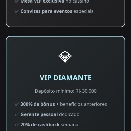
✅
Mesa VIP exclusiva
no cassino
✅
Convites para eventos
especiais
💎
VIP DIAMANTE
Depósito mínimo: R$ 30.000
✅
300% de bônus
+ benefícios anteriores
✅
Gerente pessoal
dedicado
✅
20% de cashback
semanal