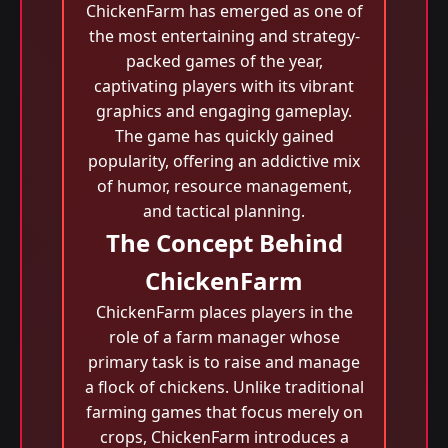
ChickenFarm has emerged as one of
the most entertaining and strategy-
packed games of the year,
captivating players with its vibrant
graphics and engaging gameplay.
The game has quickly gained
popularity, offering an addictive mix
of humor, resource management,
and tactical planning.
The Concept Behind
ChickenFarm
ChickenFarm places players in the
role of a farm manager whose
primary task is to raise and manage
a flock of chickens. Unlike traditional
farming games that focus merely on
crops, ChickenFarm introduces a