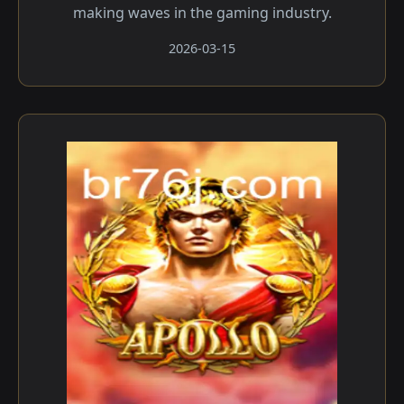
making waves in the gaming industry.
2026-03-15