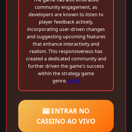
community engagement, as
developers are known to listen to
player feedback actively,
incorporating user-driven changes
and suggesting upcoming features
that enhance interactivity and
realism. This responsiveness has
created a dedicated community and
further driven the game's success
within the strategy game
genre.
Bet09
🎰 ENTRAR NO
CASSINO AO VIVO