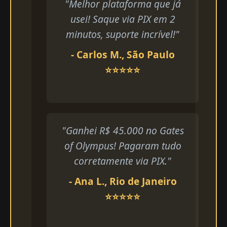
"Melhor plataforma que já
usei! Saque via PIX em 2
minutos, suporte incrível!"
- Carlos M., São Paulo
⭐⭐⭐⭐⭐
"Ganhei R$ 45.000 no Gates
of Olympus! Pagaram tudo
corretamente via PIX."
- Ana L., Rio de Janeiro
⭐⭐⭐⭐⭐