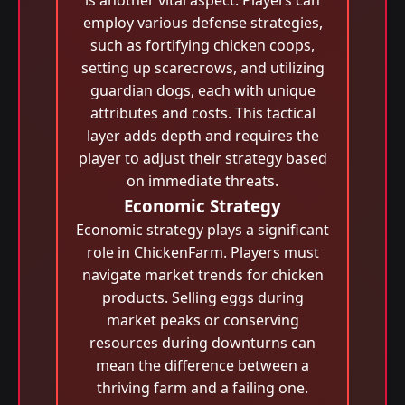
is another vital aspect. Players can
employ various defense strategies,
such as fortifying chicken coops,
setting up scarecrows, and utilizing
guardian dogs, each with unique
attributes and costs. This tactical
layer adds depth and requires the
player to adjust their strategy based
on immediate threats.
Economic Strategy
Economic strategy plays a significant
role in ChickenFarm. Players must
navigate market trends for chicken
products. Selling eggs during
market peaks or conserving
resources during downturns can
mean the difference between a
thriving farm and a failing one.