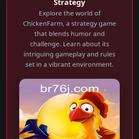
Strategy
Explore the world of
ChickenFarm, a strategy game
that blends humor and
challenge. Learn about its
intriguing gameplay and rules
set in a vibrant environment.