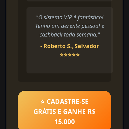
"O sistema VIP é fantástico!
Tenho um gerente pessoal e
cashback toda semana."
- Roberto S., Salvador
⭐⭐⭐⭐⭐
⭐ CADASTRE-SE
GRÁTIS E GANHE R$
15.000