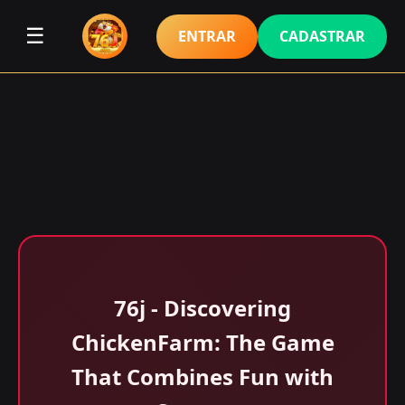
☰
ENTRAR
CADASTRAR
76j - Discovering
ChickenFarm: The Game
That Combines Fun with