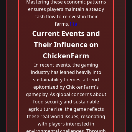
Mastering these economic patterns
ensures players maintain a steady
cash flow to reinvest in their
farms.
11a
Current Events and
Their Influence on
ChickenFarm
In recent events, the gaming
industry has leaned heavily into
sustainability themes, a trend
epitomized by ChickenFarm's
gameplay. As global concerns about
food security and sustainable
agriculture rise, the game reflects
these real-world issues, resonating
with players interested in
environmental challenges. Through