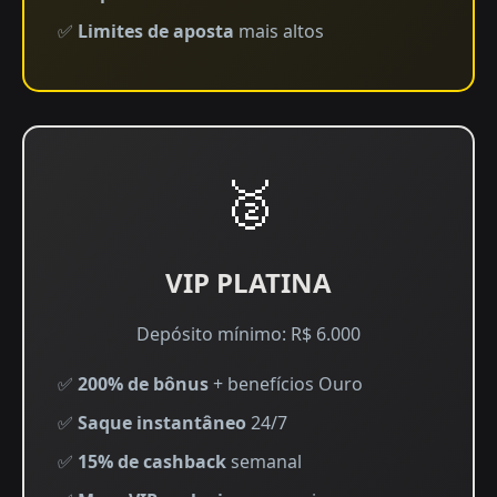
✅
Limites de aposta
mais altos
🥈
VIP PLATINA
Depósito mínimo: R$ 6.000
✅
200% de bônus
+ benefícios Ouro
✅
Saque instantâneo
24/7
✅
15% de cashback
semanal