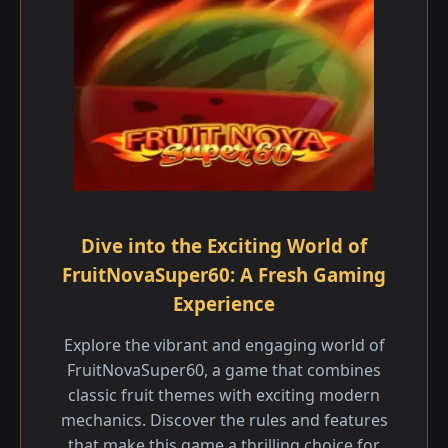
Dive into the Exciting World of
FruitNovaSuper60: A Fresh Gaming
Experience
Explore the vibrant and engaging world of
FruitNovaSuper60, a game that combines
classic fruit themes with exciting modern
mechanics. Discover the rules and features
that make this game a thrilling choice for