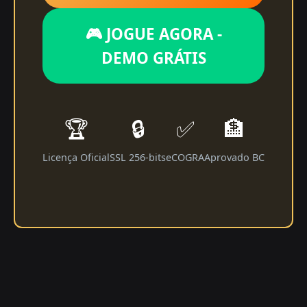
🎮 JOGUE AGORA -
DEMO GRÁTIS
🏆
🔒
✅
🏦
Licença Oficial
SSL 256-bits
eCOGRA
Aprovado BC