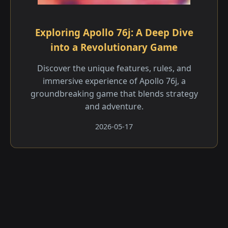
Exploring Apollo 76j: A Deep Dive
into a Revolutionary Game
Discover the unique features, rules, and
immersive experience of Apollo 76j, a
groundbreaking game that blends strategy
and adventure.
2026-05-17