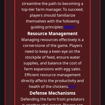
streamline the path to becoming a
top-tier farm manager. To succeed,
players should familiarize
themselves with the following
guiding principles:
888BB
Resource Management
Managing resources effectively is a
cornerstone of the game. Players
need to keep a keen eye on the
stockpile of feed, ensure water
supplies, and balance the cost of
farm expansions with egg sales.
Efficient resource management
directly affects the productivity and
health of the chickens.
89 P
Defense Mechanisms
Defending the farm from predators