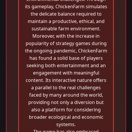
its gameplay, ChickenFarm simulates
the delicate balance required to
maintain a productive, ethical, and
sustainable farm environment.
Moreover, with the increase in
popularity of strategy games during
the ongoing pandemic, ChickenFarm
has found a solid base of players
seeking both entertainment and an
engagement with meaningful
content. Its interactive nature offers
a parallel to the real challenges
faced by many around the world,
providing not only a diversion but
also a platform for considering
broader ecological and economic
systems.
The game has also embraced