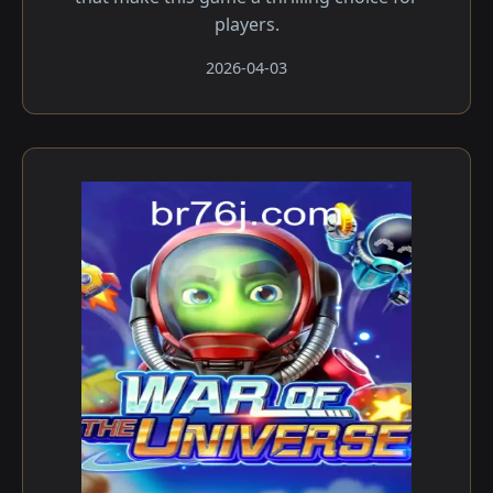
players.
2026-04-03