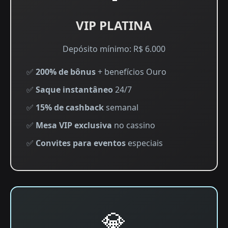
VIP PLATINA
Depósito mínimo: R$ 6.000
✅
200% de bônus
+ benefícios Ouro
✅
Saque instantâneo
24/7
✅
15% de cashback
semanal
✅
Mesa VIP exclusiva
no cassino
✅
Convites para eventos
especiais
💎