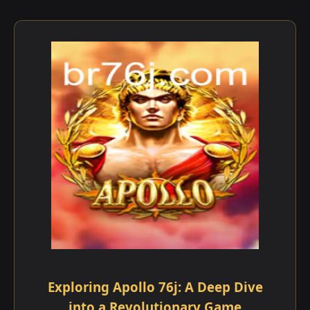
Exploring Apollo 76j: A Deep Dive
into a Revolutionary Game