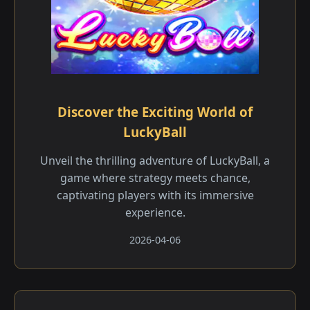
Discover the Exciting World of
LuckyBall
Unveil the thrilling adventure of LuckyBall, a
game where strategy meets chance,
captivating players with its immersive
experience.
2026-04-06