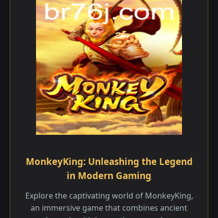
MonkeyKing: Unleashing the Legend
in Modern Gaming
Explore the captivating world of MonkeyKing,
an immersive game that combines ancient