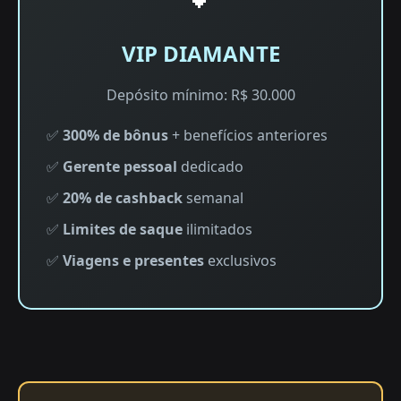
VIP DIAMANTE
Depósito mínimo: R$ 30.000
✅
300% de bônus
+ benefícios anteriores
✅
Gerente pessoal
dedicado
✅
20% de cashback
semanal
✅
Limites de saque
ilimitados
✅
Viagens e presentes
exclusivos