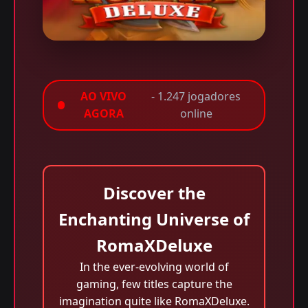
AO VIVO
- 1.247 jogadores
AGORA
online
Discover the
Enchanting Universe of
RomaXDeluxe
In the ever-evolving world of
gaming, few titles capture the
imagination quite like RomaXDeluxe.