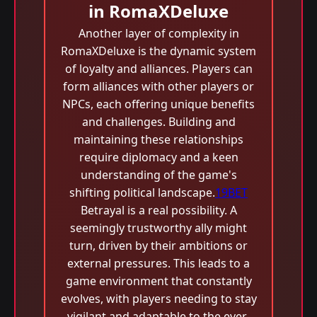
in RomaXDeluxe
Another layer of complexity in
RomaXDeluxe is the dynamic system
of loyalty and alliances. Players can
form alliances with other players or
NPCs, each offering unique benefits
and challenges. Building and
maintaining these relationships
require diplomacy and a keen
understanding of the game's
shifting political landscape.
19BET
Betrayal is a real possibility. A
seemingly trustworthy ally might
turn, driven by their ambitions or
external pressures. This leads to a
game environment that constantly
evolves, with players needing to stay
vigilant and adaptable to the ever-