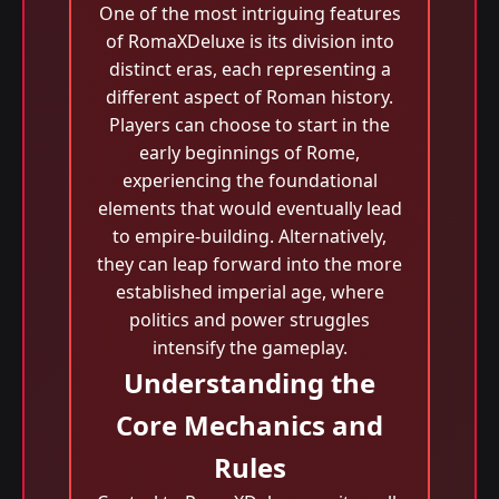
One of the most intriguing features
of RomaXDeluxe is its division into
distinct eras, each representing a
different aspect of Roman history.
Players can choose to start in the
early beginnings of Rome,
experiencing the foundational
elements that would eventually lead
to empire-building. Alternatively,
they can leap forward into the more
established imperial age, where
politics and power struggles
intensify the gameplay.
Understanding the
Core Mechanics and
Rules