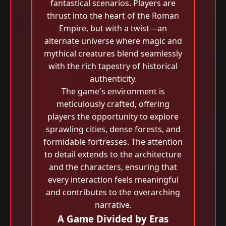
fantastical scenarios. Players are
thrust into the heart of the Roman
Empire, but with a twist—an
alternate universe where magic and
mythical creatures blend seamlessly
with the rich tapestry of historical
authenticity.
The game's environment is
meticulously crafted, offering
players the opportunity to explore
sprawling cities, dense forests, and
formidable fortresses. The attention
to detail extends to the architecture
and the characters, ensuring that
every interaction feels meaningful
and contributes to the overarching
narrative.
A Game Divided by Eras