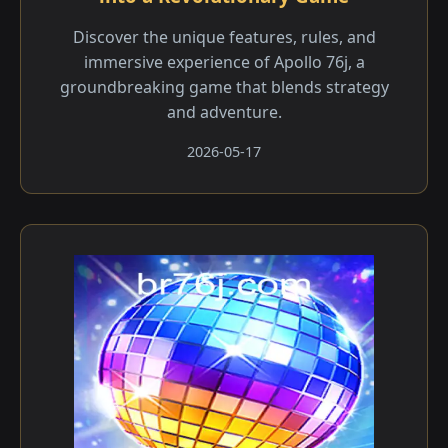
Discover the unique features, rules, and
immersive experience of Apollo 76j, a
groundbreaking game that blends strategy
and adventure.
2026-05-17