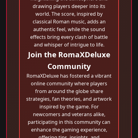
drawing players deeper into its
world. The score, inspired by
classical Roman music, adds an
authentic feel, while the sound
effects bring every clash of battle
and whisper of intrigue to life.
Join the RomaXDeluxe
Community
RomaXDeluxe has fostered a vibrant
online community where players
from around the globe share
strategies, fan theories, and artwork
inspired by the game. For
newcomers and veterans alike,
participating in this community can
enhance the gaming experience,
offering tips, insights, and