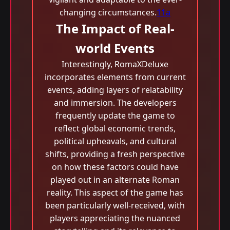
changing circumstances.
11a
The Impact of Real-
world Events
Interestingly, RomaXDeluxe
incorporates elements from current
events, adding layers of relatability
and immersion. The developers
frequently update the game to
reflect global economic trends,
political upheavals, and cultural
shifts, providing a fresh perspective
on how these factors could have
played out in an alternate Roman
reality. This aspect of the game has
been particularly well-received, with
players appreciating the nuanced