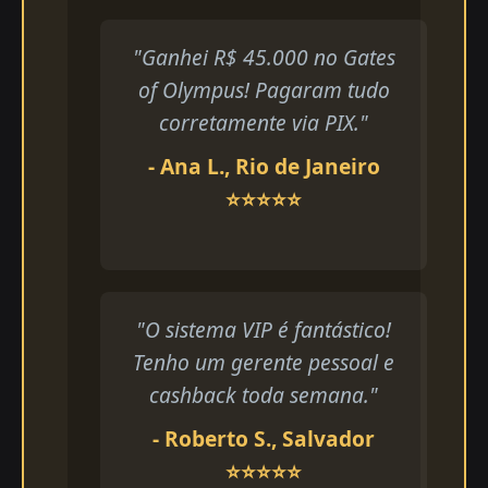
"Ganhei R$ 45.000 no Gates
of Olympus! Pagaram tudo
corretamente via PIX."
- Ana L., Rio de Janeiro
⭐⭐⭐⭐⭐
"O sistema VIP é fantástico!
Tenho um gerente pessoal e
cashback toda semana."
- Roberto S., Salvador
⭐⭐⭐⭐⭐