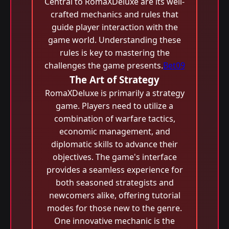
Central to RomaXDeluxe are its well-
crafted mechanics and rules that
guide player interaction with the
game world. Understanding these
rules is key to mastering the
challenges the game presents.
Bet09
The Art of Strategy
RomaXDeluxe is primarily a strategy
game. Players need to utilize a
combination of warfare tactics,
economic management, and
diplomatic skills to advance their
objectives. The game's interface
provides a seamless experience for
both seasoned strategists and
newcomers alike, offering tutorial
modes for those new to the genre.
One innovative mechanic is the