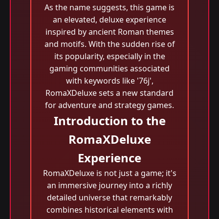
As the name suggests, this game is
an elevated, deluxe experience
inspired by ancient Roman themes
and motifs. With the sudden rise of
its popularity, especially in the
gaming communities associated
with keywords like '76j',
RomaXDeluxe sets a new standard
for adventure and strategy games.
Introduction to the
RomaXDeluxe
Experience
RomaXDeluxe is not just a game; it's
an immersive journey into a richly
detailed universe that remarkably
combines historical elements with