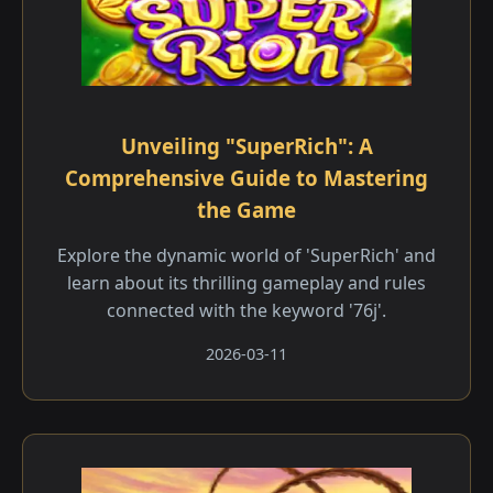
Unveiling "SuperRich": A
Comprehensive Guide to Mastering
the Game
Explore the dynamic world of 'SuperRich' and
learn about its thrilling gameplay and rules
connected with the keyword '76j'.
2026-03-11