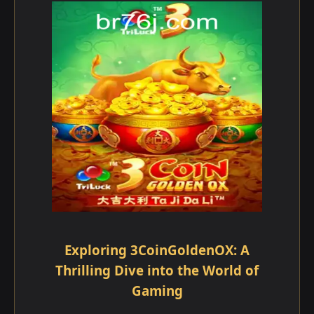
Exploring 3CoinGoldenOX: A
Thrilling Dive into the World of
Gaming