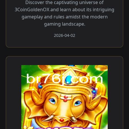
Discover the captivating universe of
3CoinGoldenOX and learn about its intriguing
gameplay and rules amidst the modern
gaming landscape.
2026-04-02