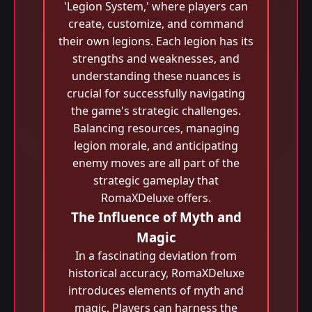
'Legion System,' where players can
create, customize, and command
their own legions. Each legion has its
strengths and weaknesses, and
understanding these nuances is
crucial for successfully navigating
the game's strategic challenges.
Balancing resources, managing
legion morale, and anticipating
enemy moves are all part of the
strategic gameplay that
RomaXDeluxe offers.
The Influence of Myth and
Magic
In a fascinating deviation from
historical accuracy, RomaXDeluxe
introduces elements of myth and
magic. Players can harness the