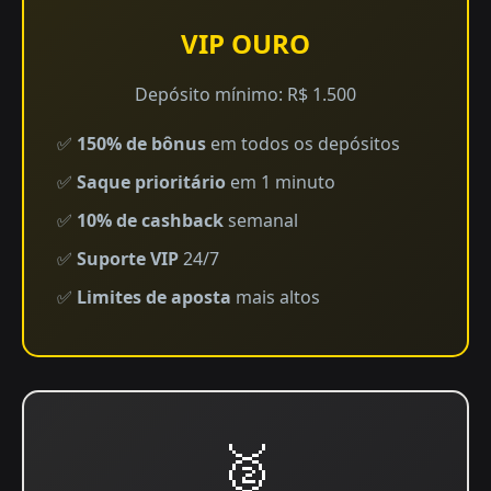
VIP OURO
Depósito mínimo: R$ 1.500
✅
150% de bônus
em todos os depósitos
✅
Saque prioritário
em 1 minuto
✅
10% de cashback
semanal
✅
Suporte VIP
24/7
✅
Limites de aposta
mais altos
🥈