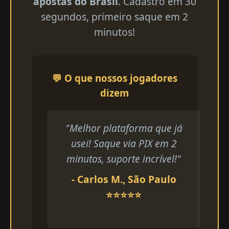
apostas do Brasil
. Cadastro em 30
segundos, primeiro saque em 2
minutos!
💬 O que nossos jogadores
dizem
"Melhor plataforma que já
usei! Saque via PIX em 2
minutos, suporte incrível!"
- Carlos M., São Paulo
⭐⭐⭐⭐⭐