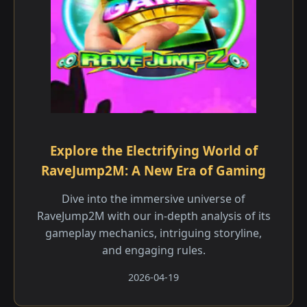
Explore the Electrifying World of
RaveJump2M: A New Era of Gaming
Dive into the immersive universe of
RaveJump2M with our in-depth analysis of its
gameplay mechanics, intriguing storyline,
and engaging rules.
2026-04-19