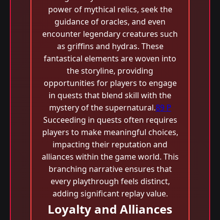
power of mythical relics, seek the
guidance of oracles, and even
encounter legendary creatures such
as griffins and hydras. These
fantastical elements are woven into
the storyline, providing
opportunities for players to engage
in quests that blend skill with the
mystery of the supernatural.
89 P
Succeeding in quests often requires
players to make meaningful choices,
impacting their reputation and
alliances within the game world. This
branching narrative ensures that
every playthrough feels distinct,
adding significant replay value.
Loyalty and Alliances