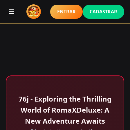
☰
ENTRAR
CADASTRAR
76j - Exploring the Thrilling
World of RomaXDeluxe: A
New Adventure Awaits