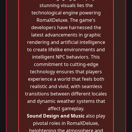
stunning visuals lies the
technological engine powering
RomaXDeluxe. The game's
developers have harnessed the
latest advancements in graphic
rendering and artificial intelligence
to create lifelike environments and
intelligent NPC behaviors. This
commitment to cutting-edge
technology ensures that players
experience a world that feels both
realistic and vivid, with seamless
transitions between different locales
and dynamic weather systems that
affect gameplay.
Sound Design and Music
also play
pivotal roles in RomaXDeluxe,
heightening the atmosphere and