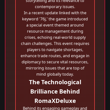
storytelling and its relevance to
contemporary issues.
In a recent update linked with the
keyword '76j,' the game introduced
a special event themed around
resource management during
crises, echoing real-world supply
chain challenges. This event requires
players to navigate shortages,
enhance trade routes, and engage in
diplomacy to secure vital resources,
mirroring issues that are top of
mind globally today.
The Technological
Brilliance Behind
RomaXDeluxe
Behind its engaging gameplay and