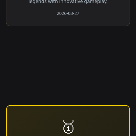
legends with innovative gameplay.
2026-03-27
🥇