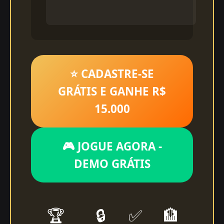
⭐ CADASTRE-SE
GRÁTIS E GANHE R$
15.000
🎮 JOGUE AGORA -
DEMO GRÁTIS
🏆
🔒
✅
🏦