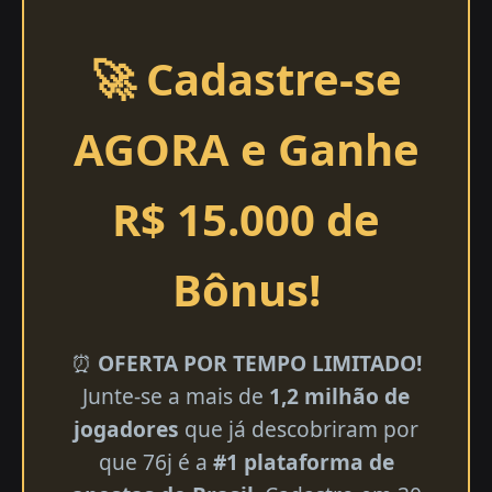
🚀 Cadastre-se
AGORA e Ganhe
R$ 15.000 de
Bônus!
⏰
OFERTA POR TEMPO LIMITADO!
Junte-se a mais de
1,2 milhão de
jogadores
que já descobriram por
que 76j é a
#1 plataforma de