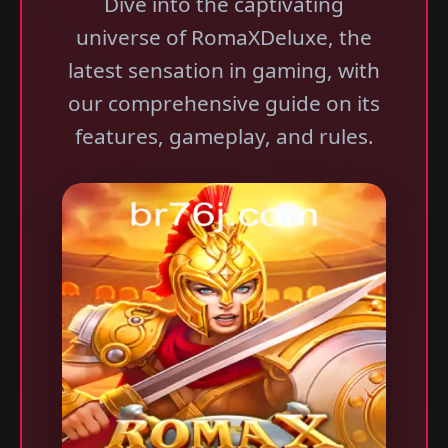
Dive into the captivating
universe of RomaXDeluxe, the
latest sensation in gaming, with
our comprehensive guide on its
features, gameplay, and rules.