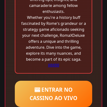
camaraderie among fellow
enthusiasts.
Whether you're a history buff
fascinated by Rome's grandeur or a
strategy game aficionado seeking
your next challenge, RomaXDeluxe
offers a unique and thrilling
adventure. Dive into the game,
explore its many nuances, and
become a part of its epic saga.
888BB
🎰 ENTRAR NO
CASSINO AO VIVO